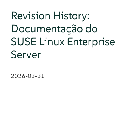
Revision History:
Documentação do
SUSE Linux Enterprise
Server
2026-03-31