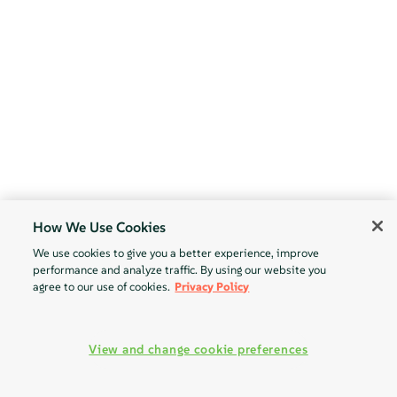
How We Use Cookies
We use cookies to give you a better experience, improve
performance and analyze traffic. By using our website you
agree to our use of cookies.
Privacy Policy
View and change cookie preferences