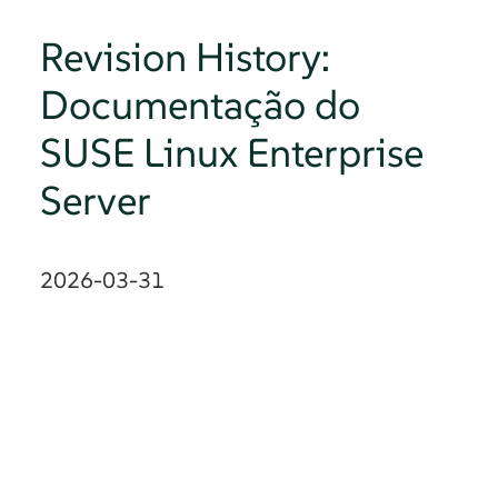
Revision History:
Documentação do
SUSE Linux Enterprise
Server
2026-03-31