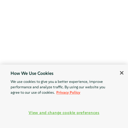
How We Use Cookies
We use cookies to give you a better experience, improve
performance and analyze traffic. By using our website you
agree to our use of cookies.
Privacy Policy
View and change cookie preferences