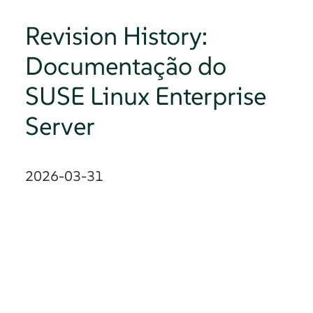
Revision History:
Documentação do
SUSE Linux Enterprise
Server
2026-03-31