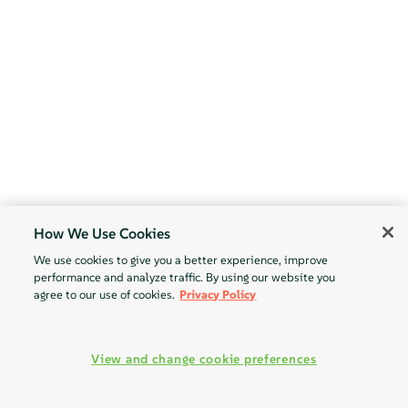
How We Use Cookies
We use cookies to give you a better experience, improve
performance and analyze traffic. By using our website you
agree to our use of cookies.
Privacy Policy
View and change cookie preferences