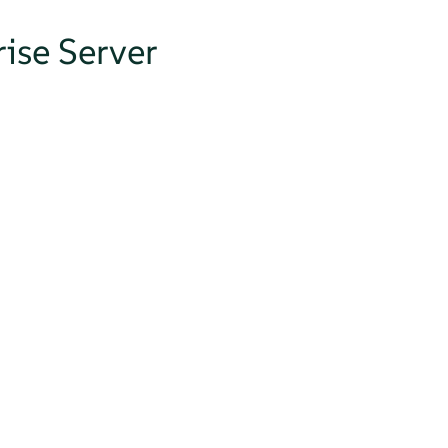
ise Server