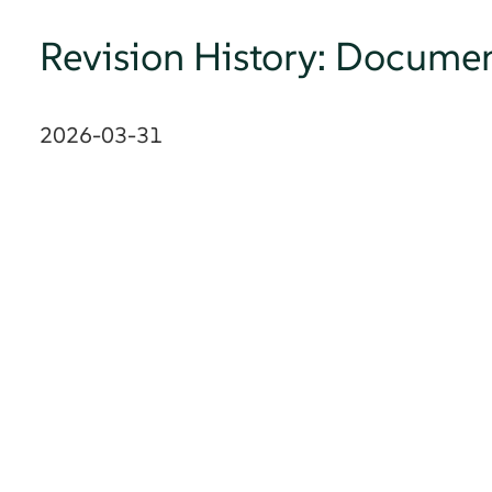
Revision History: Documen
2026-03-31