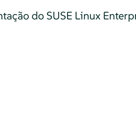
tação do SUSE Linux Enterpr