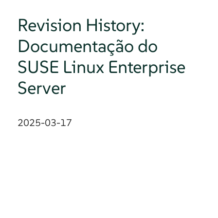
Revision History:
Documentação do
SUSE Linux Enterprise
Server
2025-03-17