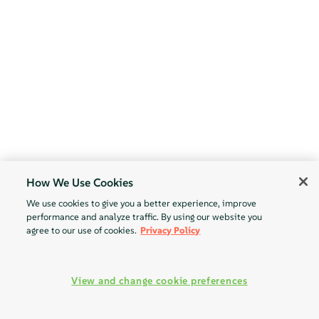
How We Use Cookies
We use cookies to give you a better experience, improve
performance and analyze traffic. By using our website you
agree to our use of cookies.
Privacy Policy
View and change cookie preferences