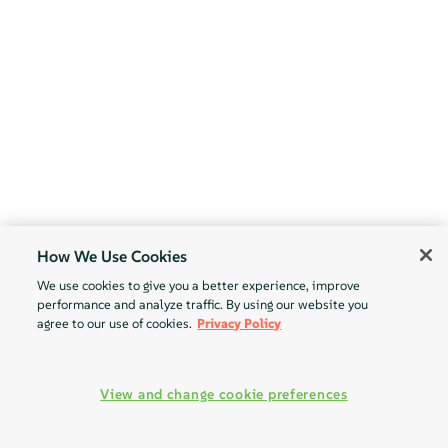
How We Use Cookies
We use cookies to give you a better experience, improve
performance and analyze traffic. By using our website you
agree to our use of cookies.
Privacy Policy
View and change cookie preferences