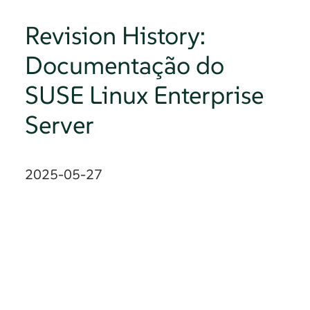
Revision History:
Documentação do
SUSE Linux Enterprise
Server
2025-05-27