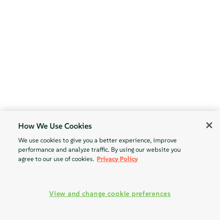
How We Use Cookies
We use cookies to give you a better experience, improve
performance and analyze traffic. By using our website you
agree to our use of cookies.
Privacy Policy
View and change cookie preferences