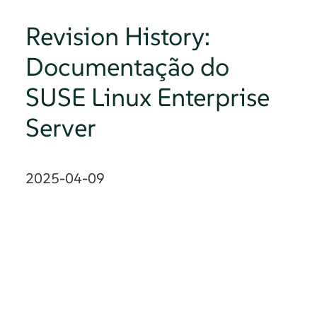
Revision History:
Documentação do
SUSE Linux Enterprise
Server
2025-04-09