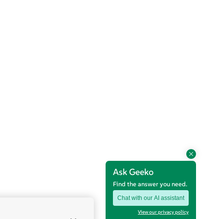
Ask Geeko
Find the answer you need.
Chat with our AI assistant
View our privacy policy