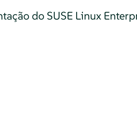
tação do SUSE Linux Enterpr