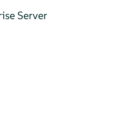
ise Server