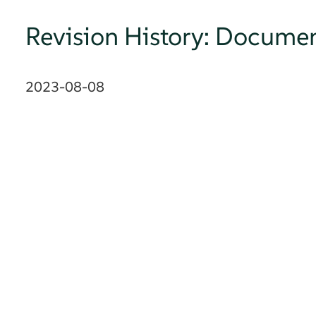
Revision History: Documen
2023-08-08