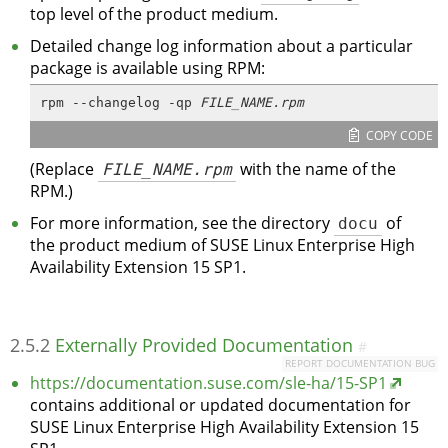
top level of the product medium.
Detailed change log information about a particular
package is available using RPM:
rpm --changelog -qp 
FILE_NAME.rpm
COPY CODE
(Replace
FILE_NAME.rpm
with the name of the
RPM.)
For more information, see the directory
docu
of
the product medium of SUSE Linux Enterprise High
Availability Extension 15 SP1.
2.5.2
Externally Provided Documentation
#
REPORT DOCUMENTATION BUG
https://documentation.suse.com/sle-ha/15-SP1
contains additional or updated documentation for
SUSE Linux Enterprise High Availability Extension 15