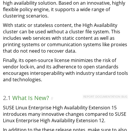
high availability solution. Based on an innovative, highly
flexible policy engine, it supports a wide range of
clustering scenarios.
With static or stateless content, the High Availability
cluster can be used without a cluster file system. This
includes web services with static content as well as
printing systems or communication systems like proxies
that do not need to recover data.
Finally, its open-source license minimizes the risk of
vendor lock-in, and its adherence to open standards
encourages interoperability with industry standard tools
and technologies.
2.1
What Is New?
REPORT DOCUMENTATION BUG
#
SUSE Linux Enterprise High Availability Extension 15
introduces many innovative changes compared to SUSE
Linux Enterprise High Availability Extension 12.
In addition to the these release notes, make sure to also