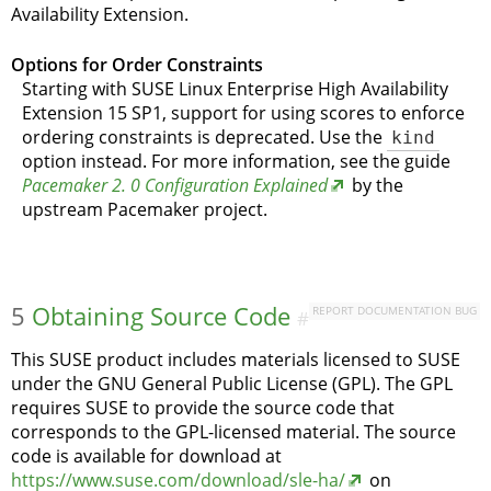
Availability Extension.
Options for Order Constraints
Starting with SUSE Linux Enterprise High Availability
Extension 15 SP1, support for using scores to enforce
ordering constraints is deprecated. Use the
kind
option instead. For more information, see the guide
Pacemaker 2. 0 Configuration Explained
by the
upstream Pacemaker project.
5
Obtaining Source Code
REPORT DOCUMENTATION BUG
#
This SUSE product includes materials licensed to SUSE
under the GNU General Public License (GPL). The GPL
requires SUSE to provide the source code that
corresponds to the GPL-licensed material. The source
code is available for download at
https://www.suse.com/download/sle-ha/
on