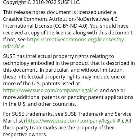
Copyright © 2010-2022 SUSE LLC.
This release notes document is licensed under a
Creative Commons Attribution-NoDerivatives 4.0
International License (CC-BY-ND-4.0). You should have
received a copy of the license along with this document.
If not, see
https://creativecommons.org/licenses/by-
nd/4.0/
.
SUSE has intellectual property rights relating to
technology embodied in the product that is described in
this document. In particular, and without limitation,
these intellectual property rights may include one or
more of the U.S. patents listed at
https://www.suse.com/company/legal/
and one or
more additional patents or pending patent applications
in the U.S. and other countries.
For SUSE trademarks, see SUSE Trademark and Service
Mark list (
https://www.suse.com/company/legal/
). All
third-party trademarks are the property of their
respective owners.