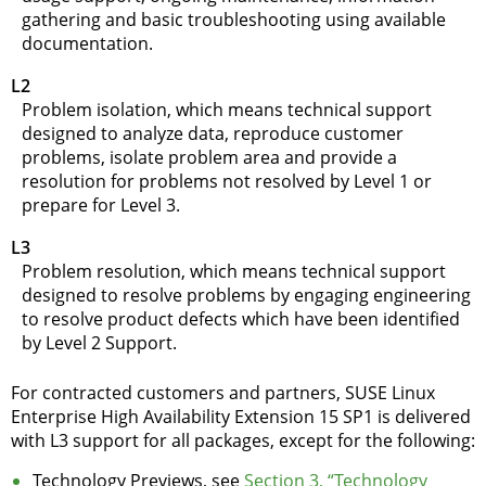
gathering and basic troubleshooting using available
documentation.
L2
Problem isolation, which means technical support
designed to analyze data, reproduce customer
problems, isolate problem area and provide a
resolution for problems not resolved by Level 1 or
prepare for Level 3.
L3
Problem resolution, which means technical support
designed to resolve problems by engaging engineering
to resolve product defects which have been identified
by Level 2 Support.
For contracted customers and partners, SUSE Linux
Enterprise High Availability Extension 15 SP1 is delivered
with L3 support for all packages, except for the following:
Technology Previews
, see
Section 3, “Technology