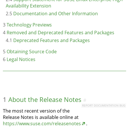
Availability Extension
2.5
Documentation and Other Information
3
Technology Previews
4
Removed and Deprecated Features and Packages
4.1
Deprecated Features and Packages
5
Obtaining Source Code
6
Legal Notices
1
About the Release Notes
#
REPORT DOCUMENTATION BUG
The most recent version of the
Release Notes is available online at
https://www.suse.com/releasenotes
.