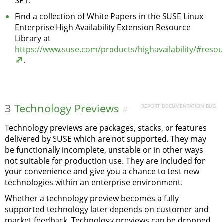
SP1.
Find a collection of White Papers in the SUSE Linux
Enterprise High Availability Extension Resource
Library at
https://www.suse.com/products/highavailability/#reso
.
3
Technology Previews
REPORT DOCUMENTATION BUG
#
Technology previews are packages, stacks, or features
delivered by SUSE which are not supported. They may
be functionally incomplete, unstable or in other ways
not suitable for production use. They are included for
your convenience and give you a chance to test new
technologies within an enterprise environment.
Whether a technology preview becomes a fully
supported technology later depends on customer and
market feedback. Technology previews can be dropped