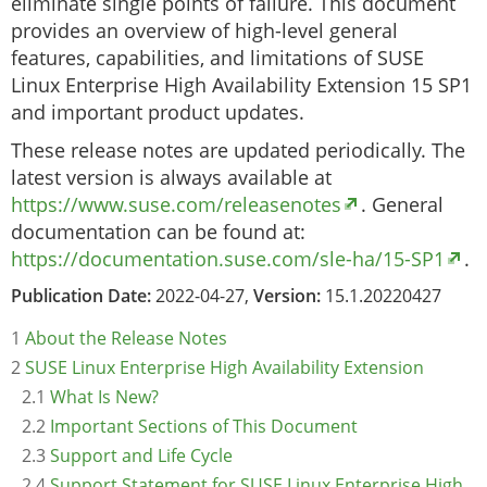
eliminate single points of failure. This document
provides an overview of high-level general
features, capabilities, and limitations of SUSE
Linux Enterprise High Availability Extension 15 SP1
and important product updates.
These release notes are updated periodically. The
latest version is always available at
https://www.suse.com/releasenotes
. General
documentation can be found at:
https://documentation.suse.com/sle-ha/15-SP1
.
Publication Date:
2022-04-27,
Version:
15.1.20220427
1
About the Release Notes
2
SUSE Linux Enterprise High Availability Extension
2.1
What Is New?
2.2
Important Sections of This Document
2.3
Support and Life Cycle
2.4
Support Statement for SUSE Linux Enterprise High