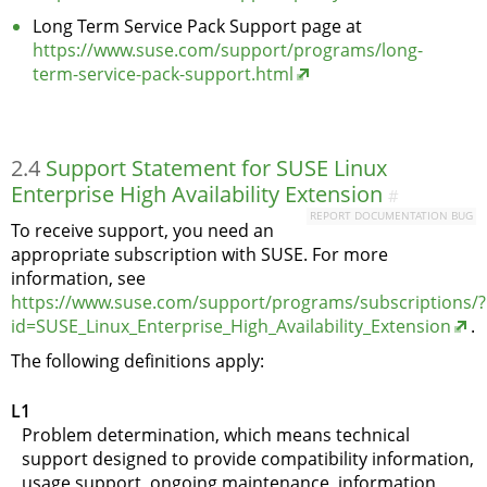
Long Term Service Pack Support page at
https://www.suse.com/support/programs/long-
term-service-pack-support.html
2.4
Support Statement for SUSE Linux
Enterprise High Availability Extension
#
REPORT DOCUMENTATION BUG
To receive support, you need an
appropriate subscription with SUSE. For more
information, see
https://www.suse.com/support/programs/subscriptions/?
id=SUSE_Linux_Enterprise_High_Availability_Extension
.
The following definitions apply:
L1
Problem determination, which means technical
support designed to provide compatibility information,
usage support, ongoing maintenance, information