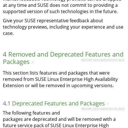
at any time and SUSE does not commit to providing a
supported version of such technologies in the future.
Give your SUSE representative feedback about
technology previews, including your experience and use
case.
4
Removed and Deprecated Features and
Packages
REPORT DOCUMENTATION BUG
#
This section lists features and packages that were
removed from SUSE Linux Enterprise High Availability
Extension or will be removed in upcoming versions.
4.1
Deprecated Features and Packages
#
REPORT DOCUMENTATION BUG
The following features and
packages are deprecated and will be removed with a
future service pack of SUSE Linux Enterprise High