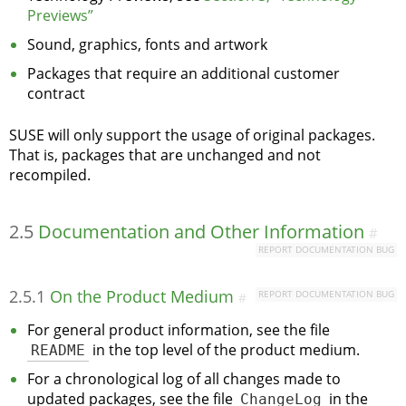
Previews”
Sound, graphics, fonts and artwork
Packages that require an additional customer
contract
SUSE will only support the usage of original packages.
That is, packages that are unchanged and not
recompiled.
2.5
Documentation and Other Information
#
REPORT DOCUMENTATION BUG
2.5.1
On the Product Medium
REPORT DOCUMENTATION BUG
#
For general product information, see the file
README
in the top level of the product medium.
For a chronological log of all changes made to
updated packages, see the file
ChangeLog
in the