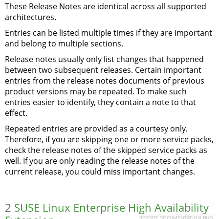
These Release Notes are identical across all supported
architectures.
Entries can be listed multiple times if they are important
and belong to multiple sections.
Release notes usually only list changes that happened
between two subsequent releases. Certain important
entries from the release notes documents of previous
product versions may be repeated. To make such
entries easier to identify, they contain a note to that
effect.
Repeated entries are provided as a courtesy only.
Therefore, if you are skipping one or more service packs,
check the release notes of the skipped service packs as
well. If you are only reading the release notes of the
current release, you could miss important changes.
2
SUSE Linux Enterprise High Availability
REPORT DOCUMENTATION BUG