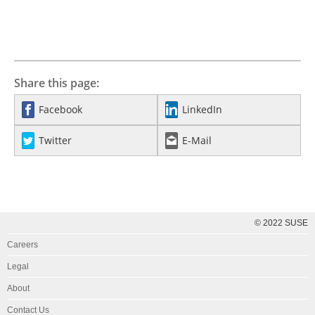
Share this page:
Facebook
LinkedIn
Twitter
E-Mail
© 2022 SUSE
Careers
Legal
About
Contact Us