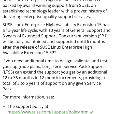
backed by award-winning support from SUSE, an
established technology leader with a proven history of
delivering enterprise-quality support services.
SUSE Linux Enterprise High Availability Extension 15 has
a 13-year life cycle, with 10 years of General Support and
3 years of Extended Support. The current version (SP1)
will be fully maintained and supported until 6 months
after the release of SUSE Linux Enterprise High
Availability Extension 15 SP2.
If you need additional time to design, validate, and test
your upgrade plans, Long Term Service Pack Support
(LTSS) can extend the support you get by an additional
12 to 36 months in 12-month increments, providing a
total of 3 to 5 years of support on any given Service
Pack.
For more information, see:
The support policy at
https://www.suse.com/support/policy.html