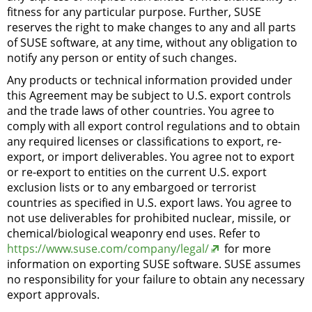
fitness for any particular purpose. Further, SUSE
reserves the right to make changes to any and all parts
of SUSE software, at any time, without any obligation to
notify any person or entity of such changes.
Any products or technical information provided under
this Agreement may be subject to U.S. export controls
and the trade laws of other countries. You agree to
comply with all export control regulations and to obtain
any required licenses or classifications to export, re-
export, or import deliverables. You agree not to export
or re-export to entities on the current U.S. export
exclusion lists or to any embargoed or terrorist
countries as specified in U.S. export laws. You agree to
not use deliverables for prohibited nuclear, missile, or
chemical/biological weaponry end uses. Refer to
https://www.suse.com/company/legal/
for more
information on exporting SUSE software. SUSE assumes
no responsibility for your failure to obtain any necessary
export approvals.