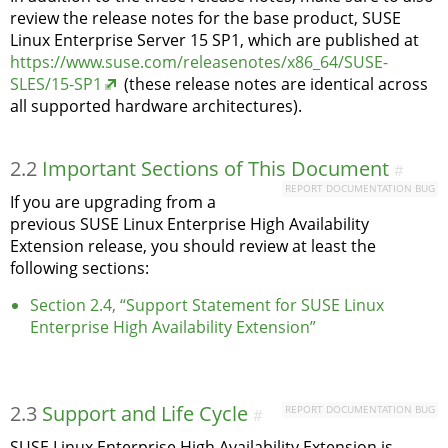
review the release notes for the base product, SUSE
Linux Enterprise Server 15 SP1, which are published at
https://www.suse.com/releasenotes/x86_64/SUSE-
SLES/15-SP1
(these release notes are identical across
all supported hardware architectures).
2.2
Important Sections of This Document
#
REPORT DOCUMENTATION BUG
If you are upgrading from a
previous SUSE Linux Enterprise High Availability
Extension release, you should review at least the
following sections:
Section 2.4, “Support Statement for SUSE Linux
Enterprise High Availability Extension”
2.3
Support and Life Cycle
REPORT DOCUMENTATION BUG
#
SUSE Linux Enterprise High Availability Extension is