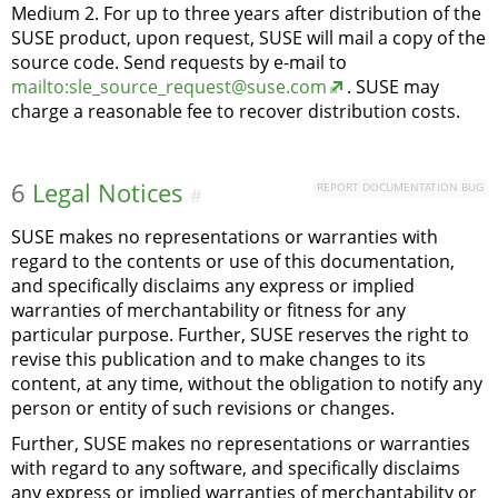
Medium 2. For up to three years after distribution of the
SUSE product, upon request, SUSE will mail a copy of the
source code. Send requests by e-mail to
mailto:sle_source_request@suse.com
. SUSE may
charge a reasonable fee to recover distribution costs.
6
Legal Notices
REPORT DOCUMENTATION BUG
#
SUSE makes no representations or warranties with
regard to the contents or use of this documentation,
and specifically disclaims any express or implied
warranties of merchantability or fitness for any
particular purpose. Further, SUSE reserves the right to
revise this publication and to make changes to its
content, at any time, without the obligation to notify any
person or entity of such revisions or changes.
Further, SUSE makes no representations or warranties
with regard to any software, and specifically disclaims
any express or implied warranties of merchantability or