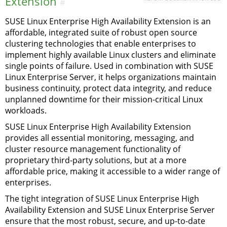
Extension
#
SUSE Linux Enterprise High Availability Extension is an
affordable, integrated suite of robust open source
clustering technologies that enable enterprises to
implement highly available Linux clusters and eliminate
single points of failure. Used in combination with SUSE
Linux Enterprise Server, it helps organizations maintain
business continuity, protect data integrity, and reduce
unplanned downtime for their mission-critical Linux
workloads.
SUSE Linux Enterprise High Availability Extension
provides all essential monitoring, messaging, and
cluster resource management functionality of
proprietary third-party solutions, but at a more
affordable price, making it accessible to a wider range of
enterprises.
The tight integration of SUSE Linux Enterprise High
Availability Extension and SUSE Linux Enterprise Server
ensure that the most robust, secure, and up-to-date