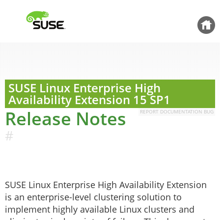
Jump to
content
Back 
SUSE Linux Enterprise High
Availability Extension
15 SP1
Release Notes
REPORT DOCUMENTATION BUG
#
SUSE Linux Enterprise High Availability Extension
is an enterprise-level clustering solution to
implement highly available Linux clusters and