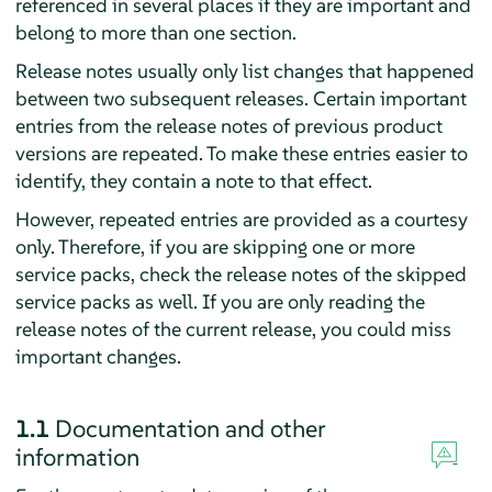
referenced in several places if they are important and
belong to more than one section.
Release notes usually only list changes that happened
between two subsequent releases. Certain important
entries from the release notes of previous product
versions are repeated. To make these entries easier to
identify, they contain a note to that effect.
However, repeated entries are provided as a courtesy
only. Therefore, if you are skipping one or more
service packs, check the release notes of the skipped
service packs as well. If you are only reading the
release notes of the current release, you could miss
important changes.
1.1
Documentation and other
information