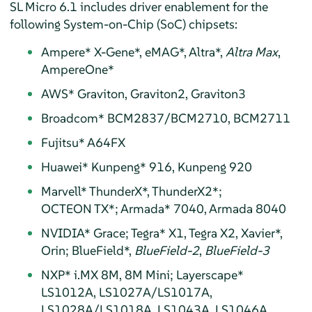
SL Micro 6.1 includes driver enablement for the
following System-on-Chip (SoC) chipsets:
Ampere* X-Gene*, eMAG*, Altra*,
Altra Max
,
AmpereOne*
AWS* Graviton, Graviton2, Graviton3
Broadcom* BCM2837/BCM2710, BCM2711
Fujitsu* A64FX
Huawei* Kunpeng* 916, Kunpeng 920
Marvell* ThunderX*, ThunderX2*;
OCTEON TX*; Armada* 7040, Armada 8040
NVIDIA* Grace; Tegra* X1, Tegra X2, Xavier*,
Orin; Blue Field*,
Blue Field-2
,
Blue Field-3
NXP* i.MX 8M, 8M Mini; Layerscape*
LS1012A, LS1027A/LS1017A,
LS1028A/LS1018A, LS1043A, LS1046A,