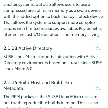
smaller systems, but also allows users to use a
compressed area of main memory as a swap device,
with the added option to back that by a block device.
That allows the system to support more complex
setups with limited resources available. Key benefits
of zram are fast I/O operations and memory savings.
2.1.13
Active Directory
SUSE Linux Micro supports integration with Active
Directory environments based on
since SUSE
sssd
Linux Micro 6.0.
2.1.14
Build Host and Build Date
Metadata
The RPM packages that SUSE Linux Micro uses are
built with reproducible builds in mind. This is also