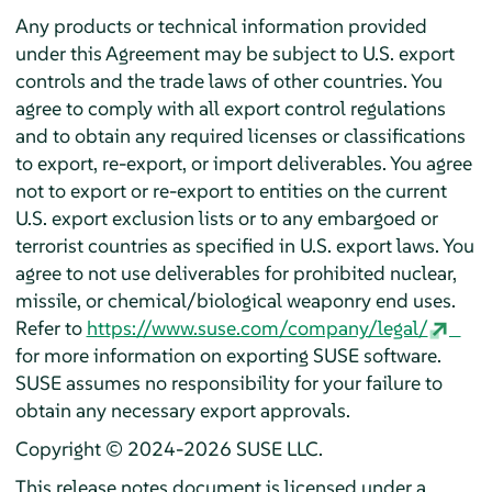
Any products or technical information provided
under this Agreement may be subject to U.S. export
controls and the trade laws of other countries. You
agree to comply with all export control regulations
and to obtain any required licenses or classifications
to export, re-export, or import deliverables. You agree
not to export or re-export to entities on the current
U.S. export exclusion lists or to any embargoed or
terrorist countries as specified in U.S. export laws. You
agree to not use deliverables for prohibited nuclear,
missile, or chemical/biological weaponry end uses.
Refer to
https://www.suse.com/company/legal/
for more information on exporting SUSE software.
SUSE assumes no responsibility for your failure to
obtain any necessary export approvals.
Copyright © 2024-2026 SUSE LLC.
This release notes document is licensed under a