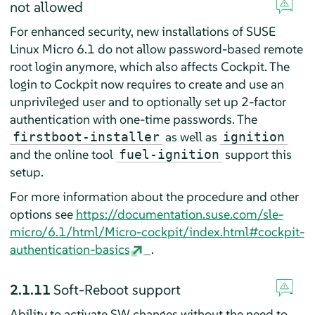
not allowed
For enhanced security, new installations of SUSE
Linux Micro 6.1 do not allow password-based remote
root login anymore, which also affects Cockpit. The
login to Cockpit now requires to create and use an
unprivileged user and to optionally set up 2-factor
authentication with one-time passwords. The
as well as
firstboot-installer
ignition
and the online tool
support this
fuel-ignition
setup.
For more information about the procedure and other
options see
https://documentation.suse.com/sle-
micro/6.1/html/Micro-cockpit/index.html#cockpit-
authentication-basics
.
2.1.11
Soft-Reboot support
Ability to activate SW changes without the need to