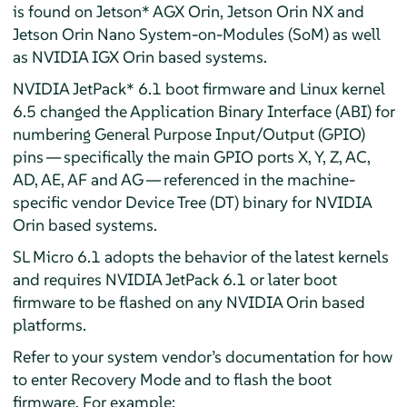
is found on Jetson* AGX Orin, Jetson Orin NX and
Jetson Orin Nano System-on-Modules (SoM) as well
as NVIDIA IGX Orin based systems.
NVIDIA JetPack* 6.1 boot firmware and Linux kernel
6.5 changed the Application Binary Interface (ABI) for
numbering General Purpose Input/Output (GPIO)
pins — specifically the main GPIO ports X, Y, Z, AC,
AD, AE, AF and AG — referenced in the machine-
specific vendor Device Tree (DT) binary for NVIDIA
Orin based systems.
SL Micro 6.1 adopts the behavior of the latest kernels
and requires NVIDIA JetPack 6.1 or later boot
firmware to be flashed on any NVIDIA Orin based
platforms.
Refer to your system vendor’s documentation for how
to enter Recovery Mode and to flash the boot
firmware. For example: