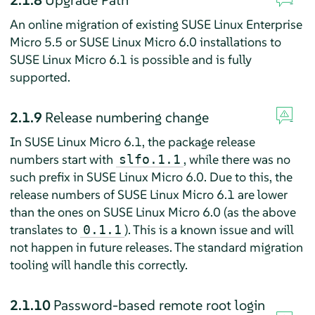
An online migration of existing SUSE Linux Enterprise
Micro 5.5 or SUSE Linux Micro 6.0 installations to
SUSE Linux Micro 6.1 is possible and is fully
supported.
2.1.9
Release numbering change
In SUSE Linux Micro 6.1, the package release
numbers start with
, while there was no
slfo.1.1
such prefix in SUSE Linux Micro 6.0. Due to this, the
release numbers of SUSE Linux Micro 6.1 are lower
than the ones on SUSE Linux Micro 6.0 (as the above
translates to
). This is a known issue and will
0.1.1
not happen in future releases. The standard migration
tooling will handle this correctly.
2.1.10
Password-based remote root login