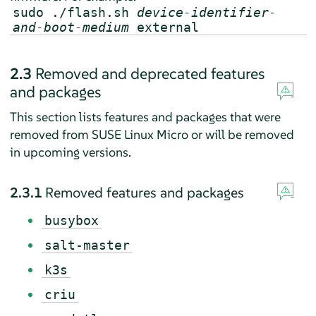
sudo ./flash.sh
device-identifier-
and-boot-medium
external
2.3
Removed and deprecated features
and packages
This section lists features and packages that were
removed from SUSE Linux Micro or will be removed
in upcoming versions.
2.3.1
Removed features and packages
busybox
salt-master
k3s
criu