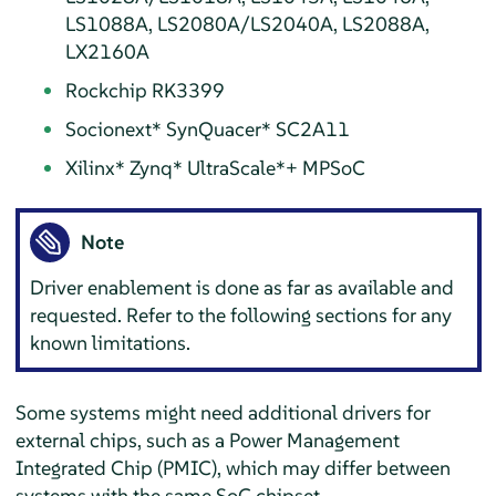
LS1088A, LS2080A/LS2040A, LS2088A,
LX2160A
Rockchip RK3399
Socionext* SynQuacer* SC2A11
Xilinx* Zynq* UltraScale* + MPSoC
Note
Driver enablement is done as far as available and
requested. Refer to the following sections for any
known limitations.
Some systems might need additional drivers for
external chips, such as a Power Management
Integrated Chip (PMIC), which may differ between
systems with the same SoC chipset.