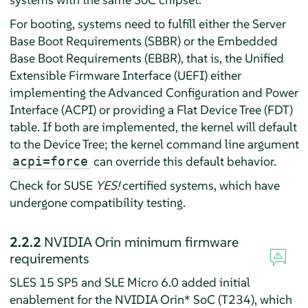
For booting, systems need to fulfill either the Server
Base Boot Requirements (SBBR) or the Embedded
Base Boot Requirements (EBBR), that is, the Unified
Extensible Firmware Interface (UEFI) either
implementing the Advanced Configuration and Power
Interface (ACPI) or providing a Flat Device Tree (FDT)
table. If both are implemented, the kernel will default
to the Device Tree; the kernel command line argument
can override this default behavior.
acpi=force
Check for SUSE
YES!
certified systems, which have
undergone compatibility testing.
2.2.2
NVIDIA Orin minimum firmware
requirements
SLES 15 SP5 and SLE Micro 6.0 added initial
enablement for the NVIDIA Orin* SoC (T234), which