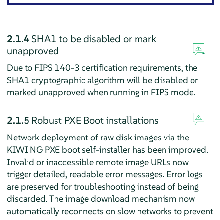
2.1.4
SHA1 to be disabled or mark
unapproved
Due to FIPS 140-3 certification requirements, the
SHA1 cryptographic algorithm will be disabled or
marked unapproved when running in FIPS mode.
2.1.5
Robust PXE Boot installations
Network deployment of raw disk images via the
KIWI NG PXE boot self-installer has been improved.
Invalid or inaccessible remote image URLs now
trigger detailed, readable error messages. Error logs
are preserved for troubleshooting instead of being
discarded. The image download mechanism now
automatically reconnects on slow networks to prevent