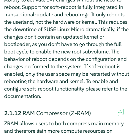
reboot. Support for soft-reboot is fully integrated in
transactional-update and rebootmgr. It only reboots
the userland, not the hardware or kernel. This reduces
the downtime of SUSE Linux Micro dramatically, if the
changes don’t contain an updated kernel or
bootloader, as you don’t have to go through the full
boot cycle to enable the new root subvolume. The
behavior of reboot depends on the configuration and
changes performed to the system. If soft-reboot is
enabled, only the user space may be restarted without
rebooting the hardware and kernel. To enable and
configure soft-reboot functionality please refer to the
documentation.
2.1.12
RAM Compressor (Z-RAM)
ZRAM allows users to both compress main memory
and therefore gain more compute resources on