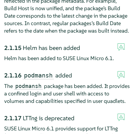
reflected in the package metadata. For example,
Build Host is now unified, and the package’s Build
Date corresponds to the latest change in the package
sources. In contrast, regular packages’s Build Date
refers to the date when the package was built instead.
2.1.15
Helm has been added
Helm has been added to SUSE Linux Micro 6.1.
2.1.16
added
podmansh
The
package has been added. It provides
podmansh
a confined login and user shell with access to
volumes and capabilities specified in user quadlets.
2.1.17
LTTng is deprecated
SUSE Linux Micro 6.1 provides support for LTTng