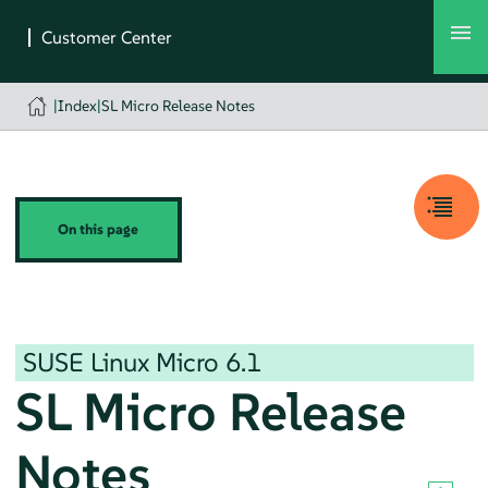
|
Index
|
SL Micro Release Notes
On this page
SUSE Linux Micro
6.1
SL Micro Release
Notes