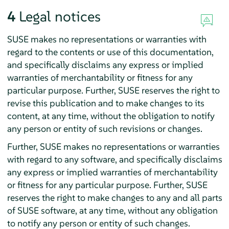
4
Legal notices
SUSE makes no representations or warranties with
regard to the contents or use of this documentation,
and specifically disclaims any express or implied
warranties of merchantability or fitness for any
particular purpose. Further, SUSE reserves the right to
revise this publication and to make changes to its
content, at any time, without the obligation to notify
any person or entity of such revisions or changes.
Further, SUSE makes no representations or warranties
with regard to any software, and specifically disclaims
any express or implied warranties of merchantability
or fitness for any particular purpose. Further, SUSE
reserves the right to make changes to any and all parts
of SUSE software, at any time, without any obligation
to notify any person or entity of such changes.