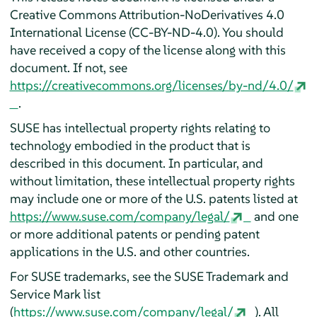
Creative Commons Attribution-NoDerivatives 4.0
International License (CC-BY-ND-4.0). You should
have received a copy of the license along with this
document. If not, see
https://creativecommons.org/licenses/by-nd/4.0/
.
SUSE has intellectual property rights relating to
technology embodied in the product that is
described in this document. In particular, and
without limitation, these intellectual property rights
may include one or more of the U.S. patents listed at
https://www.suse.com/company/legal/
and one
or more additional patents or pending patent
applications in the U.S. and other countries.
For SUSE trademarks, see the SUSE Trademark and
Service Mark list
(
https://www.suse.com/company/legal/
). All