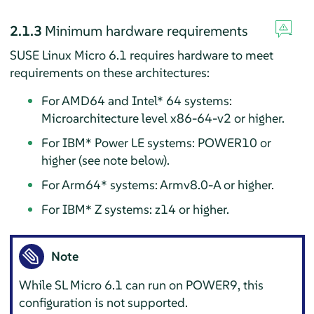
2.1.3
Minimum hardware requirements
SUSE Linux Micro 6.1 requires hardware to meet
requirements on these architectures:
For AMD64 and Intel* 64 systems:
Microarchitecture level x86-64-v2 or higher.
For IBM* Power LE systems: POWER10 or
higher (see note below).
For Arm64* systems: Armv8.0-A or higher.
For IBM* Z systems: z14 or higher.
Note
While SL Micro 6.1 can run on POWER9, this
configuration is not supported.