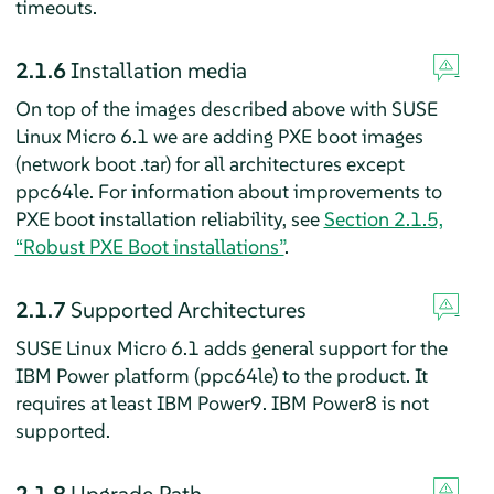
timeouts.
2.1.6
Installation media
On top of the images described above with SUSE
Linux Micro 6.1 we are adding PXE boot images
(network boot .tar) for all architectures except
ppc64le. For information about improvements to
PXE boot installation reliability, see
Section 2.1.5,
“Robust PXE Boot installations”
.
2.1.7
Supported Architectures
SUSE Linux Micro 6.1 adds general support for the
IBM Power platform (ppc64le) to the product. It
requires at least IBM Power9. IBM Power8 is not
supported.
2.1.8
Upgrade Path