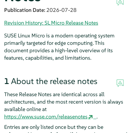
Publication Date:
2026-07-28
Revision History: SL Micro Release Notes
SUSE Linux Micro is a modern operating system
primarily targeted for edge computing. This
document provides a high-level overview of its
features, capabilities, and limitations.
1
About the release notes
These Release Notes are identical across all
architectures, and the most recent version is always
available online at
https://www.suse.com/releasenotes
.
Entries are only listed once but they can be