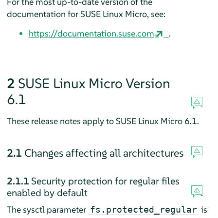
For the most up-to-date version of the
documentation for SUSE Linux Micro, see:
https://documentation.suse.com
.
2
SUSE Linux Micro Version
6.1
These release notes apply to SUSE Linux Micro 6.1.
2.1
Changes affecting all architectures
2.1.1
Security protection for regular files
enabled by default
The sysctl parameter
is
fs.protected_regular