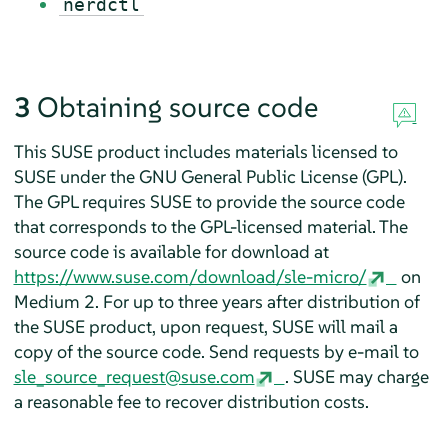
nerdctl
3
Obtaining source code
This SUSE product includes materials licensed to
SUSE under the GNU General Public License (GPL).
The GPL requires SUSE to provide the source code
that corresponds to the GPL-licensed material. The
source code is available for download at
https://www.suse.com/download/sle-micro/
on
Medium 2. For up to three years after distribution of
the SUSE product, upon request, SUSE will mail a
copy of the source code. Send requests by e-mail to
sle_source_request@suse.com
. SUSE may charge
a reasonable fee to recover distribution costs.