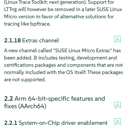
(Linux Trace Toolkit: next generation). Support for
LTTng will however be removed in a later SUSE Linux
Micro version in favor of alternative solutions for
tracing like bpftrace.
2.1.18
Extras channel
A new channel called "SUSE Linux Micro Extras" has
been added. It includes testing, development and
certifications packages and components that are not
normally included with the OS itself. These packages
are not supported.
2.2
Arm 64-bit-specific features and
fixes (AArch64)
2.2.1
System-on-Chip driver enablement