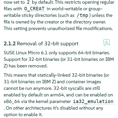
now set to
by default. This restricts opening regular
2
files with
in world-writable or group-
O_CREAT
writable sticky directories (such as
) unless the
/tmp
file is owned by the creator or the directory owner.
This setting prevents unauthorized file modifications.
2.1.2
Removal of 32-bit support
SUSE Linux Micro 6.1 only supports 64-bit binaries.
Support for 32-bit binaries (or 31-bit binaries on IBM
Z) has been removed.
This means that statically-linked 32-bit binaries (or
31-bit binaries on IBM Z) and container images
cannot be run anymore. 32-bit syscalls are still
enabled by default on arm64, and can be enabled on
x86_64 via the kernel parameter
ia32_emulation
. On other architectures it’s disabled without any
option to enable it.