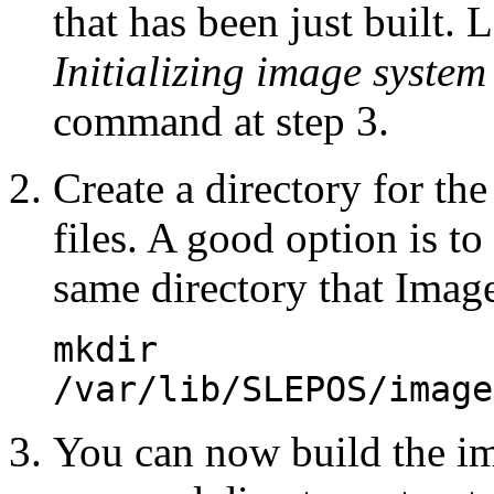
that has been just built. 
Initializing image system
command at step 3.
Create a directory for th
files. A good option is to 
same directory that Imag
mkdir
/var/lib/SLEPOS/image
You can now build the ima