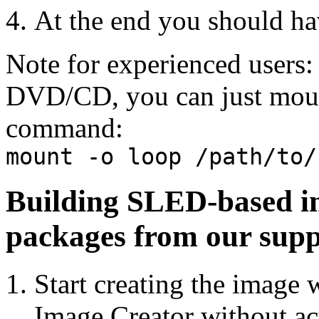
At the end you should 
Note for experienced users: 
DVD/CD, you can just moun
command:
mount -o loop /path/to/
Building SLED-based im
packages from our supp
Start creating the image 
Image Creator without act