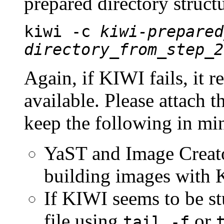
prepared directory struc
kiwi -c
kiwi-prepared
directory_from_step_2
Again, if KIWI fails, it r
available. Please attach t
keep the following in mi
YaST and Image Creat
building images with K
If KIWI seems to be st
file using
or
tail -f