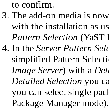
to confirm.
The add-on media is now
with the installation as u
Pattern Selection
(YaST 
In the
Server Pattern Sel
simplified Pattern Select
Image Server
) with a
Det
Detailed Selection
you ca
you can select single pac
Package Manager mode).