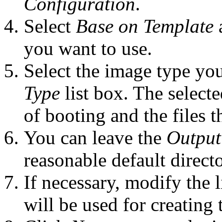
Configuration
.
Select
Base on Template
a
you want to use.
Select the image type you
Type
list box. The select
of booting and the files t
You can leave the
Output
reasonable default directo
If necessary, modify the l
will be used for creating