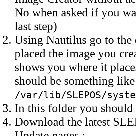
No when asked if you wan
last step)
Using Nautilus go to the
placed the image you cre
shows you where it places
should be something like
/var/lib/SLEPOS/syste
In this folder you should
Download the latest SLE
Update pages :