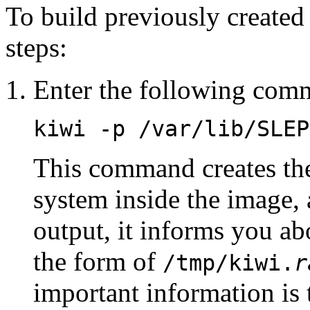
To build previously created
steps:
Enter the following com
kiwi -p /var/lib/SLEP
This command creates the 
system inside the image, a
output, it informs you abo
the form of
/tmp/kiwi.
r
important information is t