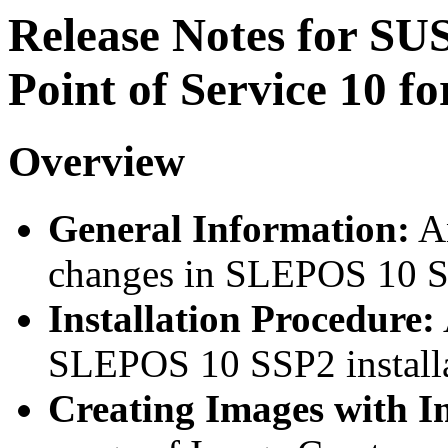
Release Notes for S
Point of Service 10 fo
Overview
General Information:
An
changes in SLEPOS 10 
Installation Procedure:
SLEPOS 10 SSP2 installa
Creating Images with 