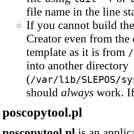
file name in the line s
If you cannot build th
Creator even from the 
template as it is from
/
into another directory
(
/var/lib/SLEPOS/sy
should
always
work. If
poscopytool.pl
poscopytool.pl
is an appli