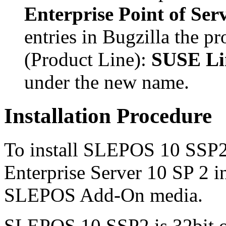
Enterprise Point of Ser
entries in Bugzilla the pr
(Product Line):
SUSE Lin
under the new name.
Installation Procedure
To install SLEPOS 10 SSP2
Enterprise Server 10 SP 2 i
SLEPOS Add-On media.
SLEPOS 10 SSP2 is 32bit on