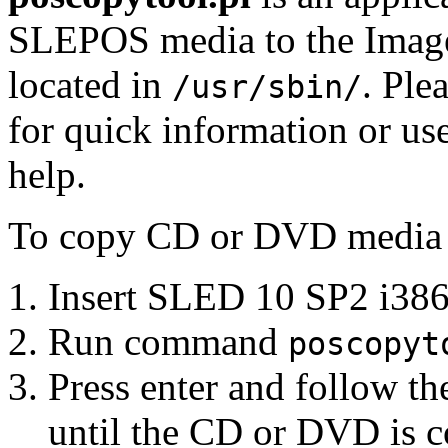
SLEPOS media to the Image 
located in
. Ple
/usr/sbin/
for quick information or us
help.
To copy CD or DVD media p
Insert SLED 10 SP2 i386
Run command
poscopyt
Press enter and follow the
until the CD or DVD is co