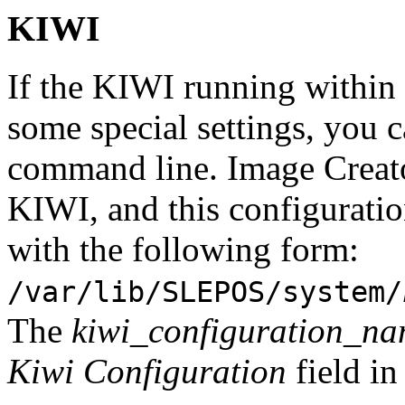
KIWI
If the KIWI running within 
some special settings, you c
command line. Image Creator
KIWI, and this configuration
with the following form:
/var/lib/SLEPOS/system/
The
kiwi_configuration_n
Kiwi Configuration
field in