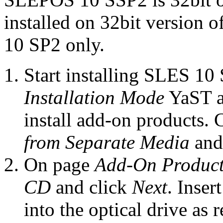
installed on 32bit version 
10 SP2 only.
Start installing SLES 10 S
Installation Mode
YaST a
install add-on products.
from Separate Media
and
On page
Add-On Product 
CD
and click
Next
. Inse
into the optical drive as