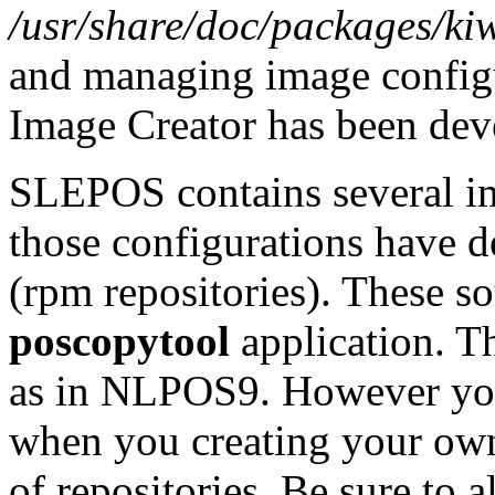
/usr/share/doc/packages/kiw
and managing image configu
Image Creator has been dev
SLEPOS contains several im
those configurations have d
(rpm repositories). These so
poscopytool
application. Th
as in NLPOS9. However you 
when you creating your own
of repositories. Be sure t