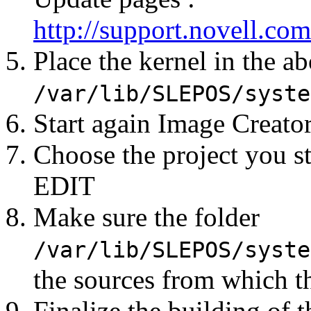
http://support.novell.
Place the kernel in the a
/var/lib/SLEPOS/syste
Start again Image Creato
Choose the project you st
EDIT
Make sure the folder
/var/lib/SLEPOS/syste
the sources from which t
Finalize the building of 