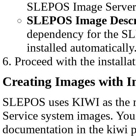
SLEPOS Image Server
SLEPOS Image Descr
dependency for the S
installed automatically
Proceed with the installat
Creating Images with 
SLEPOS uses KIWI as the ma
Service system images. You
documentation in the kiwi p