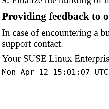
Providing feedback to 
In case of encountering a bu
support contact.
Your SUSE Linux Enterpri
Mon Apr 12 15:01:07 UTC