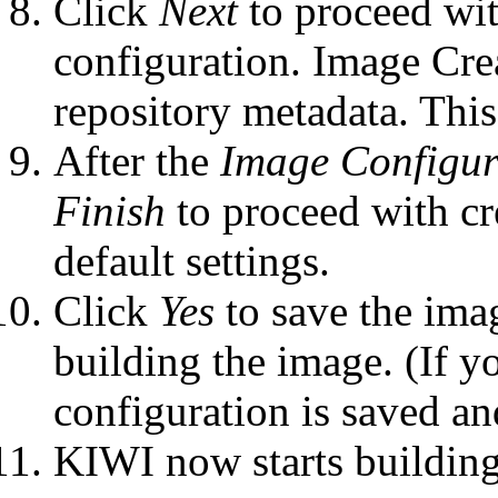
Click
Next
to proceed wit
configuration. Image Cr
repository metadata. Thi
After the
Image Configur
Finish
to proceed with cr
default settings.
Click
Yes
to save the imag
building the image. (If y
configuration is saved an
KIWI now starts building