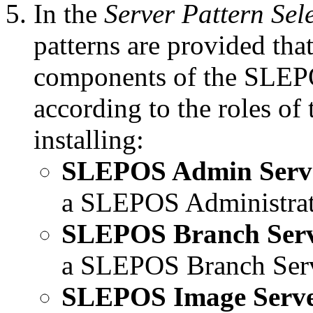
In the
Server Pattern Sel
patterns are provided that
components of the SLEPO
according to the roles of
installing:
SLEPOS Admin Serv
a SLEPOS Administrat
SLEPOS Branch Ser
a SLEPOS Branch Serv
SLEPOS Image Serv