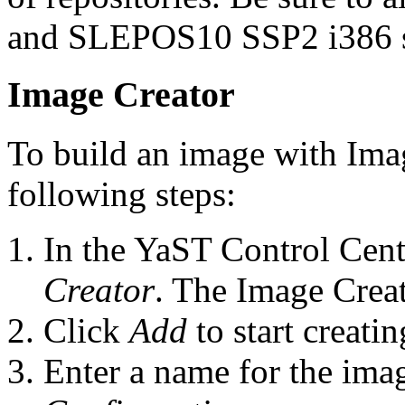
and SLEPOS10 SSP2 i386 s
Image Creator
To build an image with Ima
following steps:
In the YaST Control Cent
Creator
. The Image Crea
Click
Add
to start creati
Enter a name for the ima