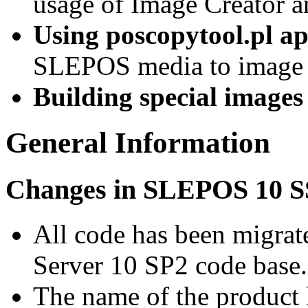
usage of Image Creator 
Using poscopytool.pl ap
SLEPOS media to image 
Building special images
General Information
Changes in SLEPOS 10 
All code has been migrat
Server 10 SP2 code base.
The name of the product