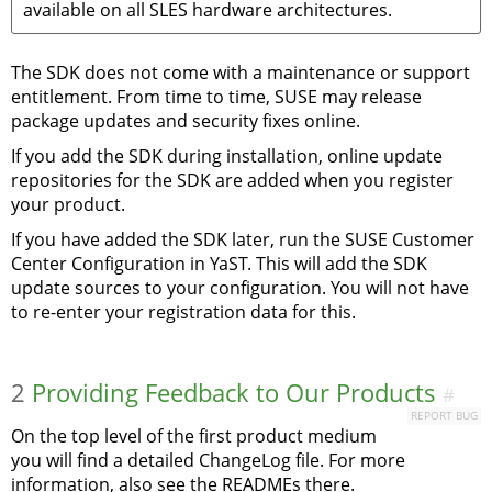
available on all SLES hardware architectures.
The SDK does not come with a maintenance or support
entitlement. From time to time, SUSE may release
package updates and security fixes online.
If you add the SDK during installation, online update
repositories for the SDK are added when you register
your product.
If you have added the SDK later, run the SUSE Customer
Center Configuration in YaST. This will add the SDK
update sources to your configuration. You will not have
to re-enter your registration data for this.
2
Providing Feedback to Our Products
#
REPORT BUG
On the top level of the first product medium
you will find a detailed ChangeLog file. For more
information, also see the READMEs there.