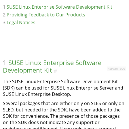
1
SUSE Linux Enterprise Software Development Kit
2
Providing Feedback to Our Products
3
Legal Notices
1
SUSE Linux Enterprise Software
Development Kit
REPORT BUG
#
The SUSE Linux Enterprise Software Development Kit
(SDK) can be used for SUSE Linux Enterprise Server and
SUSE Linux Enterprise Desktop.
Several packages that are either only on SLES or only on
SLED, but needed for the SDK, have been added to the
SDK for convenience. The presence of those packages
on the SDK does not indicate any support or
maintenance entitlement. If you only have a support