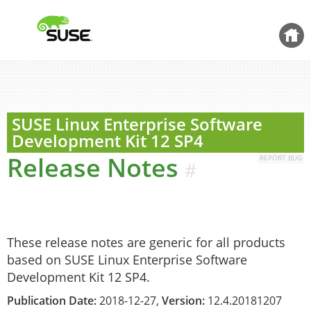
Back 
SUSE Linux Enterprise Software
Development Kit
12 SP4
Release Notes
REPORT BUG
#
These release notes are generic for all products
based on SUSE Linux Enterprise Software
Development Kit 12 SP4.
Publication Date:
2018-12-27,
Version:
12.4.20181207