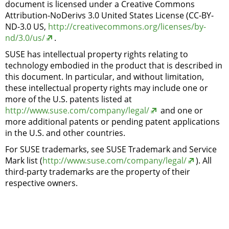
document is licensed under a Creative Commons
Attribution-NoDerivs 3.0 United States License (CC-BY-
ND-3.0 US,
http://creativecommons.org/licenses/by-
nd/3.0/us/
.
SUSE has intellectual property rights relating to
technology embodied in the product that is described in
this document. In particular, and without limitation,
these intellectual property rights may include one or
more of the U.S. patents listed at
http://www.suse.com/company/legal/
and one or
more additional patents or pending patent applications
in the U.S. and other countries.
For SUSE trademarks, see SUSE Trademark and Service
Mark list (
http://www.suse.com/company/legal/
). All
third-party trademarks are the property of their
respective owners.