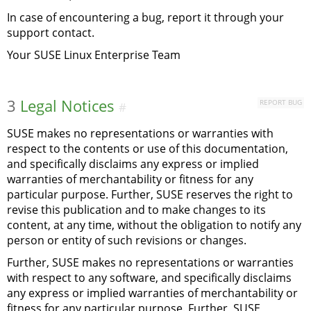
In case of encountering a bug, report it through your
support contact.
Your SUSE Linux Enterprise Team
3
Legal Notices
REPORT BUG
#
SUSE makes no representations or warranties with
respect to the contents or use of this documentation,
and specifically disclaims any express or implied
warranties of merchantability or fitness for any
particular purpose. Further, SUSE reserves the right to
revise this publication and to make changes to its
content, at any time, without the obligation to notify any
person or entity of such revisions or changes.
Further, SUSE makes no representations or warranties
with respect to any software, and specifically disclaims
any express or implied warranties of merchantability or
fitness for any particular purpose. Further, SUSE