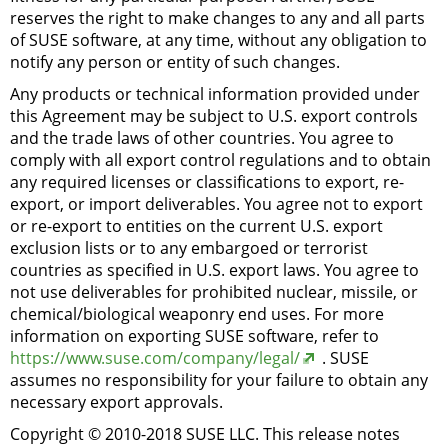
reserves the right to make changes to any and all parts
of SUSE software, at any time, without any obligation to
notify any person or entity of such changes.
Any products or technical information provided under
this Agreement may be subject to U.S. export controls
and the trade laws of other countries. You agree to
comply with all export control regulations and to obtain
any required licenses or classifications to export, re-
export, or import deliverables. You agree not to export
or re-export to entities on the current U.S. export
exclusion lists or to any embargoed or terrorist
countries as specified in U.S. export laws. You agree to
not use deliverables for prohibited nuclear, missile, or
chemical/biological weaponry end uses. For more
information on exporting SUSE software, refer to
https://www.suse.com/company/legal/
. SUSE
assumes no responsibility for your failure to obtain any
necessary export approvals.
Copyright © 2010-2018 SUSE LLC. This release notes