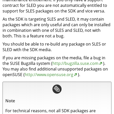
contract for SLED you are not automatically entitled to
support for SLES packages on the SDK and vice versa.
As the SDK is targeting SLES and SLED, it may contain
packages which are only useful and can only be installed
in combination with one of SLES and SLED, not with
both. This is a feature not a bug.
You should be able to re-build any package on SLES or
SLED with the SDK media.
If you are missing packages on the media, file a bug in
the SUSE Bugzilla system (
http://bugzilla.suse.com
).
You may also find additional unsupported packages on
openSUSE (
http://www.opensuse.org
).
Note
For technical reasons, not all SDK packages are