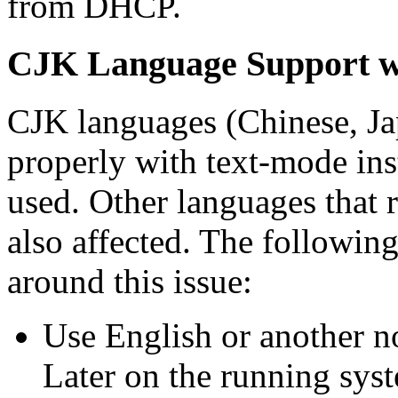
from DHCP.
CJK Language Support wi
CJK languages (Chinese, Ja
properly with text-mode inst
used. Other languages that r
also affected. The following
around this issue:
Use English or another n
Later on the running sys