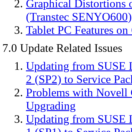
Graphical Distortions
(Transtec SENYO600)
Tablet PC Features on 
7.0 Update Related Issues
Updating from SUSE L
2 (SP2) to Service Pac
Problems with Novell 
Upgrading
Updating from SUSE L