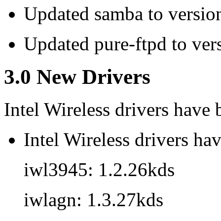
Updated samba to versio
Updated pure-ftpd to ver
3.0 New Drivers
Intel Wireless drivers have
Intel Wireless drivers ha
iwl3945: 1.2.26kds
iwlagn: 1.3.27kds