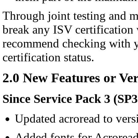
Through joint testing and m
break any ISV certification
recommend checking with yo
certification status.
2.0 New Features or Ve
Since Service Pack 3 (SP3
Updated acroread to vers
Added fonts for Acroread