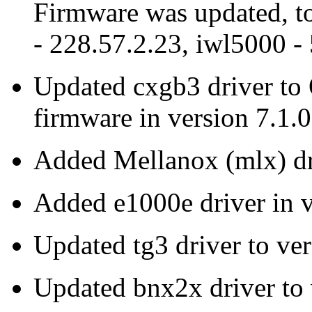
Firmware was updated, to
- 228.57.2.23, iwl5000 -
Updated cxgb3 driver to
firmware in version 7.1.0
Added Mellanox (mlx) dr
Added e1000e driver in 
Updated tg3 driver to ve
Updated bnx2x driver to 