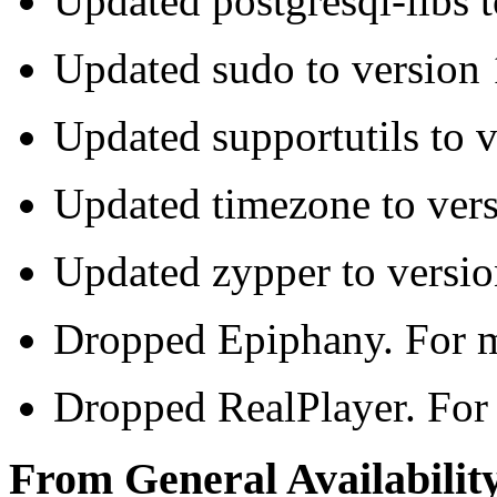
Updated postgresql-libs t
Updated sudo to version
Updated supportutils to 
Updated timezone to ver
Updated zypper to versio
Dropped Epiphany. For mo
Dropped RealPlayer. For 
From General Availability