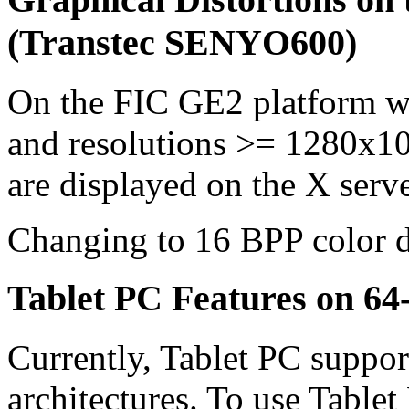
(Transtec SENYO600)
On the FIC GE2 platform w
and resolutions >= 1280x10
are displayed on the X serve
Changing to 16 BPP color d
Tablet PC Features on 64-
Currently, Tablet PC support
architectures. To use Tablet