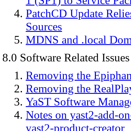
1 (SP1) to Service Pac
PatchCD Update Relies
Sources
MDNS and .local Dom
8.0 Software Related Issues
Removing the Epipha
Removing the RealPla
YaST Software Manage
Notes on yast2-add-on-
yast2-product-creator