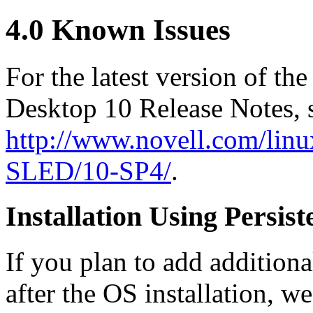
4.0 Known Issues
For the latest version of 
Desktop 10 Release Notes, 
http://www.novell.com/linu
SLED/10-SP4/
.
Installation Using Persis
If you plan to add additiona
after the OS installation, 