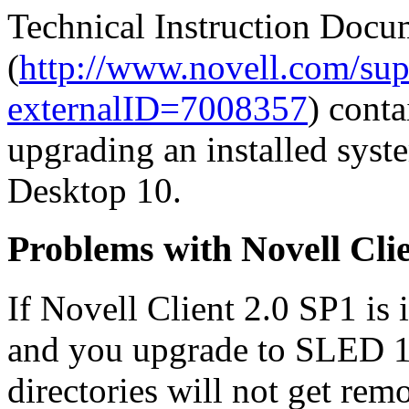
Technical Instruction Doc
(
http://www.novell.com/su
externalID=7008357
) cont
upgrading an installed sys
Desktop 10.
Problems with Novell Cl
If Novell Client 2.0 SP1 is
and you upgrade to SLED 10
directories will not get rem