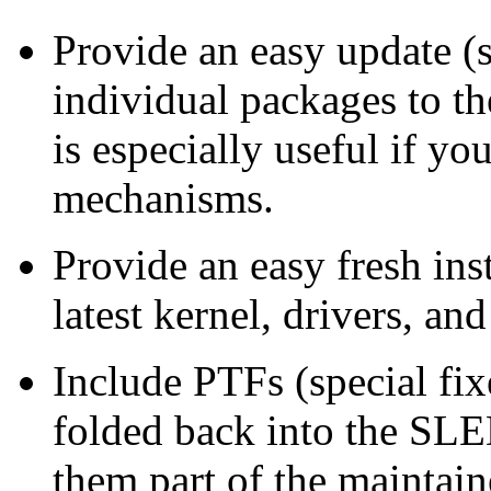
Provide an easy update 
individual packages to th
is especially useful if y
mechanisms.
Provide an easy fresh in
latest kernel, drivers, and
Include PTFs (special fi
folded back into the S
them part of the maintain