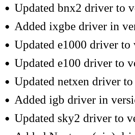
Updated bnx2 driver to v
Added ixgbe driver in v
Updated e1000 driver to
Updated e100 driver to 
Updated netxen driver to
Added igb driver in versi
Updated sky2 driver to v