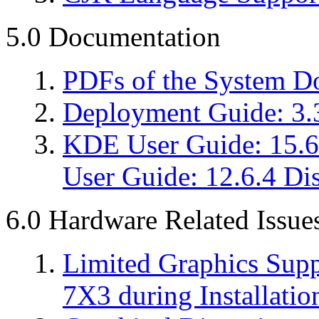
5.0 Documentation
PDFs of the System D
Deployment Guide: 3.
KDE User Guide: 15.6
User Guide: 12.6.4 Dis
6.0 Hardware Related Issue
Limited Graphics Sup
7X3 during Installatio