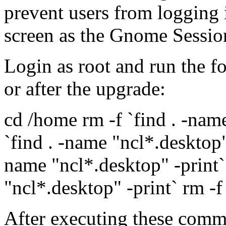
prevent users from logging 
screen as the Gnome Sessio
Login as root and run the 
or after the upgrade:
cd /home rm -f `find . -nam
`find . -name "ncl*.desktop" 
name "ncl*.desktop" -print`
"ncl*.desktop" -print` rm -f 
After executing these comma