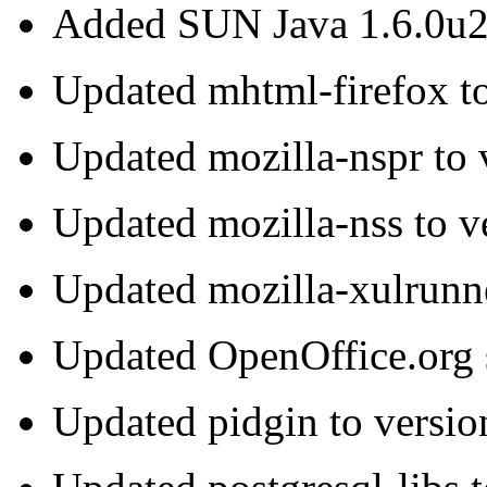
Added SUN Java 1.6.0u
Updated mhtml-firefox to
Updated mozilla-nspr to 
Updated mozilla-nss to v
Updated mozilla-xulrunne
Updated OpenOffice.org s
Updated pidgin to versio