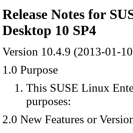
Release Notes for SU
Desktop 10 SP4
Version 10.4.9 (2013-01-10
1.0 Purpose
This SUSE Linux Enter
purposes:
2.0 New Features or Versio