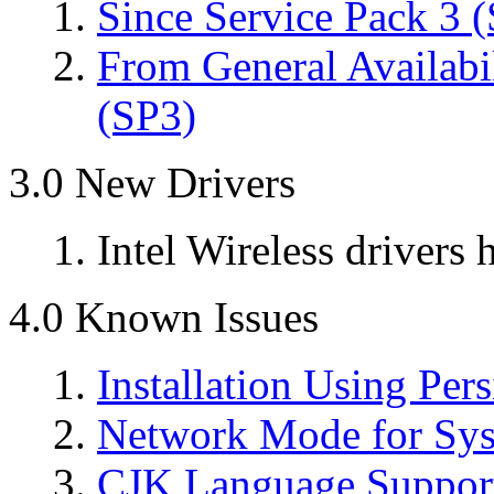
Since Service Pack 3 
From General Availabi
(SP3)
3.0 New Drivers
Intel Wireless drivers
4.0 Known Issues
Installation Using Per
Network Mode for Syst
CJK Language Support 