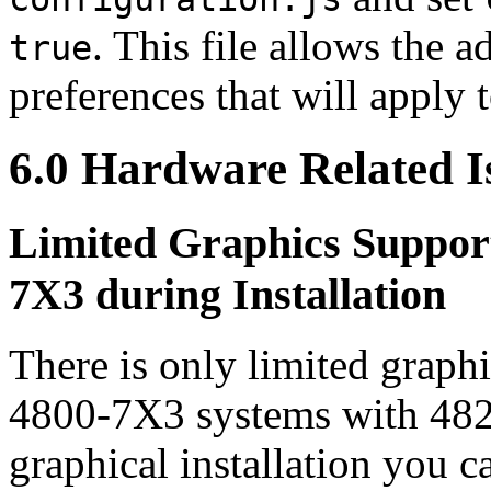
. This file allows the a
true
preferences that will apply 
6.0 Hardware Related I
Limited Graphics Suppor
7X3 during Installation
There is only limited grap
4800-7X3 systems with 482
graphical installation you 