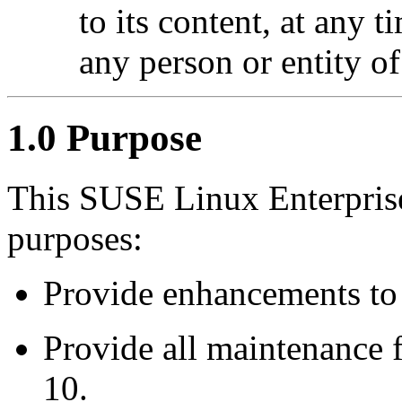
to its content, at any 
any person or entity of
1.0 Purpose
This SUSE Linux Enterprise
purposes:
Provide enhancements to
Provide all maintenance 
10.