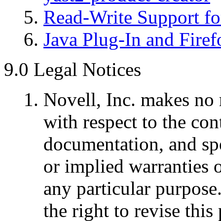
Read-Write Support fo
Java Plug-In and Firef
9.0 Legal Notices
Novell, Inc. makes no 
with respect to the cont
documentation, and spe
or implied warranties o
any particular purpose.
the right to revise thi