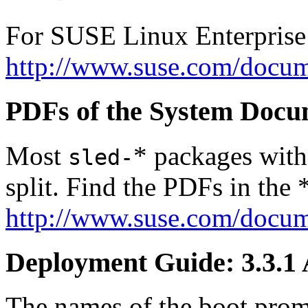
For SUSE Linux Enterprise
http://www.suse.com/docum
PDFs of the System Docu
Most
* packages with
sled-
split. Find the PDFs in the 
http://www.suse.com/docum
Deployment Guide: 3.3.1
The names of the boot prom