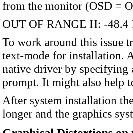
from the monitor (OSD = On
OUT OF RANGE H: -48.4 K
To work around this issue t
text-mode for installation. 
native driver by specifying
prompt. It might also help 
After system installation t
longer and the graphics syst
Graphical Distortions on