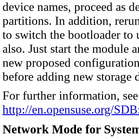
device names, proceed as de
partitions. In addition, rer
to switch the bootloader to 
also. Just start the module a
new proposed configuration 
before adding new storage d
For further information, see
http://en.opensuse.org/SDB
Network Mode for System 