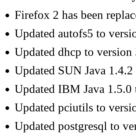
Firefox 2 has been replac
Updated autofs5 to versi
Updated dhcp to version 
Updated SUN Java 1.4.2 t
Updated IBM Java 1.5.0 
Updated pciutils to versi
Updated postgresql to ve