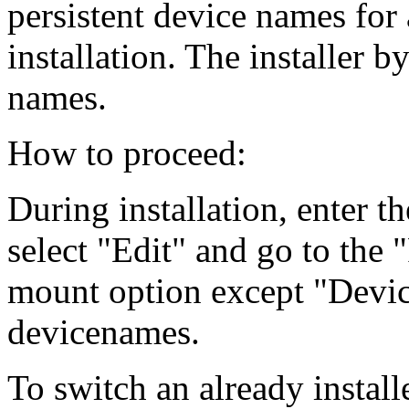
persistent device names for 
installation. The installer b
names.
How to proceed:
During installation, enter th
select "Edit" and go to the
mount option except "Devic
devicenames.
To switch an already install