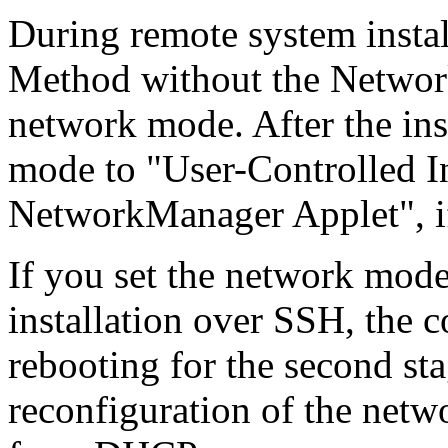
During remote system instal
Method without the Networ
network mode. After the ins
mode to "User-Controlled In
NetworkManager Applet", i
If you set the network mod
installation over SSH, the c
rebooting for the second sta
reconfiguration of the netw