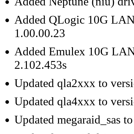
Added Neptune (niu) driv
Added QLogic 10G LAN dr
1.00.00.23
Added Emulex 10G LAN (b
2.102.453s
Updated qla2xxx to vers
Updated qla4xxx to vers
Updated megaraid_sas to