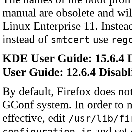
manual are obsolete and wi
Linux Enterprise 11. Instea
instead of
use
smtcert
reg
KDE User Guide: 15.6.4 
User Guide: 12.6.4 Disabl
By default, Firefox does no
GConf system. In order to
effective, edit
/usr/lib/fi
and set
configuration.js