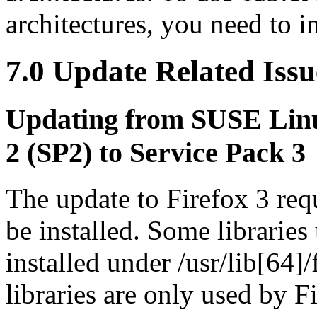
architectures, you need to in
7.0 Update Related Issu
Updating from SUSE Linu
2 (SP2) to Service Pack 3
The update to Firefox 3 req
be installed. Some libraries
installed under /usr/lib[64]
libraries are only used by F