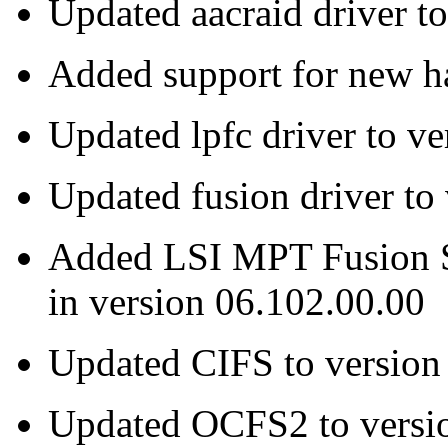
Updated aacraid driver t
Added support for new ha
Updated lpfc driver to ve
Updated fusion driver to
Added LSI MPT Fusion S
in version 06.102.00.00
Updated CIFS to version
Updated OCFS2 to versi