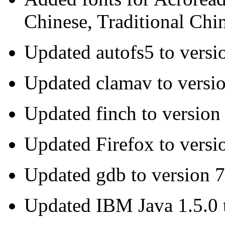
Chinese, Traditional Chi
Updated autofs5 to versi
Updated clamav to versio
Updated finch to version
Updated Firefox to versi
Updated gdb to version 7
Updated IBM Java 1.5.0