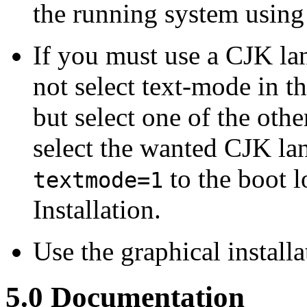
the running system usin
If you must use a CJK lan
not select text-mode in t
but select one of the ot
select the wanted CJK l
to the boot 
textmode=1
Installation.
Use the graphical install
5.0 Documentation