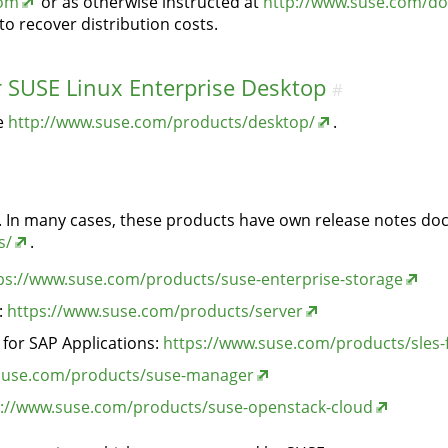
com
or as otherwise instructed at
http://www.suse.com/do
o recover distribution costs.
r SUSE Linux Enterprise Desktop
#
ee
http://www.suse.com/products/desktop/
.
ts. In many cases, these products have own release notes do
s/
.
ps://www.suse.com/products/suse-enterprise-storage
:
https://www.suse.com/products/server
 for SAP Applications:
https://www.suse.com/products/sles-
suse.com/products/suse-manager
s://www.suse.com/products/suse-openstack-cloud