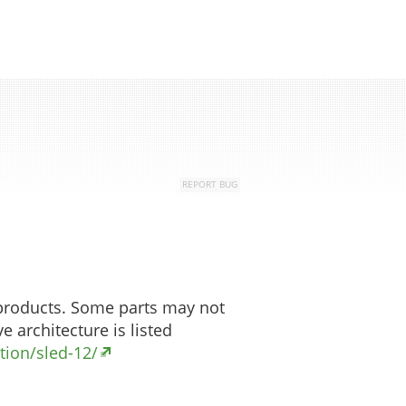
Top
REPORT BUG
 products. Some parts may not
e architecture is listed
ion/sled-12/