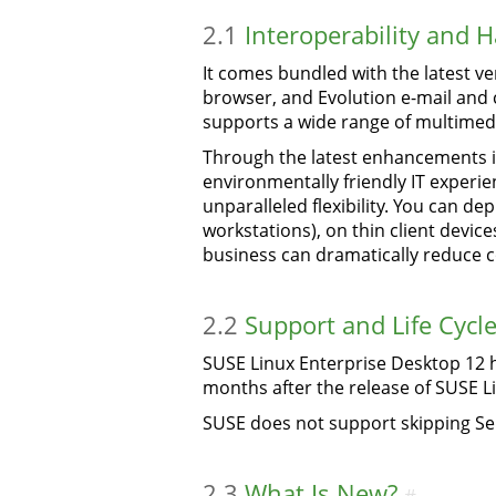
2.1
Interoperability and 
It comes bundled with the latest ver
browser, and Evolution e-mail and c
supports a wide range of multimedi
Through the latest enhancements i
environmentally friendly IT experie
unparalleled flexibility. You can de
workstations), on thin client devic
business can dramatically reduce c
2.2
Support and Life Cycl
SUSE Linux Enterprise Desktop 12 ha
months after the release of SUSE L
SUSE does not support skipping Se
2.3
What Is New?