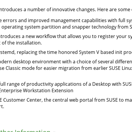
ntroduces a number of innovative changes. Here are some of
 errors and improved management capabilities with full sy
the operating system partition and snapper technology from 
introduces a new workflow that allows you to register your sy
f the installation.
ystemd, replacing the time honored System V based init pro
ern desktop environment with a choice of several different
ise Classic mode for easier migration from earlier SUSE Lin
full range of productivity applications of a Desktop with SU
Enterprise Workstation Extension
E Customer Center, the central web portal from SUSE to ma
t.