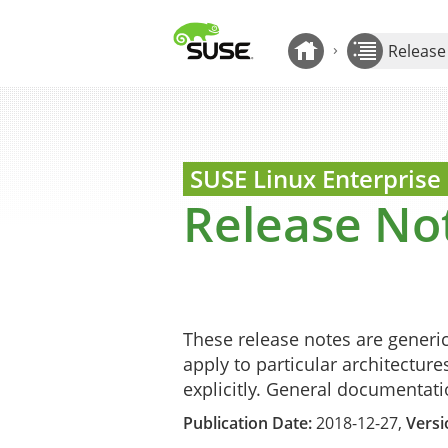
Show Contents: Release Notes
›
Release
Back to Release Note
SUSE Linux Enterprise
Release No
These release notes are generi
apply to particular architecture
explicitly. General documentat
Publication Date:
2018-12-27,
Versi