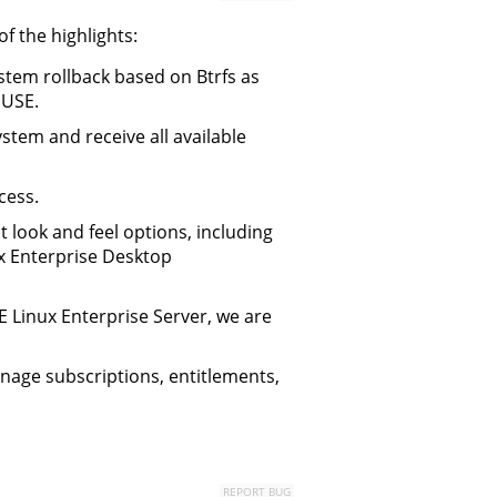
 the highlights:
stem rollback based on Btrfs as
SUSE.
stem and receive all available
cess.
 look and feel options, including
ux Enterprise Desktop
SE Linux Enterprise Server, we are
nage subscriptions, entitlements,
REPORT BUG