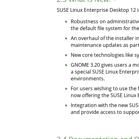
#
SUSE Linux Enterprise Desktop 12 i
Robustness on administrative
the default file system for 
An overhaul of the installer 
maintenance updates as part o
New core technologies like s
GNOME 3.20 gives users a mod
a special SUSE Linux Enterpr
environments.
For users wishing to use the 
now offering the SUSE Linux 
Integration with the new SUS
and provide access to suppor