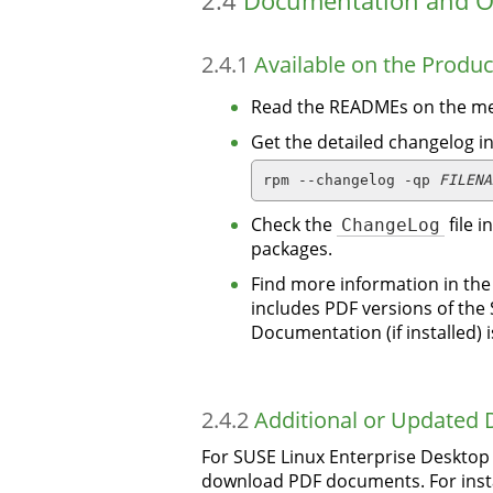
2.4
Documentation and O
2.4.1
Available on the Produ
Read the READMEs on the me
Get the detailed changelog i
rpm --changelog -qp 
FILENA
Check the
ChangeLog
file 
packages.
Find more information in th
includes PDF versions of the
Documentation (if installed) 
2.4.2
Additional or Updated
For SUSE Linux Enterprise Deskto
download PDF documents. For insta