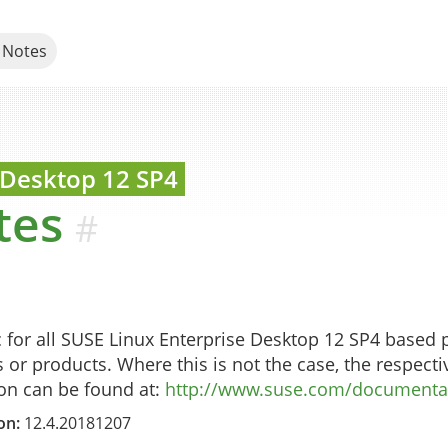
 Notes
s for SUSE products
 Desktop
12 SP4
tes
#
c for all SUSE Linux Enterprise Desktop 12 SP4 based
s or products. Where this is not the case, the respectiv
ion can be found at:
http://www.suse.com/documentat
on:
12.4.20181207