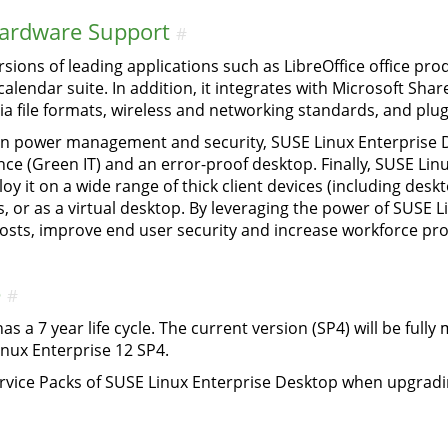
Hardware Support
#
sions of leading applications such as LibreOffice office prod
alendar suite. In addition, it integrates with Microsoft Sha
a file formats, wireless and networking standards, and plug
n power management and security, SUSE Linux Enterprise D
nce (Green IT) and an error-proof desktop. Finally, SUSE Lin
ploy it on a wide range of thick client devices (including de
es, or as a virtual desktop. By leveraging the power of SUSE 
osts, improve end user security and increase workforce prod
e
#
s a 7 year life cycle. The current version (SP4) will be full
inux Enterprise 12 SP4.
rvice Packs of SUSE Linux Enterprise Desktop when upgradi