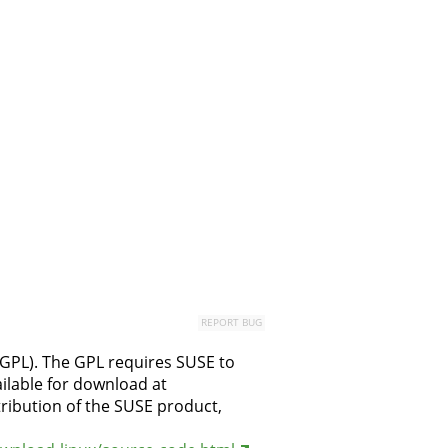
REPORT BUG
(GPL). The GPL requires SUSE to
ilable for download at
stribution of the SUSE product,