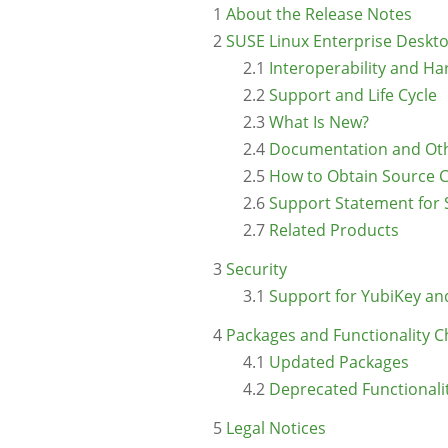
1
About the Release Notes
2
SUSE Linux Enterprise Deskt
2.1
Interoperability and H
2.2
Support and Life Cycle
2.3
What Is New?
2.4
Documentation and Oth
2.5
How to Obtain Source 
2.6
Support Statement for 
2.7
Related Products
3
Security
3.1
Support for YubiKey an
4
Packages and Functionality 
4.1
Updated Packages
4.2
Deprecated Functionali
5
Legal Notices