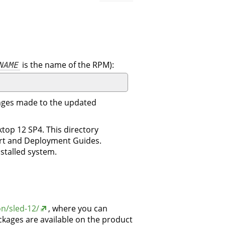
NAME
is the name of the RPM):
changes made to the updated
top 12 SP4. This directory
tart and Deployment Guides.
nstalled system.
n/sled-12/
, where you can
kages are available on the product