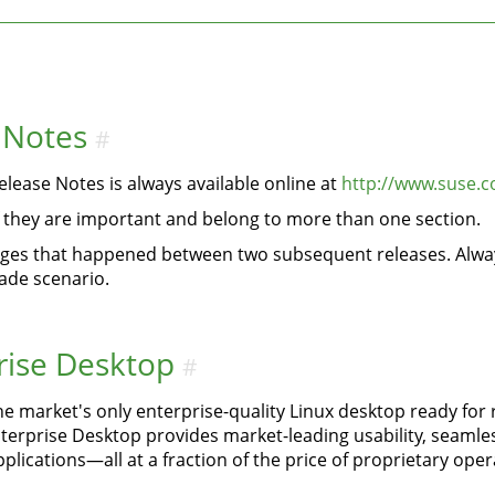
 Notes
#
lease Notes is always available online at
http://www.suse.c
if they are important and belong to more than one section.
anges that happened between two subsequent releases. Alway
ade scenario.
rise Desktop
#
he market's only enterprise-quality Linux desktop ready for
rprise Desktop provides market-leading usability, seamless 
plications—all at a fraction of the price of proprietary ope