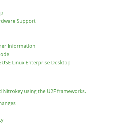
op
ardware Support
er Information
Code
SUSE Linux Enterprise Desktop
d Nitrokey using the U2F frameworks.
Changes
ty