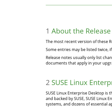
1
About the Release
The most recent version of these Re
Some entries may be listed twice, 
Release notes usually only list ch
documents that apply in your upgr
2
SUSE Linux Enterp
SUSE Linux Enterprise Desktop is t
and backed by SUSE, SUSE Linux Ente
systems, and dozens of essential ap