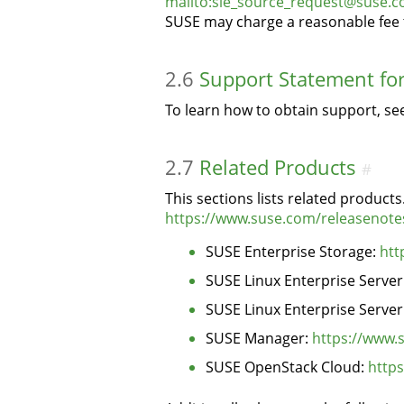
mailto:sle_source_request@suse.
SUSE may charge a reasonable fee t
2.6
Support Statement fo
To learn how to obtain support, s
2.7
Related Products
#
This sections lists related produc
https://www.suse.com/releasenote
SUSE Enterprise Storage:
htt
SUSE Linux Enterprise Server
SUSE Linux Enterprise Server
SUSE Manager:
https://www.
SUSE OpenStack Cloud:
http