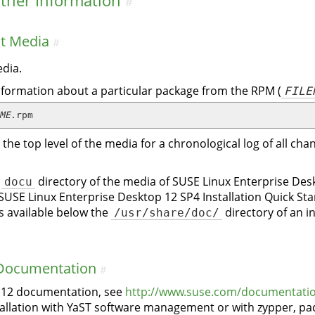
ther Information
#
ct Media
#
dia.
nformation about a particular package from the RPM (
FILE
ME
.rpm
in the top level of the media for a chronological log of all 
e
docu
directory of the media of SUSE Linux Enterprise Desk
 SUSE Linux Enterprise Desktop 12 SP4 Installation Quick S
is available below the
/usr/share/doc/
directory of an i
 Documentation
#
p 12 documentation, see
http://www.suse.com/documentatio
llation with YaST software management or with zypper, pac