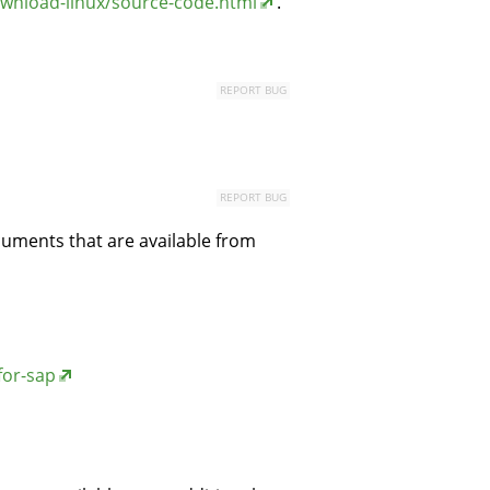
wnload-linux/source-code.html
.
REPORT BUG
REPORT BUG
cuments that are available from
for-sap