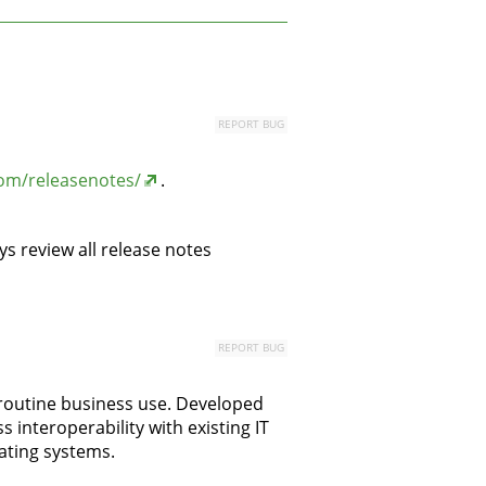
REPORT BUG
om/releasenotes/
.
s review all release notes
REPORT BUG
 routine business use. Developed
interoperability with existing IT
rating systems.