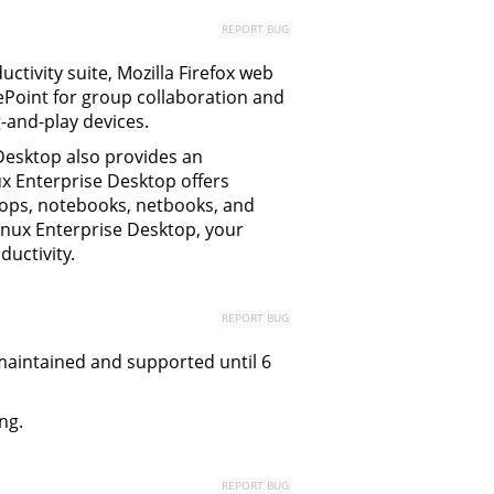
REPORT BUG
uctivity suite, Mozilla Firefox web
rePoint for group collaboration and
-and-play devices.
esktop also provides an
ux Enterprise Desktop offers
sktops, notebooks, netbooks, and
Linux Enterprise Desktop, your
uctivity.
REPORT BUG
y maintained and supported until 6
ng.
REPORT BUG