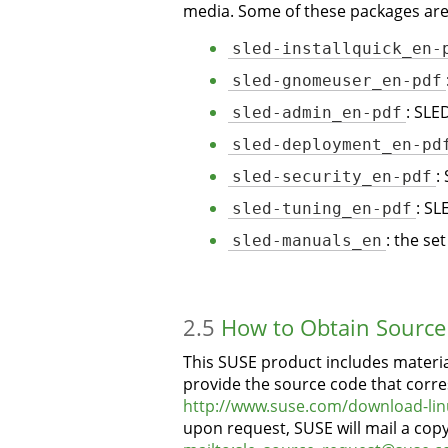
media. Some of these packages are 
sled-installquick_en-
sled-gnomeuser_en-pdf
sled-admin_en-pdf
: SLE
sled-deployment_en-pd
sled-security_en-pdf
:
sled-tuning_en-pdf
: SL
sled-manuals_en
: the se
2.5
How to Obtain Source
This SUSE product includes materia
provide the source code that corre
http://www.suse.com/download-lin
upon request, SUSE will mail a cop