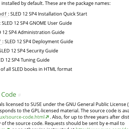
installed by default. These are the package names:
pdf
: SLED 12 SP4 Installation Quick Start
: SLED 12 SP4 GNOME User Guide
D 12 SP4 Administration Guide
f
: SLED 12 SP4 Deployment Guide
 SLED 12 SP4 Security Guide
ED 12 SP4 Tuning Guide
t of all SLED books in HTML format
 Code
#
ls licensed to SUSE under the GNU General Public License 
sponds to the GPL-licensed material. The source code is ava
ux/source-code.html
. Also, for up to three years after di
y of the source code. Requests should be sent by e-mail to