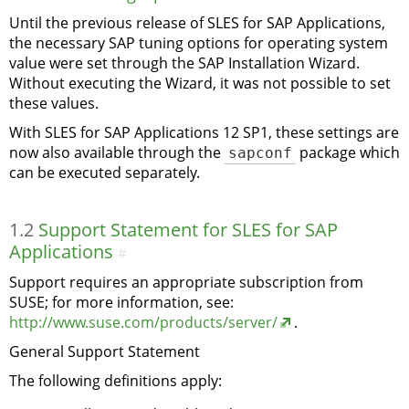
Until the previous release of SLES for SAP Applications,
the necessary SAP tuning options for operating system
value were set through the SAP Installation Wizard.
Without executing the Wizard, it was not possible to set
these values.
With SLES for SAP Applications 12 SP1, these settings are
now also available through the
sapconf
package which
can be executed separately.
1.2
Support Statement for SLES for SAP
Applications
#
Support requires an appropriate subscription from
SUSE; for more information, see:
http://www.suse.com/products/server/
.
General Support Statement
The following definitions apply: