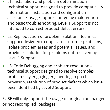
L1: Installation and problem determination -
technical support designed to provide compatibility
information, installation and configuration
assistance, usage support, on-going maintenance
and basic troubleshooting. Level 1 Support is not
intended to correct product defect errors.
L2: Reproduction of problem isolation - technical
support designed to duplicate customer problems,
isolate problem areas and potential issues, and
provide resolution for problems not resolved by
Level 1 Support.
L3: Code Debugging and problem resolution -
technical support designed to resolve complex
problems by engaging engineering in patch
provision, resolution of product defects which have
been identified by Level 2 Support.
SUSE will only support the usage of original (unchanged
or not recompiled) packages.