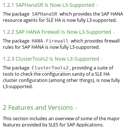
1.2.1
SAPHanaSR Is Now L3-Supported
#
The package
SAPHanaSR
which provides the SAP HANA
resource agents for SLE HA is now fully L3-supported.
1.2.2
SAP HANA Firewall Is Now L3-Supported
#
The package
HANA-Firewall
which provides firewall
rules for SAP HANA is now fully L3-supported.
1.2.3
ClusterTools2 Is Now L3-Supported
#
The package
ClusterTools2
, providing a suite of
tools to check the configuration sanity of a SLE HA
cluster configuration (among other things), is now fully
L3-supported.
2
Features and Versions
#
This section includes an overview of some of the major
features provided by SLES for SAP Applications.