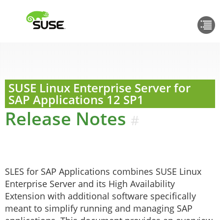
SUSE Linux Enterprise Server for
SAP Applications
12 SP1
Release Notes
#
SLES for SAP Applications combines SUSE Linux
Enterprise Server and its High Availability
Extension with additional software specifically
meant to simplify running and managing SAP