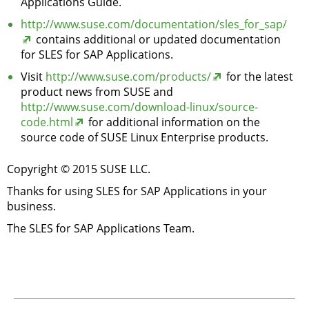
Applications Guide.
http://www.suse.com/documentation/sles_for_sap/
contains additional or updated documentation
for SLES for SAP Applications.
Visit
http://www.suse.com/products/
for the latest
product news from SUSE and
http://www.suse.com/download-linux/source-
code.html
for additional information on the
source code of SUSE Linux Enterprise products.
Copyright © 2015 SUSE LLC.
Thanks for using SLES for SAP Applications in your
business.
The SLES for SAP Applications Team.