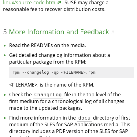
linux/source-code.html
. SUSE may charge a
reasonable fee to recover distribution costs.
5
More Information and Feedback
#
Read the READMEs on the media.
Get detailed changelog information about a
particular package from the RPM:
rpm --changelog -qp <FILENAME>.rpm
<FILENAME>. is the name of the RPM.
Check the
ChangeLog
file in the top level of the
first medium for a chronological log of all changes
made to the updated packages.
Find more information in the
docu
directory of first
medium of the SLES for SAP Applications media. This
directory includes a PDF version of the SLES for SAP