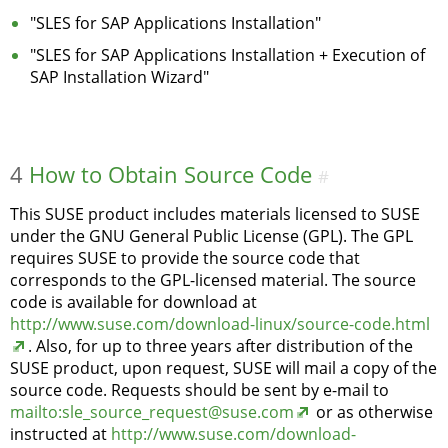
"SLES for SAP Applications Installation"
"SLES for SAP Applications Installation + Execution of
SAP Installation Wizard"
4
How to Obtain Source Code
#
This SUSE product includes materials licensed to SUSE
under the GNU General Public License (GPL). The GPL
requires SUSE to provide the source code that
corresponds to the GPL-licensed material. The source
code is available for download at
http://www.suse.com/download-linux/source-code.html
. Also, for up to three years after distribution of the
SUSE product, upon request, SUSE will mail a copy of the
source code. Requests should be sent by e-mail to
mailto:sle_source_request@suse.com
or as otherwise
instructed at
http://www.suse.com/download-