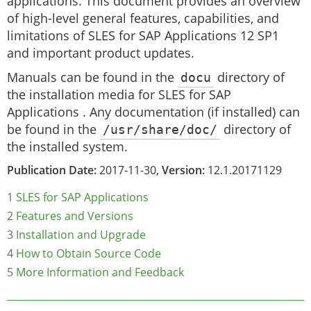
applications. This document provides an overview
of high-level general features, capabilities, and
limitations of SLES for SAP Applications 12 SP1
and important product updates.
Manuals can be found in the
docu
directory of
the installation media for SLES for SAP
Applications . Any documentation (if installed) can
be found in the
/usr/share/doc/
directory of
the installed system.
Publication Date:
2017-11-30,
Version:
12.1.20171129
1
SLES for SAP Applications
2
Features and Versions
3
Installation and Upgrade
4
How to Obtain Source Code
5
More Information and Feedback