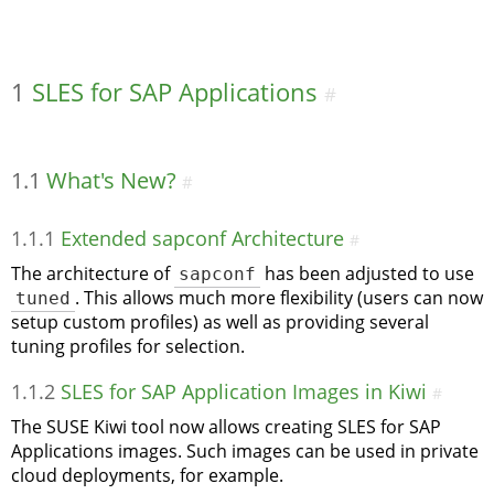
1
SLES for SAP Applications
#
1.1
What's New?
#
1.1.1
Extended sapconf Architecture
#
The architecture of
sapconf
has been adjusted to use
tuned
. This allows much more flexibility (users can now
setup custom profiles) as well as providing several
tuning profiles for selection.
1.1.2
SLES for SAP Application Images in Kiwi
#
The SUSE Kiwi tool now allows creating SLES for SAP
Applications images. Such images can be used in private
cloud deployments, for example.