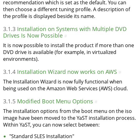
recommendation which is set as the default. You can
then choose a different tuning profile. A description of
the profile is displayed beside its name.
3.1.3
Installation on Systems with Multiple DVD
Drives Is Now Possible
#
It is now possible to install the product if more than one
DVD drive is available (for example, in virtualized
environments).
3.1.4
Installation Wizard now works on AWS
#
The Installation Wizard is now fully functional when
being used on the Amazon Web Services (AWS) cloud.
3.1.5
Modified Boot Menu Options
#
The installation options from the boot menu on the iso
image have been moved to the YaST installation process.
Within YaST, you can now select between:
"Standard SLES Installation"