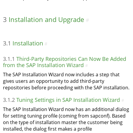
3
Installation and Upgrade
#
3.1
Installation
#
3.1.1
Third-Party Repositories Can Now Be Added
from the SAP Installation Wizard
#
The SAP Installation Wizard now includes a step that
gives users an opportunity to add third-party
repositories before proceeding with the SAP installation.
3.1.2
Tuning Settings in SAP Installation Wizard
#
The SAP Installation Wizard now has an additional dialog
for setting tuning profile (coming from sapconf). Based
on the type of installation master the customer being
installed, the dialog first makes a profile