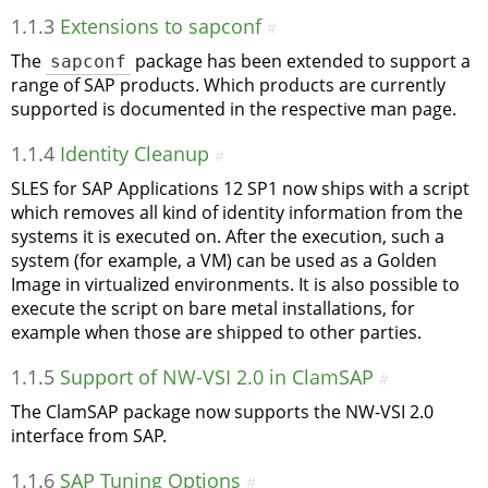
1.1.3
Extensions to sapconf
#
The
sapconf
package has been extended to support a
range of SAP products. Which products are currently
supported is documented in the respective man page.
1.1.4
Identity Cleanup
#
SLES for SAP Applications 12 SP1 now ships with a script
which removes all kind of identity information from the
systems it is executed on. After the execution, such a
system (for example, a VM) can be used as a Golden
Image in virtualized environments. It is also possible to
execute the script on bare metal installations, for
example when those are shipped to other parties.
1.1.5
Support of NW-VSI 2.0 in ClamSAP
#
The ClamSAP package now supports the NW-VSI 2.0
interface from SAP.
1.1.6
SAP Tuning Options
#