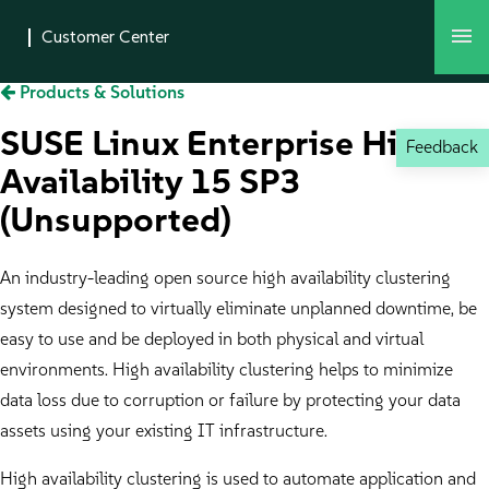
Products & Solutions
SUSE Linux Enterprise High
Feedback
Availability 15 SP3
(Unsupported)
An industry-leading open source high availability clustering
system designed to virtually eliminate unplanned downtime, be
easy to use and be deployed in both physical and virtual
environments. High availability clustering helps to minimize
data loss due to corruption or failure by protecting your data
assets using your existing IT infrastructure.
High availability clustering is used to automate application and