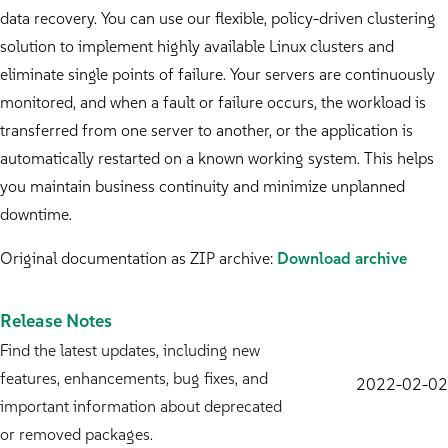
data recovery. You can use our flexible, policy-driven clustering
solution to implement highly available Linux clusters and
eliminate single points of failure. Your servers are continuously
monitored, and when a fault or failure occurs, the workload is
transferred from one server to another, or the application is
automatically restarted on a known working system. This helps
you maintain business continuity and minimize unplanned
downtime.
Original documentation as ZIP archive:
Download archive
Release Notes
Find the latest updates, including new
features, enhancements, bug fixes, and
2022-02-02
important information about deprecated
or removed packages.