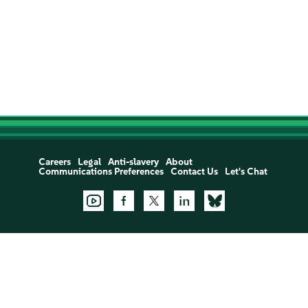
Careers
Legal
Anti-slavery
About
Communications Preferences
Contact Us
Let's Chat
Support:
Open a Support Case