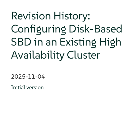
Revision History:
Configuring Disk-Based
SBD in an Existing High
Availability Cluster
2025-11-04
Initial version