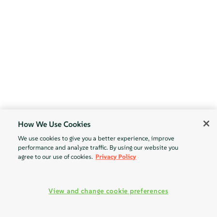
How We Use Cookies
We use cookies to give you a better experience, improve
performance and analyze traffic. By using our website you
agree to our use of cookies.
Privacy Policy
View and change cookie preferences