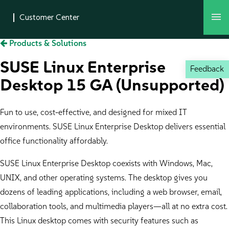
Products & Solutions
SUSE Linux Enterprise
Feedback
Desktop 15 GA (Unsupported)
Fun to use, cost-effective, and designed for mixed IT
environments. SUSE Linux Enterprise Desktop delivers essential
office functionality affordably.
SUSE Linux Enterprise Desktop coexists with Windows, Mac,
UNIX, and other operating systems. The desktop gives you
dozens of leading applications, including a web browser, email,
collaboration tools, and multimedia players—all at no extra cost.
This Linux desktop comes with security features such as