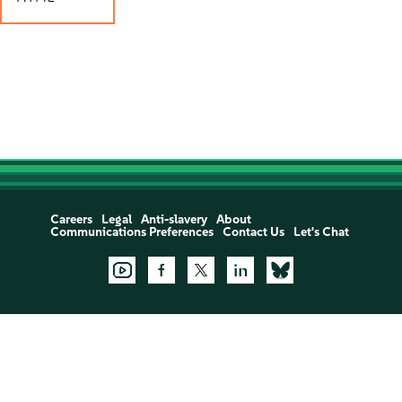
Careers
Legal
Anti-slavery
About
Communications Preferences
Contact Us
Let's Chat
Support:
Open a Support Case