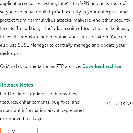
application security system, integrated VPN and antivirus tools,
so you can deliver bullet-proof security in your enterprise and
protect from harmful virus attacks, malware, and other security
threats. In addition, it includes a suite of tools that make it easy
to install, configure and maintain your Linux desktop. You can
also use SUSE Manager to centrally manage and update your
desktops.
Original documentation as ZIP archive:
Download archive
Release Notes
Find the latest updates, including new
features, enhancements, bug fixes, and
2019-03-29
important information about deprecated
or removed packages.
HTML