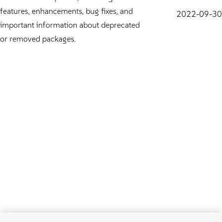
features, enhancements, bug fixes, and
2022-09-30
important information about deprecated
or removed packages.