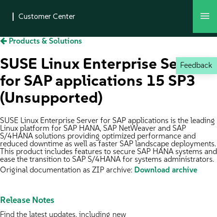
Products & Solutions
SUSE Linux Enterprise Server
Feedback
for SAP applications 15 SP3
(Unsupported)
SUSE Linux Enterprise Server for SAP applications is the leading
Linux platform for SAP HANA, SAP NetWeaver and SAP
S/4HANA solutions providing optimized performance and
reduced downtime as well as faster SAP landscape deployments.
This product includes features to secure SAP HANA systems and
ease the transition to SAP S/4HANA for systems administrators.
Original documentation as ZIP archive:
Download archive
Release Notes
Find the latest updates, including new