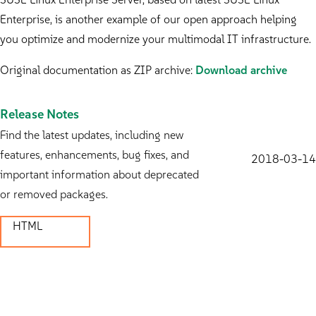
Enterprise, is another example of our open approach helping
you optimize and modernize your multimodal IT infrastructure.
Original documentation as ZIP archive:
Download archive
Release Notes
Find the latest updates, including new
features, enhancements, bug fixes, and
2018-03-14
important information about deprecated
or removed packages.
HTML