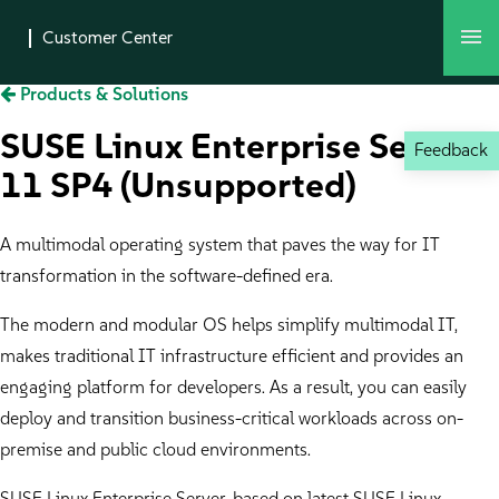
Products & Solutions
SUSE Linux Enterprise Server
Feedback
11 SP4 (Unsupported)
A multimodal operating system that paves the way for IT
transformation in the software-defined era.
The modern and modular OS helps simplify multimodal IT,
makes traditional IT infrastructure efficient and provides an
engaging platform for developers. As a result, you can easily
deploy and transition business-critical workloads across on-
premise and public cloud environments.
SUSE Linux Enterprise Server, based on latest SUSE Linux