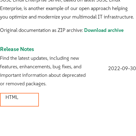
Enterprise, is another example of our open approach helping
you optimize and modernize your multimodal IT infrastructure.
Original documentation as ZIP archive:
Download archive
Release Notes
Find the latest updates, including new
features, enhancements, bug fixes, and
2022-09-30
important information about deprecated
or removed packages.
HTML