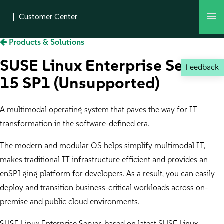
Products & Solutions
SUSE Linux Enterprise Server
Feedback
15 SP1 (Unsupported)
A multimodal operating system that paves the way for IT
transformation in the software-defined era.
The modern and modular OS helps simplify multimodal IT,
makes traditional IT infrastructure efficient and provides an
enSP1ging platform for developers. As a result, you can easily
deploy and transition business-critical workloads across on-
premise and public cloud environments.
SUSE Linux Enterprise Server, based on latest SUSE Linux