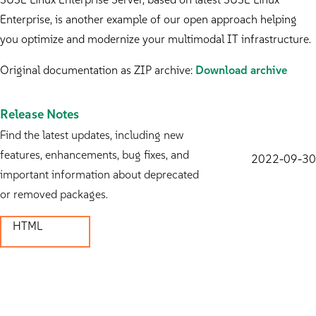
Enterprise, is another example of our open approach helping
you optimize and modernize your multimodal IT infrastructure.
Original documentation as ZIP archive:
Download archive
Release Notes
Find the latest updates, including new
features, enhancements, bug fixes, and
2022-09-30
important information about deprecated
or removed packages.
HTML