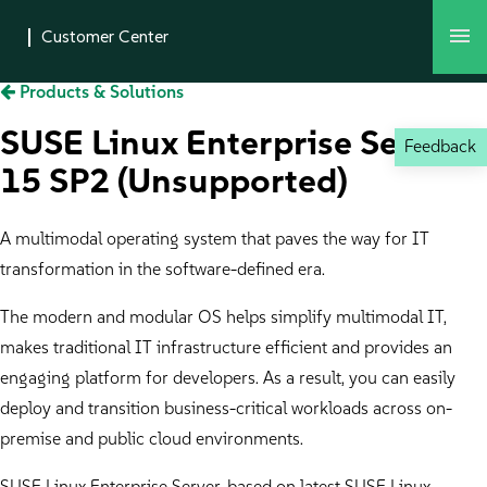
Products & Solutions
SUSE Linux Enterprise Server
Feedback
15 SP2 (Unsupported)
A multimodal operating system that paves the way for IT
transformation in the software-defined era.
The modern and modular OS helps simplify multimodal IT,
makes traditional IT infrastructure efficient and provides an
engaging platform for developers. As a result, you can easily
deploy and transition business-critical workloads across on-
premise and public cloud environments.
SUSE Linux Enterprise Server, based on latest SUSE Linux