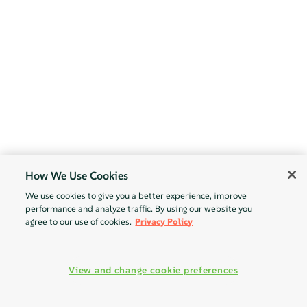
How We Use Cookies
We use cookies to give you a better experience, improve
performance and analyze traffic. By using our website you
agree to our use of cookies.
Privacy Policy
View and change cookie preferences