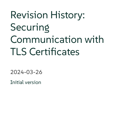
Revision History:
Securing
Communication with
TLS Certificates
2024-03-26
Initial version