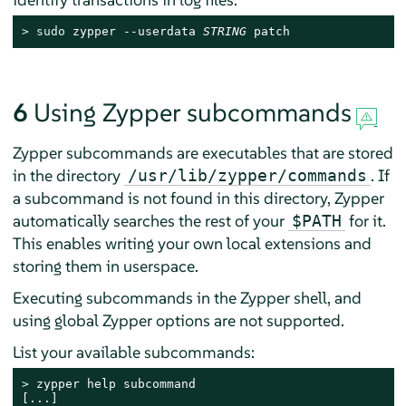
> 
sudo
 zypper --userdata 
STRING
 patch
6
Using Zypper subcommands
Zypper subcommands are executables that are stored
in the directory
. If
/usr/lib/zypper/commands
a subcommand is not found in this directory, Zypper
automatically searches the rest of your
for it.
$PATH
This enables writing your own local extensions and
storing them in userspace.
Executing subcommands in the Zypper shell, and
using global Zypper options are not supported.
List your available subcommands:
> 
zypper help subcommand

[...]
