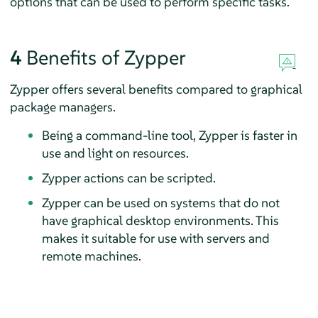
options that can be used to perform specific tasks.
4
Benefits of Zypper
Zypper offers several benefits compared to graphical
package managers.
Being a command-line tool, Zypper is faster in
use and light on resources.
Zypper actions can be scripted.
Zypper can be used on systems that do not
have graphical desktop environments. This
makes it suitable for use with servers and
remote machines.