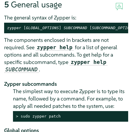
5
General usage
The general syntax of Zypper is:
zypper [
GLOBAL_OPTIONS
] 
SUBCOMMAND
 [
SUBCOMMAND_OPTION
The components enclosed in brackets are not
required. See
for a list of general
zypper help
options and all subcommands. To get help for a
specific subcommand, type
zypper help
.
SUBCOMMAND
Zypper subcommands
The simplest way to execute Zypper is to type its
name, followed by a command. For example, to
apply all needed patches to the system, use:
> 
sudo
 zypper patch
Global options