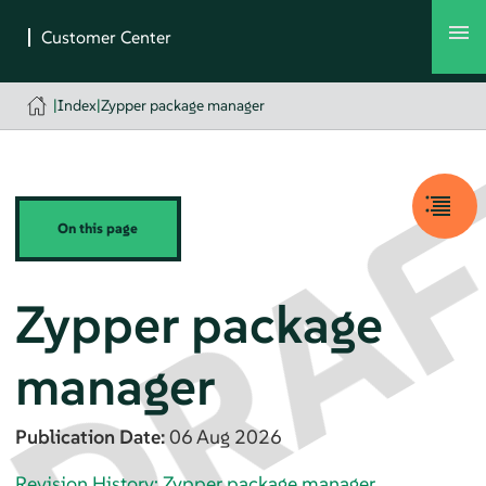
|
Index
|
Zypper package manager
On this page
Zypper package
manager
Publication Date:
06 Aug 2026
Revision History: Zypper package manager