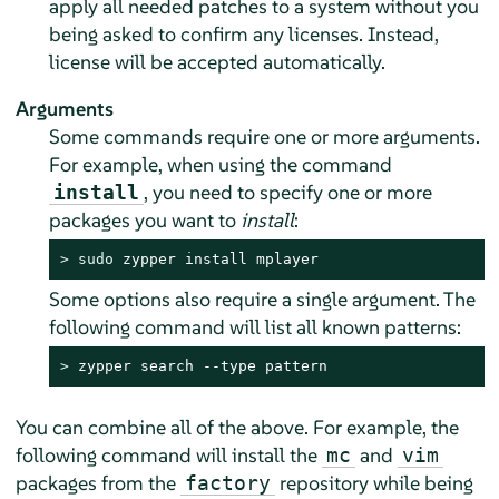
apply all needed patches to a system without you
being asked to confirm any licenses. Instead,
license will be accepted automatically.
Arguments
Some commands require one or more arguments.
For example, when using the command
, you need to specify one or more
install
packages you want to
install
:
> 
sudo
 zypper install mplayer
Some options also require a single argument. The
following command will list all known patterns:
> 
zypper search --type pattern
You can combine all of the above. For example, the
following command will install the
and
mc
vim
packages from the
repository while being
factory