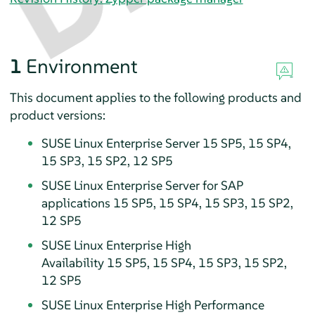
1
Environment
This document applies to the following products and
product versions:
SUSE Linux Enterprise Server 15 SP5, 15 SP4,
15 SP3, 15 SP2, 12 SP5
SUSE Linux Enterprise Server for SAP
applications 15 SP5, 15 SP4, 15 SP3, 15 SP2,
12 SP5
SUSE Linux Enterprise High
Availability 15 SP5, 15 SP4, 15 SP3, 15 SP2,
12 SP5
SUSE Linux Enterprise High Performance