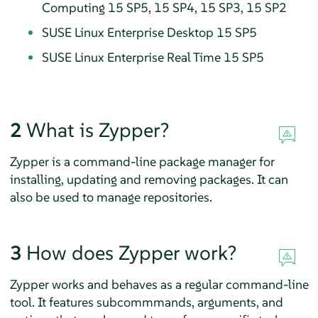
Computing 15 SP5, 15 SP4, 15 SP3, 15 SP2
SUSE Linux Enterprise Desktop 15 SP5
SUSE Linux Enterprise Real Time 15 SP5
2
What is Zypper?
Zypper is a command-line package manager for
installing, updating and removing packages. It can
also be used to manage repositories.
3
How does Zypper work?
Zypper works and behaves as a regular command-line
tool. It features subcommmands, arguments, and