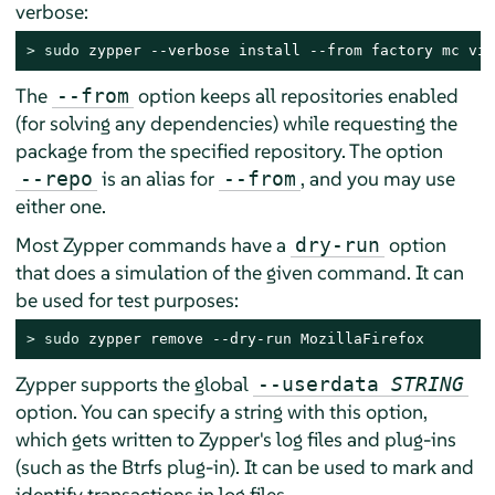
verbose:
> 
sudo
 zypper --verbose install --from factory mc vim
The
option keeps all repositories enabled
--from
(for solving any dependencies) while requesting the
package from the specified repository. The option
is an alias for
, and you may use
--repo
--from
either one.
Most Zypper commands have a
option
dry-run
that does a simulation of the given command. It can
be used for test purposes:
> 
sudo
 zypper remove --dry-run MozillaFirefox
Zypper supports the global
--userdata
STRING
option. You can specify a string with this option,
which gets written to Zypper's log files and plug-ins
(such as the Btrfs plug-in). It can be used to mark and
identify transactions in log files.