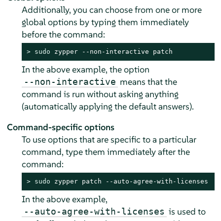
Additionally, you can choose from one or more
global options by typing them immediately
before the command:
> 
sudo
 zypper --non-interactive patch
In the above example, the option
means that the
--non-interactive
command is run without asking anything
(automatically applying the default answers).
Command-specific options
To use options that are specific to a particular
command, type them immediately after the
command:
> 
sudo
 zypper patch --auto-agree-with-licenses
In the above example,
is used to
--auto-agree-with-licenses