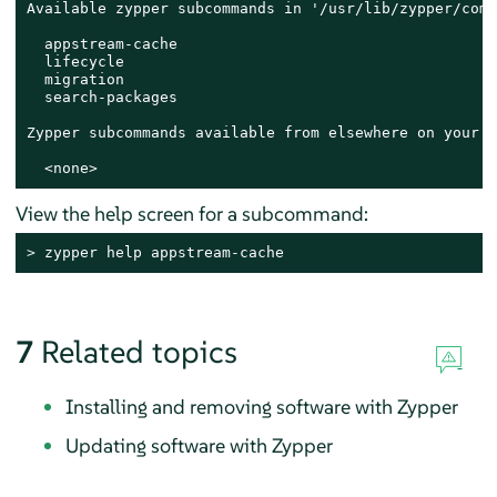
Available zypper subcommands in '/usr/lib/zypper/comm
  appstream-cache

  lifecycle

  migration

  search-packages

Zypper subcommands available from elsewhere on your $
  <none>
View the help screen for a subcommand:
> 
zypper help appstream-cache
7
Related topics
Installing and removing software with Zypper
Updating software with Zypper