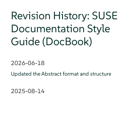
Revision History: SUSE
Documentation Style
Guide (DocBook)
2026-06-18
Updated the Abstract format and structure
2025-08-14