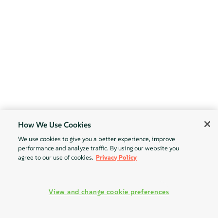
How We Use Cookies
We use cookies to give you a better experience, improve
performance and analyze traffic. By using our website you
agree to our use of cookies.
Privacy Policy
View and change cookie preferences