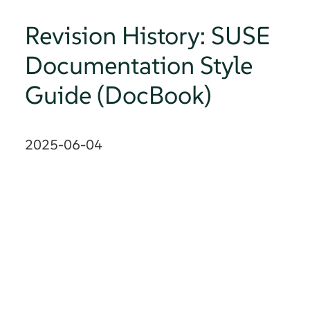
Revision History: SUSE
Documentation Style
Guide (DocBook)
2025-06-04