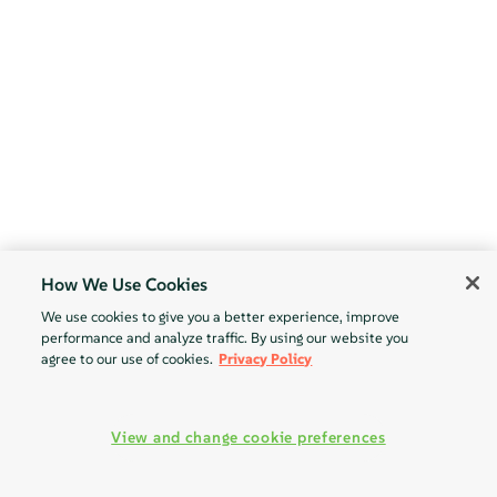
How We Use Cookies
We use cookies to give you a better experience, improve
performance and analyze traffic. By using our website you
agree to our use of cookies.
Privacy Policy
View and change cookie preferences