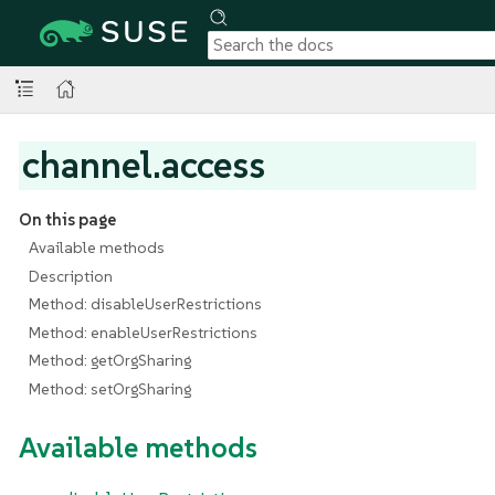
channel.access
On this page
Available methods
Description
Method: disableUserRestrictions
Method: enableUserRestrictions
Method: getOrgSharing
Method: setOrgSharing
Available methods