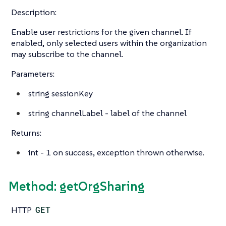
Description:
Enable user restrictions for the given channel. If
enabled, only selected users within the organization
may subscribe to the channel.
Parameters:
string
sessionKey
string
channelLabel - label of the channel
Returns:
int
- 1 on success, exception thrown otherwise.
Method: getOrgSharing
HTTP
GET