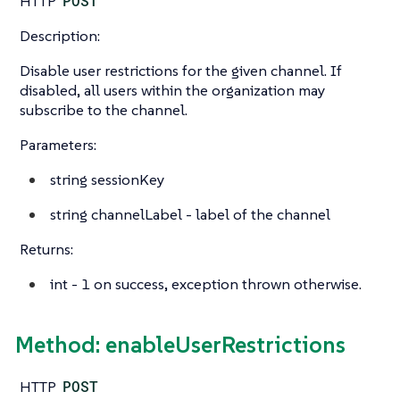
HTTP
POST
Description:
Disable user restrictions for the given channel. If
disabled, all users within the organization may
subscribe to the channel.
Parameters:
string
sessionKey
string
channelLabel - label of the channel
Returns:
int
- 1 on success, exception thrown otherwise.
Method: enableUserRestrictions
HTTP
POST