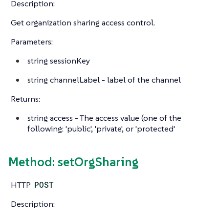
Description:
Get organization sharing access control.
Parameters:
string
sessionKey
string
channelLabel - label of the channel
Returns:
string
access - The access value (one of the
following: 'public', 'private', or 'protected'
Method: setOrgSharing
HTTP
POST
Description: