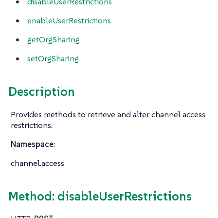
disableUserRestrictions
enableUserRestrictions
getOrgSharing
setOrgSharing
Description
Provides methods to retrieve and alter channel access
restrictions.
Namespace
:
channel.access
Method: disableUserRestrictions