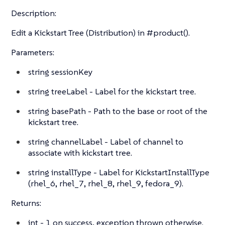
Description:
Edit a Kickstart Tree (Distribution) in #product().
Parameters:
string
sessionKey
string
treeLabel - Label for the kickstart tree.
string
basePath - Path to the base or root of the
kickstart tree.
string
channelLabel - Label of channel to
associate with kickstart tree.
string
installType - Label for KickstartInstallType
(rhel_6, rhel_7, rhel_8, rhel_9, fedora_9).
Returns:
int
- 1 on success, exception thrown otherwise.