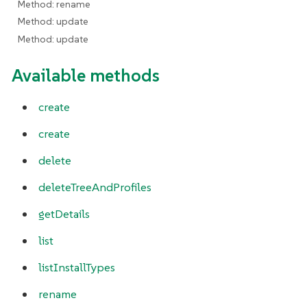
Method: rename
Method: update
Method: update
Available methods
create
create
delete
deleteTreeAndProfiles
getDetails
list
listInstallTypes
rename