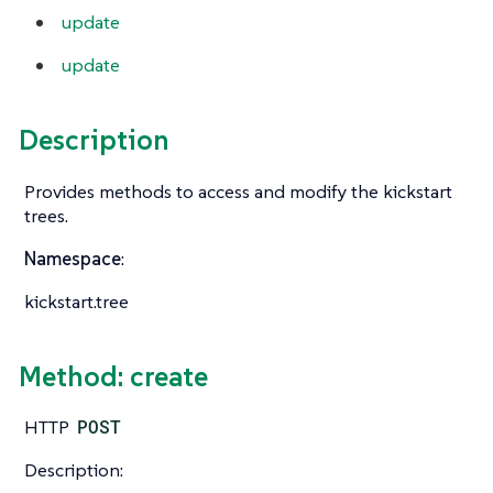
update
update
Description
Provides methods to access and modify the kickstart
trees.
Namespace
:
kickstart.tree
Method: create
HTTP
POST
Description: