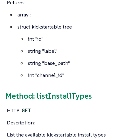
Returns:
array
:
struct
kickstartable tree
int
"id"
string
"label"
string
"base_path"
int
"channel_id"
Method: listInstallTypes
HTTP
GET
Description:
List the available kickstartable install types