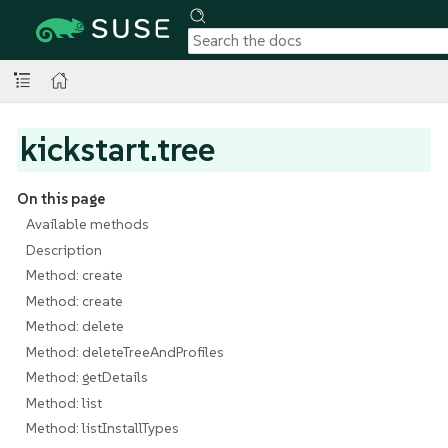
kickstart.tree
On this page
Available methods
Description
Method: create
Method: create
Method: delete
Method: deleteTreeAndProfiles
Method: getDetails
Method: list
Method: listInstallTypes