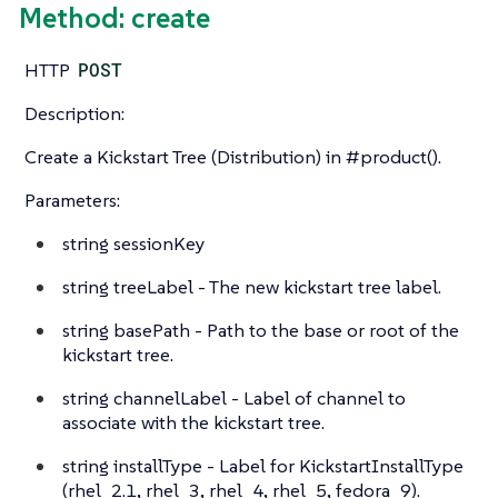
Method: create
HTTP
POST
Description:
Create a Kickstart Tree (Distribution) in #product().
Parameters:
string
sessionKey
string
treeLabel - The new kickstart tree label.
string
basePath - Path to the base or root of the
kickstart tree.
string
channelLabel - Label of channel to
associate with the kickstart tree.
string
installType - Label for KickstartInstallType
(rhel_2.1, rhel_3, rhel_4, rhel_5, fedora_9).