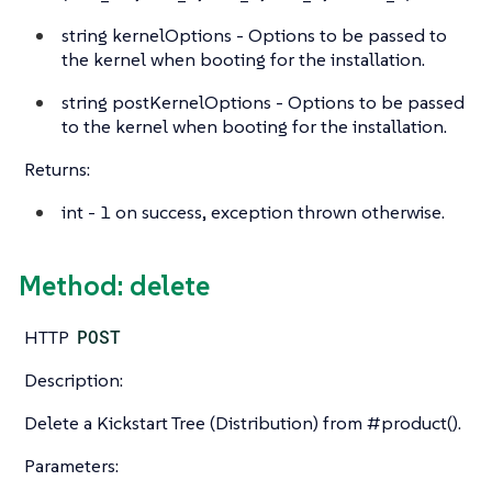
string
kernelOptions - Options to be passed to
the kernel when booting for the installation.
string
postKernelOptions - Options to be passed
to the kernel when booting for the installation.
Returns:
int
- 1 on success, exception thrown otherwise.
Method: delete
HTTP
POST
Description:
Delete a Kickstart Tree (Distribution) from #product().
Parameters: