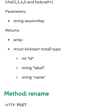
(rhel2,3,4,5 and fedora9+).
Parameters:
string
sessionKey
Returns:
array
:
struct
kickstart install type
int
"id"
string
"label"
string
"name"
Method: rename
HTTP
POST