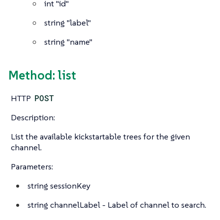
int
"id"
string
"label"
string
"name"
Method: list
HTTP
POST
Description:
List the available kickstartable trees for the given
channel.
Parameters:
string
sessionKey
string
channelLabel - Label of channel to search.