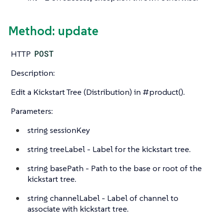
Method: update
HTTP
POST
Description:
Edit a Kickstart Tree (Distribution) in #product().
Parameters:
string
sessionKey
string
treeLabel - Label for the kickstart tree.
string
basePath - Path to the base or root of the
kickstart tree.
string
channelLabel - Label of channel to
associate with kickstart tree.