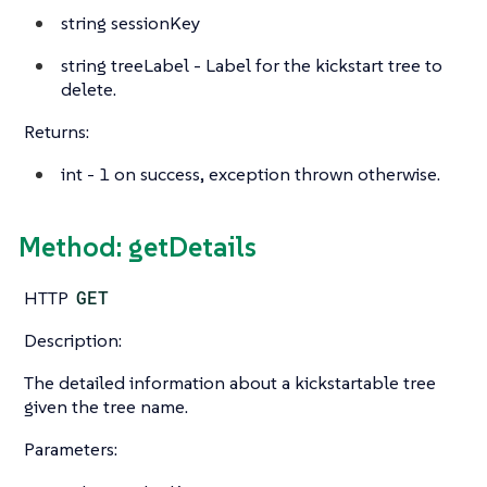
string
sessionKey
string
treeLabel - Label for the kickstart tree to
delete.
Returns:
int
- 1 on success, exception thrown otherwise.
Method: getDetails
HTTP
GET
Description:
The detailed information about a kickstartable tree
given the tree name.
Parameters: