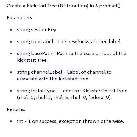
Create a Kickstart Tree (Distribution) in #product().
Parameters:
string
sessionKey
string
treeLabel - The new kickstart tree label.
string
basePath - Path to the base or root of the
kickstart tree.
string
channelLabel - Label of channel to
associate with the kickstart tree.
string
installType - Label for KickstartInstallType
(rhel_6, rhel_7, rhel_8, rhel_9, fedora_9).
Returns:
int
- 1 on success, exception thrown otherwise.