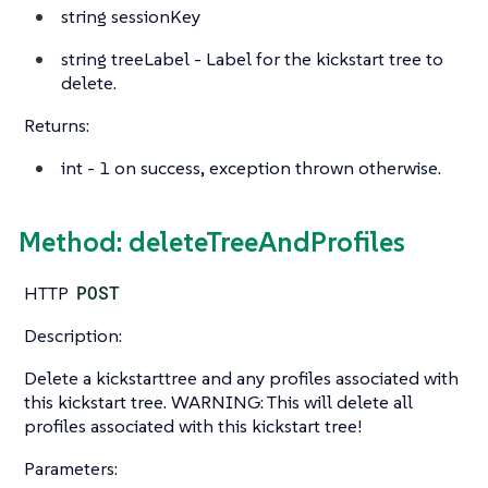
string
sessionKey
string
treeLabel - Label for the kickstart tree to
delete.
Returns:
int
- 1 on success, exception thrown otherwise.
Method: deleteTreeAndProfiles
HTTP
POST
Description:
Delete a kickstarttree and any profiles associated with
this kickstart tree. WARNING: This will delete all
profiles associated with this kickstart tree!
Parameters: