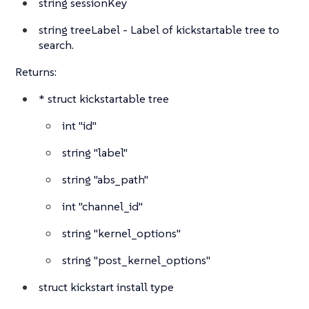
string
sessionKey
string
treeLabel - Label of kickstartable tree to
search.
Returns:
*
struct
kickstartable tree
int
"id"
string
"label"
string
"abs_path"
int
"channel_id"
string
"kernel_options"
string
"post_kernel_options"
struct
kickstart install type