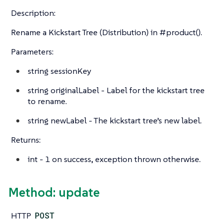
Description:
Rename a Kickstart Tree (Distribution) in #product().
Parameters:
string
sessionKey
string
originalLabel - Label for the kickstart tree
to rename.
string
newLabel - The kickstart tree’s new label.
Returns:
int
- 1 on success, exception thrown otherwise.
Method: update
HTTP
POST