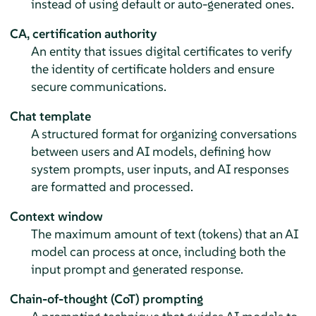
instead of using default or auto-generated ones.
CA, certification authority
An entity that issues digital certificates to verify
the identity of certificate holders and ensure
secure communications.
Chat template
A structured format for organizing conversations
between users and AI models, defining how
system prompts, user inputs, and AI responses
are formatted and processed.
Context window
The maximum amount of text (tokens) that an AI
model can process at once, including both the
input prompt and generated response.
Chain-of-thought (CoT) prompting