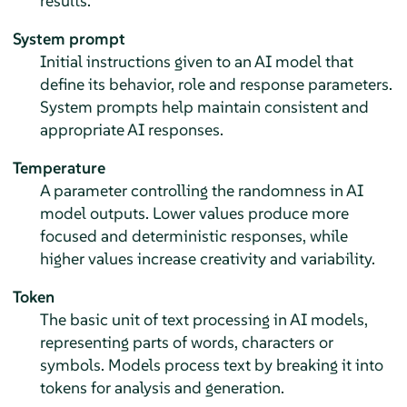
results.
System prompt
Initial instructions given to an AI model that
define its behavior, role and response parameters.
System prompts help maintain consistent and
appropriate AI responses.
Temperature
A parameter controlling the randomness in AI
model outputs. Lower values produce more
focused and deterministic responses, while
higher values increase creativity and variability.
Token
The basic unit of text processing in AI models,
representing parts of words, characters or
symbols. Models process text by breaking it into
tokens for analysis and generation.