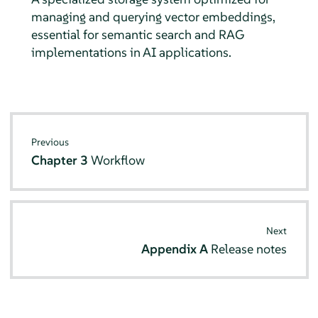
managing and querying vector embeddings,
essential for semantic search and RAG
implementations in AI applications.
Previous
Chapter 3
Workflow
Next
Appendix A
Release notes