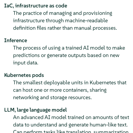
IaC, infrastructure as code
The practice of managing and provisioning
infrastructure through machine-readable
definition files rather than manual processes.
Inference
The process of using a trained AI model to make
predictions or generate outputs based on new
input data.
Kubernetes pods
The smallest deployable units in Kubernetes that
can host one or more containers, sharing
networking and storage resources.
LLM, large language model
An advanced AI model trained on amounts of text
data to understand and generate human-like text.
Can perform tasks like translation, summarization