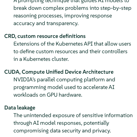
A prompting technique that guides AI models to
break down complex problems into step-by-step
reasoning processes, improving response
accuracy and transparency.
CRD, custom resource definitions
Extensions of the Kubernetes API that allow users
to define custom resources and their controllers
in a Kubernetes cluster.
CUDA, Compute Unified Device Architecture
NVIDIA’s parallel computing platform and
programming model used to accelerate AI
workloads on GPU hardware.
Data leakage
The unintended exposure of sensitive information
through AI model responses, potentially
compromising data security and privacy.