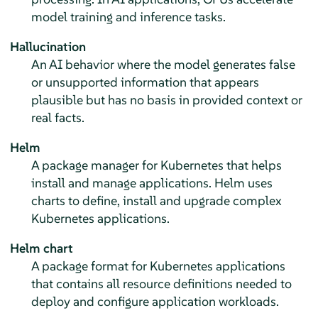
model training and inference tasks.
Hallucination
An AI behavior where the model generates false
or unsupported information that appears
plausible but has no basis in provided context or
real facts.
Helm
A package manager for Kubernetes that helps
install and manage applications. Helm uses
charts to define, install and upgrade complex
Kubernetes applications.
Helm chart
A package format for Kubernetes applications
that contains all resource definitions needed to
deploy and configure application workloads.