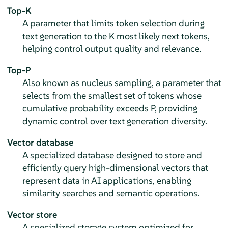
Top-K
A parameter that limits token selection during
text generation to the K most likely next tokens,
helping control output quality and relevance.
Top-P
Also known as nucleus sampling, a parameter that
selects from the smallest set of tokens whose
cumulative probability exceeds P, providing
dynamic control over text generation diversity.
Vector database
A specialized database designed to store and
efficiently query high-dimensional vectors that
represent data in AI applications, enabling
similarity searches and semantic operations.
Vector store
A specialized storage system optimized for