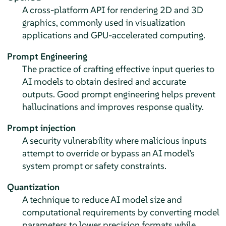
A cross-platform API for rendering 2D and 3D
graphics, commonly used in visualization
applications and GPU-accelerated computing.
Prompt Engineering
The practice of crafting effective input queries to
AI models to obtain desired and accurate
outputs. Good prompt engineering helps prevent
hallucinations and improves response quality.
Prompt injection
A security vulnerability where malicious inputs
attempt to override or bypass an AI model’s
system prompt or safety constraints.
Quantization
A technique to reduce AI model size and
computational requirements by converting model
parameters to lower precision formats while