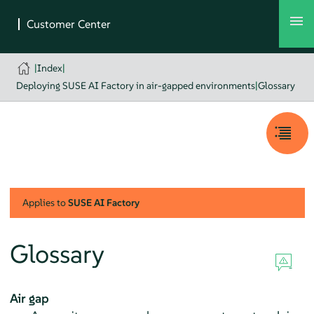
|
Index
|
Deploying SUSE AI Factory in air-gapped environments
|
Glossary
Applies to
SUSE AI Factory
Glossary
Air gap