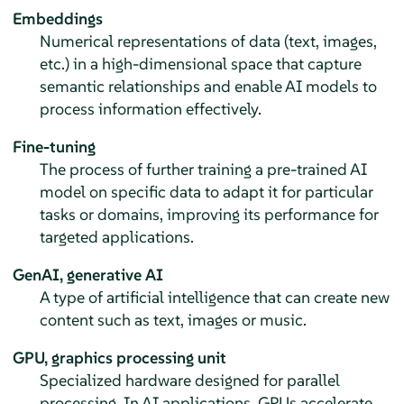
Embeddings
Numerical representations of data (text, images,
etc.) in a high-dimensional space that capture
semantic relationships and enable AI models to
process information effectively.
Fine-tuning
The process of further training a pre-trained AI
model on specific data to adapt it for particular
tasks or domains, improving its performance for
targeted applications.
GenAI, generative AI
A type of artificial intelligence that can create new
content such as text, images or music.
GPU, graphics processing unit
Specialized hardware designed for parallel
processing. In AI applications, GPUs accelerate