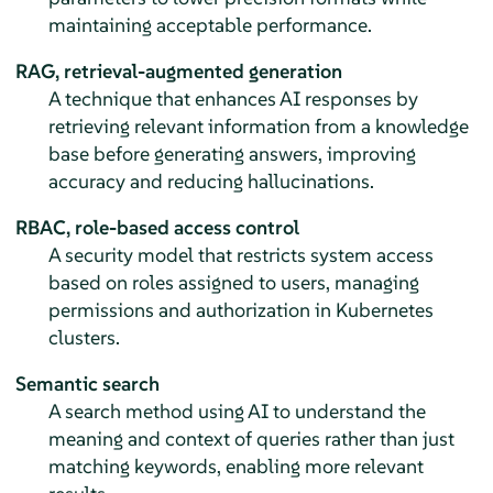
maintaining acceptable performance.
RAG, retrieval-augmented generation
A technique that enhances AI responses by
retrieving relevant information from a knowledge
base before generating answers, improving
accuracy and reducing hallucinations.
RBAC, role-based access control
A security model that restricts system access
based on roles assigned to users, managing
permissions and authorization in Kubernetes
clusters.
Semantic search
A search method using AI to understand the
meaning and context of queries rather than just
matching keywords, enabling more relevant