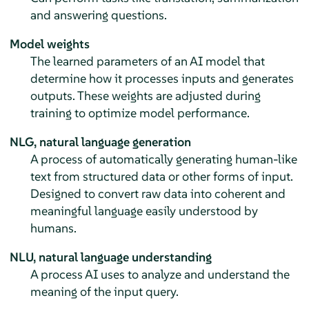
and answering questions.
Model weights
The learned parameters of an AI model that
determine how it processes inputs and generates
outputs. These weights are adjusted during
training to optimize model performance.
NLG, natural language generation
A process of automatically generating human-like
text from structured data or other forms of input.
Designed to convert raw data into coherent and
meaningful language easily understood by
humans.
NLU, natural language understanding
A process AI uses to analyze and understand the
meaning of the input query.