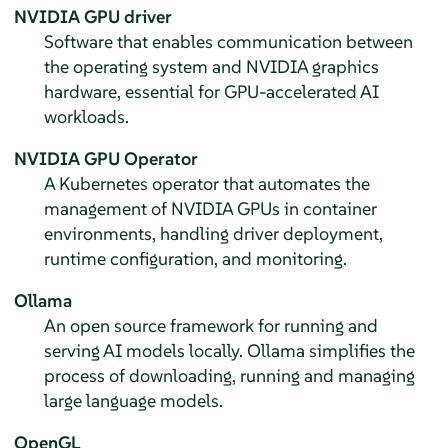
NVIDIA GPU driver
Software that enables communication between
the operating system and NVIDIA graphics
hardware, essential for GPU-accelerated AI
workloads.
NVIDIA GPU Operator
A Kubernetes operator that automates the
management of NVIDIA GPUs in container
environments, handling driver deployment,
runtime configuration, and monitoring.
Ollama
An open source framework for running and
serving AI models locally. Ollama simplifies the
process of downloading, running and managing
large language models.
OpenGL