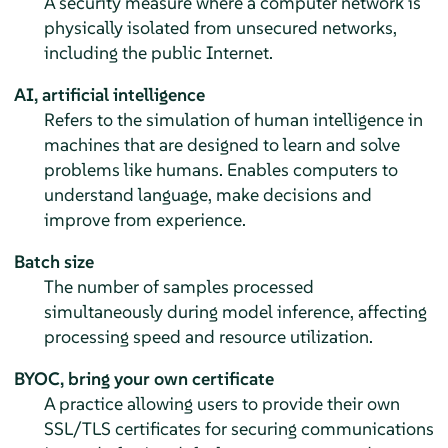
A security measure where a computer network is
physically isolated from unsecured networks,
including the public Internet.
AI, artificial intelligence
Refers to the simulation of human intelligence in
machines that are designed to learn and solve
problems like humans. Enables computers to
understand language, make decisions and
improve from experience.
Batch size
The number of samples processed
simultaneously during model inference, affecting
processing speed and resource utilization.
BYOC, bring your own certificate
A practice allowing users to provide their own
SSL/TLS certificates for securing communications