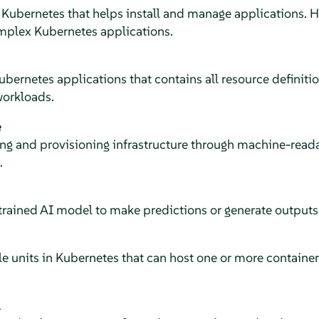
Kubernetes that helps install and manage applications. He
mplex Kubernetes applications.
ubernetes applications that contains all resource definit
workloads.
e
g and provisioning infrastructure through machine-readabl
.
 trained AI model to make predictions or generate output
e units in Kubernetes that can host one or more container
l