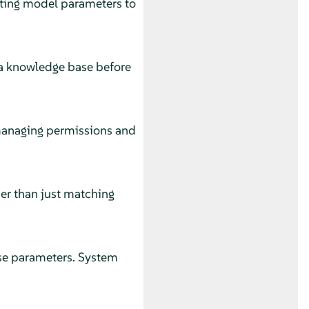
ting model parameters to
 a knowledge base before
 managing permissions and
er than just matching
onse parameters. System