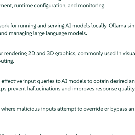
ment, runtime configuration, and monitoring.
rk for running and serving AI models locally. Ollama simp
and managing large language models.
or rendering 2D and 3D graphics, commonly used in visua
uting.
g effective input queries to AI models to obtain desired 
ps prevent hallucinations and improves response quality
ty where malicious inputs attempt to override or bypass 