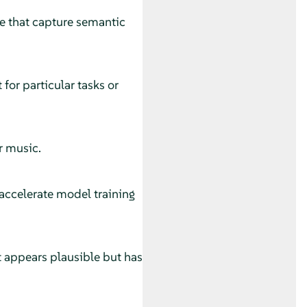
ce that capture semantic
 for particular tasks or
r music.
 accelerate model training
 appears plausible but has