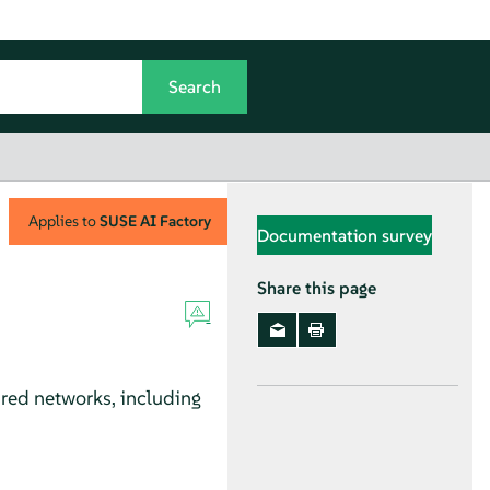
Applies to
SUSE AI Factory
Documentation survey
Share this page
red networks, including