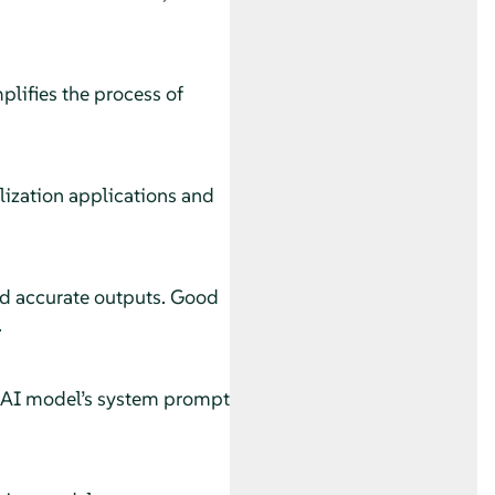
lifies the process of
lization applications and
and accurate outputs. Good
.
an AI model’s system prompt