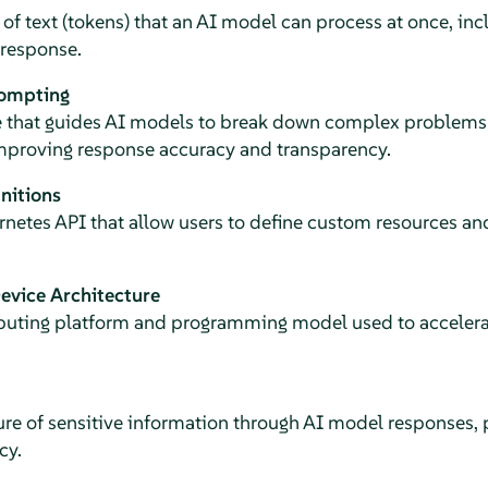
text (tokens) that an AI model can process at once, inc
response.
rompting
 that guides AI models to break down complex problems 
mproving response accuracy and transparency.
nitions
netes API that allow users to define custom resources and 
vice Architecture
puting platform and programming model used to acceler
e of sensitive information through AI model responses,
cy.