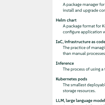
A package manager for 
install and upgrade co
Helm chart
A package format for K
configure application 
IaC, infrastructure as cod
The practice of managin
than manual processes
Inference
The process of using a
Kubernetes pods
The smallest deployabl
storage resources.
LLM, large language mode