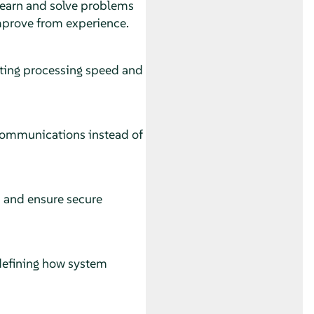
 learn and solve problems
mprove from experience.
ting processing speed and
 communications instead of
rs and ensure secure
defining how system