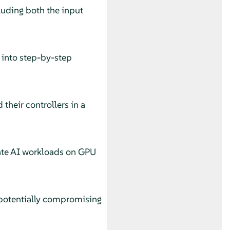
luding both the input
into step-by-step
their controllers in a
ate AI workloads on GPU
 potentially compromising