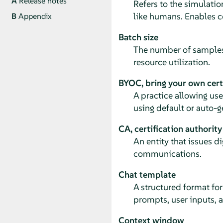
A
Release notes
Refers to the simulati
like humans. Enables 
B
Appendix
Batch size
The number of samples
resource utilization.
BYOC, bring your own cert
A practice allowing us
using default or auto-
CA, certification authority
An entity that issues di
communications.
Chat template
A structured format fo
prompts, user inputs, 
Context window