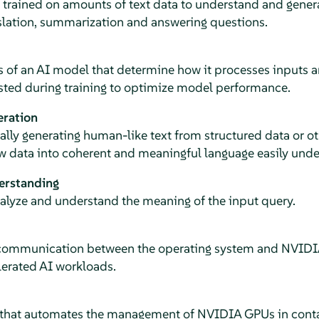
rained on amounts of text data to understand and genera
nslation, summarization and answering questions.
 of an AI model that determine how it processes inputs a
sted during training to optimize model performance.
eration
lly generating human-like text from structured data or ot
w data into coherent and meaningful language easily und
erstanding
nalyze and understand the meaning of the input query.
 communication between the operating system and NVIDI
lerated AI workloads.
 that automates the management of NVIDIA GPUs in conta