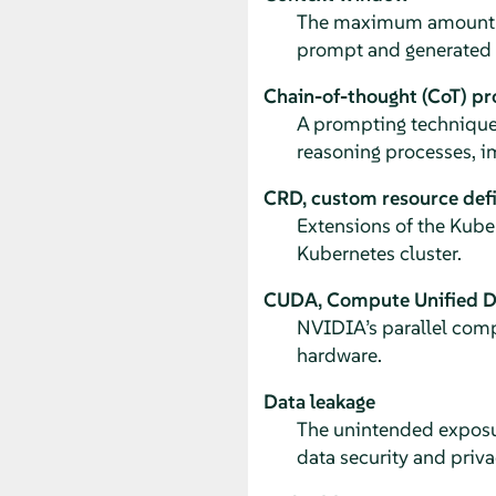
The maximum amount of 
prompt and generated 
Chain-of-thought (CoT) p
A prompting technique
reasoning processes, i
CRD, custom resource defi
Extensions of the Kuber
Kubernetes cluster.
CUDA, Compute Unified De
NVIDIA’s parallel com
hardware.
Data leakage
The unintended exposur
data security and priva