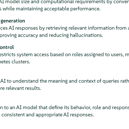
 AI model size and computational requirements by conver
s while maintaining acceptable performance.
 generation
ces AI responses by retrieving relevant information from
proving accuracy and reducing hallucinations.
ontrol
restricts system access based on roles assigned to users,
etes clusters.
AI to understand the meaning and context of queries rath
e relevant results.
ven to an AI model that define its behavior, role and resp
consistent and appropriate AI responses.