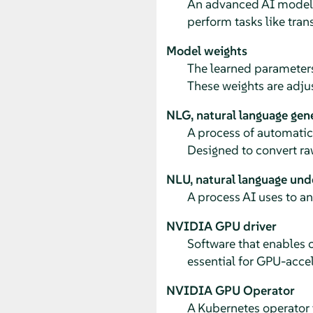
An advanced AI model t
perform tasks like tra
Model weights
The learned parameters
These weights are adju
NLG, natural language gen
A process of automatica
Designed to convert ra
NLU, natural language und
A process AI uses to a
NVIDIA GPU driver
Software that enables
essential for GPU-acce
NVIDIA GPU Operator
A Kubernetes operator