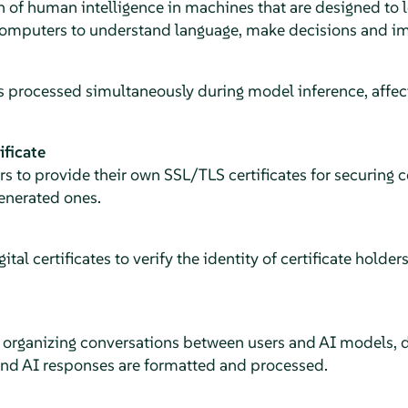
on of human intelligence in machines that are designed to
computers to understand language, make decisions and i
 processed simultaneously during model inference, affec
ificate
ers to provide their own SSL/TLS certificates for securing
generated ones.
gital certificates to verify the identity of certificate holde
r organizing conversations between users and AI models, 
and AI responses are formatted and processed.