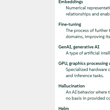
Embeddings
Numerical representatio
relationships and enabl
Fine-tuning
The process of further t
domains, improving its
GenAI, generative AI
A type of artificial int
GPU, graphics processing 
Specialized hardware d
and inference tasks.
Hallucination
An AI behavior where t
no basis in provided con
Helm