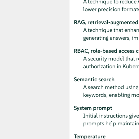
A technique to reduce
lower precision format
RAG, retrieval-augmented
A technique that enhan
generating answers, im
RBAC, role-based access c
A security model that 
authorization in Kubern
Semantic search
A search method using 
keywords, enabling mor
System prompt
Initial instructions gi
prompts help maintain 
Temperature