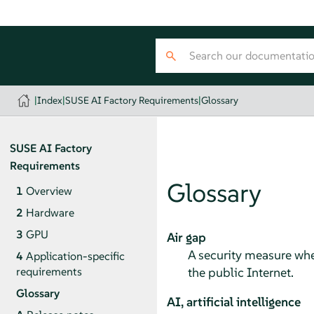
|
Index
|
SUSE AI Factory Requirements
|
Glossary
SUSE AI Factory
Requirements
Glossary
1
Overview
2
Hardware
3
GPU
Air gap
A security measure whe
4
Application-specific
the public Internet.
requirements
Glossary
AI, artificial intelligence