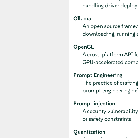
handling driver deploy
Ollama
An open source framewo
downloading, running 
OpenGL
A cross-platform API f
GPU-accelerated comp
Prompt Engineering
The practice of craftin
prompt engineering hel
Prompt injection
A security vulnerabili
or safety constraints.
Quantization