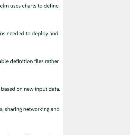
lm uses charts to define,
ions needed to deploy and
e definition files rather
s based on new input data.
s, sharing networking and