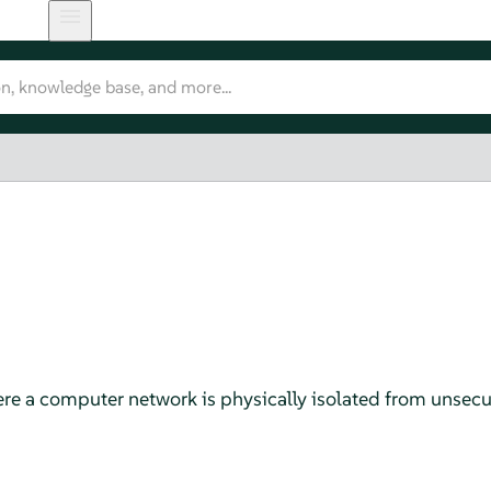
re a computer network is physically isolated from unsecu