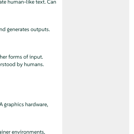
te human-like text. Can
nd generates outputs.
her forms of input.
erstood by humans.
A graphics hardware,
iner environments,