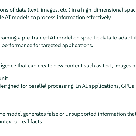
ns of data (text, images, etc.) in a high-dimensional spa
e AI models to process information effectively.
raining a pre-trained AI model on specific data to adapt it
 performance for targeted applications.
elligence that can create new content such as text, images o
unit
esigned for parallel processing. In AI applications, GPUs
he model generates false or unsupported information that
text or real facts.