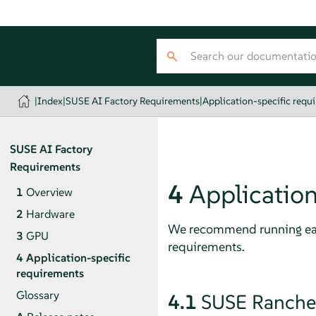
|
Index
|
SUSE AI Factory Requirements
|
Application-specific requ
SUSE AI Factory
Requirements
4
Application
1
Overview
2
Hardware
We recommend running eac
3
GPU
requirements.
4
Application-specific
requirements
Glossary
4.1
SUSE Rancher