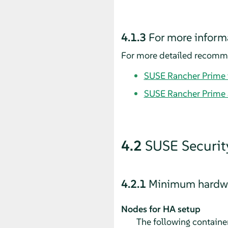
4.1.3
For more inform
For more detailed recommen
SUSE Rancher Prime i
SUSE Rancher Prime 
4.2
SUSE Securit
4.2.1
Minimum hardwa
Nodes for HA setup
The following container