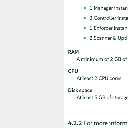
1 Manager instan
3 Controller inst
1 Enforcer instan
2 Scanner & Upda
RAM
A minimum of 2 GB of
CPU
At least 2 CPU cores.
Disk space
At least 5 GB of storag
4.2.2
For more inform