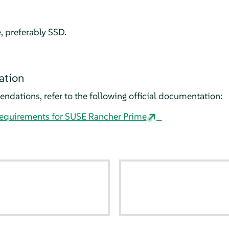
e, preferably SSD.
ation
dations, refer to the following official documentation:
requirements for SUSE Rancher Prime