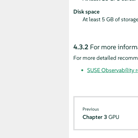
Disk space
At least 5 GB of storag
4.3.2
For more inform
For more detailed recommen
SUSE Observability 
Previous
Chapter 3
GPU