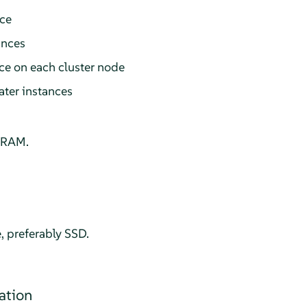
ce
ances
ce on each cluster node
ter instances
 RAM.
e, preferably SSD.
ation