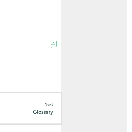
Next
Glossary