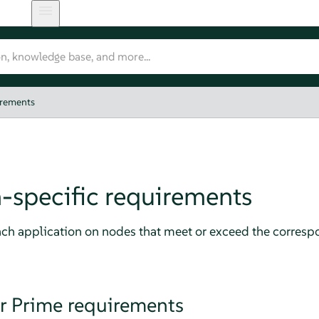
irements
-specific requirements
h application on nodes that meet or exceed the corresp
 Prime requirements