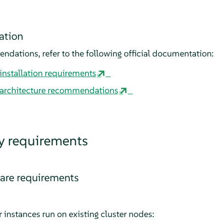
ation
dations, refer to the following official documentation:
nstallation requirements
architecture recommendations
y requirements
re requirements
 instances run on existing cluster nodes: