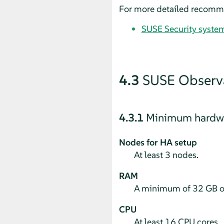
For more detailed recommen
SUSE Security syste
4.3
SUSE Observa
4.3.1
Minimum hardwa
Nodes for HA setup
At least 3 nodes.
RAM
A minimum of 32 GB o
CPU
At least 16 CPU cores.