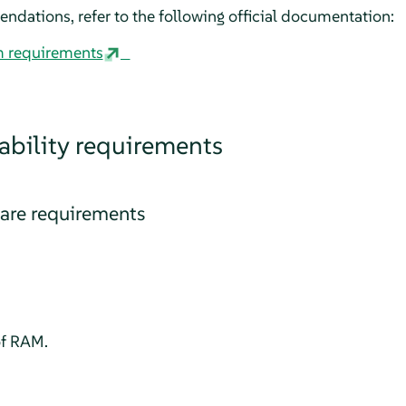
dations, refer to the following official documentation:
m requirements
bility requirements
re requirements
f RAM.