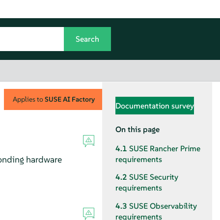
Applies to
SUSE AI Factory
Documentation survey
On this page
4.1
SUSE Rancher Prime
onding hardware
requirements
4.2
SUSE Security
requirements
4.3
SUSE Observability
requirements