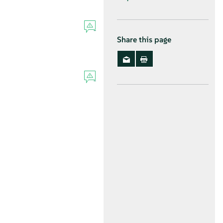
Share this page