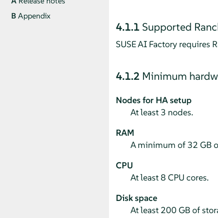
A
Release notes
B
Appendix
4.1.1
Supported Ranch
SUSE AI Factory requires R
4.1.2
Minimum hardwa
Nodes for HA setup
At least 3 nodes.
RAM
A minimum of 32 GB o
CPU
At least 8 CPU cores.
Disk space
At least 200 GB of stor