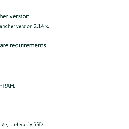
er version
ancher version 2.14.x.
re requirements
f RAM.
age, preferably SSD.