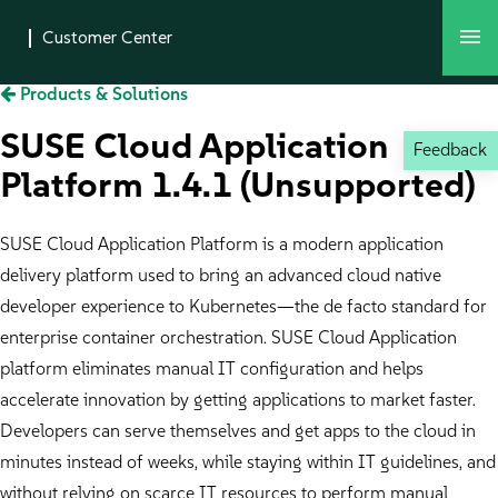
Products & Solutions
SUSE Cloud Application
Feedback
Platform 1.4.1 (Unsupported)
SUSE Cloud Application Platform is a modern application
delivery platform used to bring an advanced cloud native
developer experience to Kubernetes—the de facto standard for
enterprise container orchestration. SUSE Cloud Application
platform eliminates manual IT configuration and helps
accelerate innovation by getting applications to market faster.
Developers can serve themselves and get apps to the cloud in
minutes instead of weeks, while staying within IT guidelines, and
without relying on scarce IT resources to perform manual