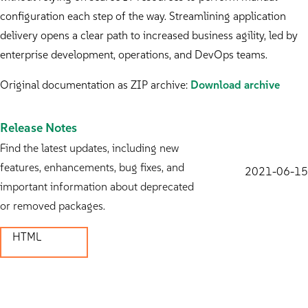
configuration each step of the way. Streamlining application
delivery opens a clear path to increased business agility, led by
enterprise development, operations, and DevOps teams.
Original documentation as ZIP archive:
Download archive
Release Notes
Find the latest updates, including new
features, enhancements, bug fixes, and
2021-06-15
important information about deprecated
or removed packages.
HTML