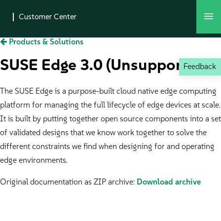
Products & Solutions
SUSE Edge 3.0 (Unsupported)
Feedback
The SUSE Edge is a purpose-built cloud native edge computing
platform for managing the full lifecycle of edge devices at scale.
It is built by putting together open source components into a set
of validated designs that we know work together to solve the
different constraints we find when designing for and operating
edge environments.
Original documentation as ZIP archive:
Download archive