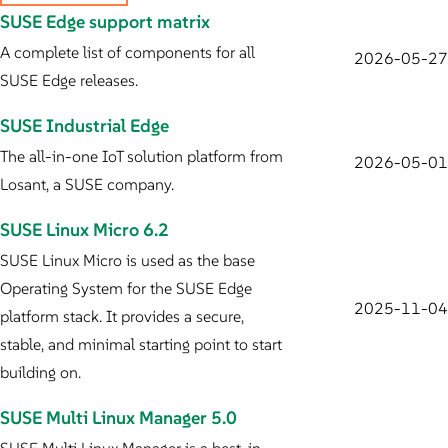
SUSE Edge support matrix
A complete list of components for all
2026-05-27
SUSE Edge releases.
SUSE Industrial Edge
The all-in-one IoT solution platform from
2026-05-01
Losant, a SUSE company.
SUSE Linux Micro 6.2
SUSE Linux Micro is used as the base
Operating System for the SUSE Edge
2025-11-04
platform stack. It provides a secure,
stable, and minimal starting point to start
building on.
SUSE Multi Linux Manager 5.0