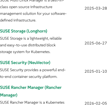
SUSE Multi Linux Manager is a best-in-
class open source infrastructure
2025-03-28
management solution for your software-
defined infrastructure.
SUSE Storage (Longhorn)
SUSE Storage is a lightweight, reliable
2025-06-27
and easy-to-use distributed block
storage system for Kubernetes.
SUSE Security (NeuVector)
SUSE Security provides a powerful end-
2025-01-10
to-end container security platform.
SUSE Rancher Manager (Rancher
Manager)
SUSE Rancher Manager is a Kubernetes
2026-02-05