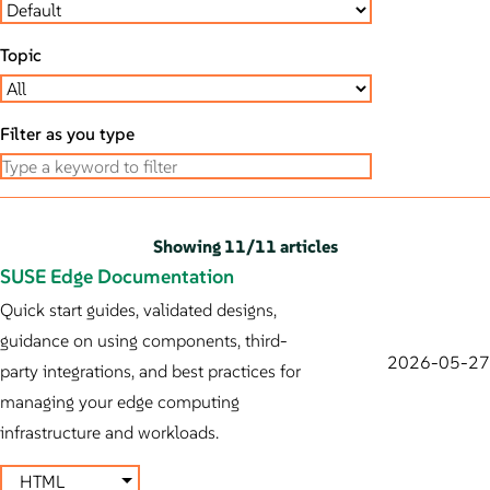
Topic
Filter as you type
Showing
11
/
11 articles
SUSE Edge Documentation
Quick start guides, validated designs,
guidance on using components, third-
2026-05-27
party integrations, and best practices for
managing your edge computing
infrastructure and workloads.
HTML