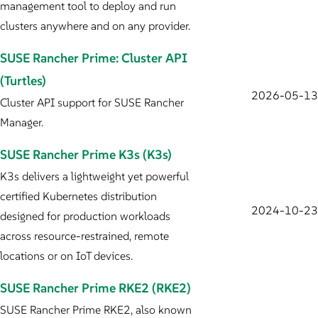
management tool to deploy and run
clusters anywhere and on any provider.
SUSE Rancher Prime: Cluster API
(Turtles)
2026-05-13
Cluster API support for SUSE Rancher
Manager.
SUSE Rancher Prime K3s (K3s)
K3s delivers a lightweight yet powerful
certified Kubernetes distribution
2024-10-23
designed for production workloads
across resource-restrained, remote
locations or on IoT devices.
SUSE Rancher Prime RKE2 (RKE2)
SUSE Rancher Prime RKE2, also known