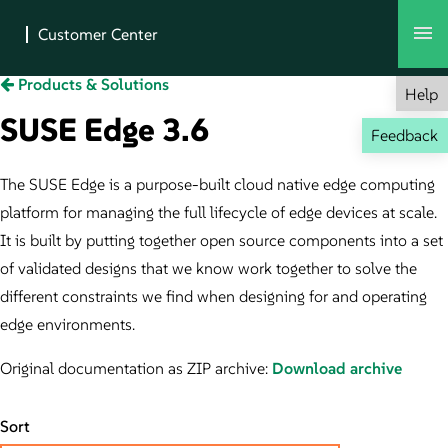
Products & Solutions
Help
SUSE Edge 3.6
Feedback
The SUSE Edge is a purpose-built cloud native edge computing
platform for managing the full lifecycle of edge devices at scale.
It is built by putting together open source components into a set
of validated designs that we know work together to solve the
different constraints we find when designing for and operating
edge environments.
Original documentation as ZIP archive:
Download archive
Sort