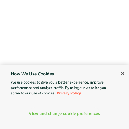
How We Use Cookies
We use cookies to give you a better experience, improve
performance and analyze traffic. By using our website you
agree to our use of cookies.
Privacy Policy
View and change cookie preferences