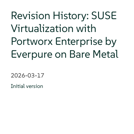
Revision History: SUSE
Virtualization with
Portworx Enterprise by
Everpure on Bare Metal
2026-03-17
Initial version