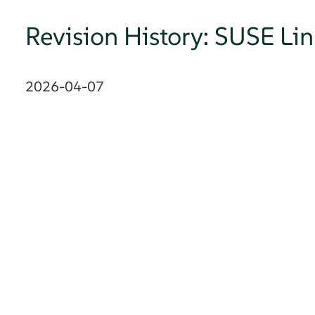
Revision History: SUSE Li
2026-04-07