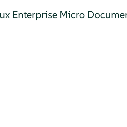
nux Enterprise Micro Docume