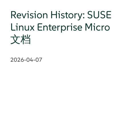
Revision History: SUSE
Linux Enterprise Micro
文档
2026-04-07