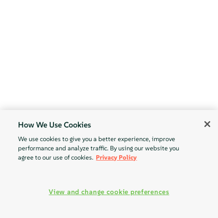
How We Use Cookies
We use cookies to give you a better experience, improve
performance and analyze traffic. By using our website you
agree to our use of cookies.
Privacy Policy
View and change cookie preferences