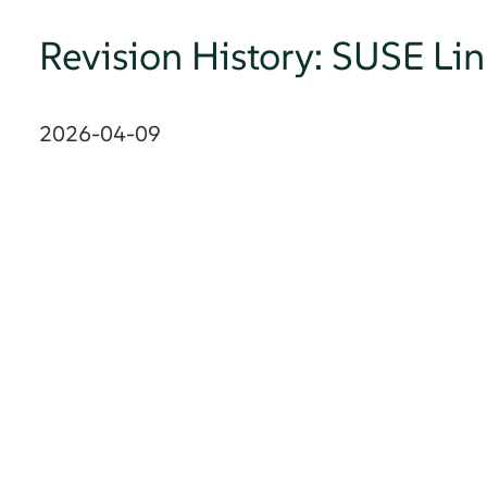
Revision History: SUSE Li
2026-04-09