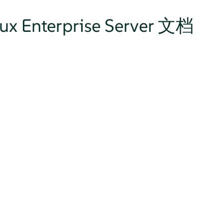
nux Enterprise Server 文档