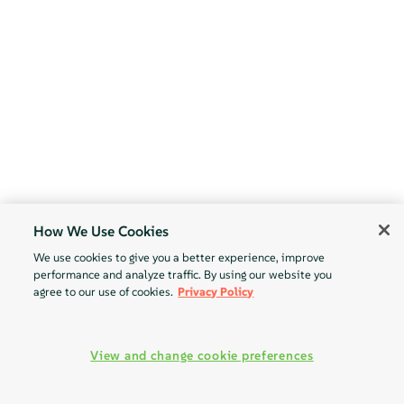
How We Use Cookies
We use cookies to give you a better experience, improve
performance and analyze traffic. By using our website you
agree to our use of cookies.
Privacy Policy
View and change cookie preferences