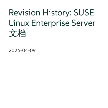
Revision History: SUSE
Linux Enterprise Server
文档
2026-04-09