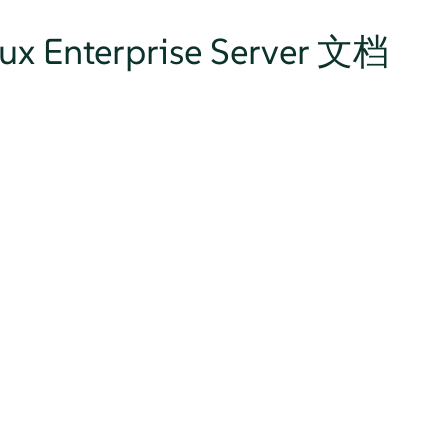
nux Enterprise Server 文档