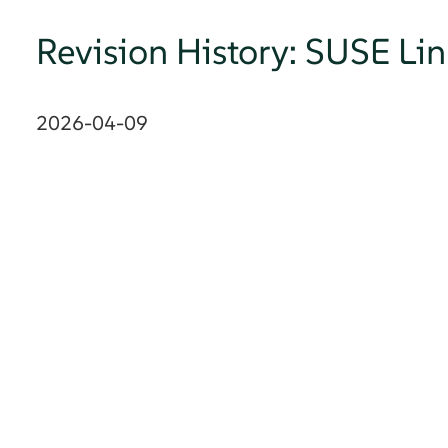
Revision History: SUSE Li
2026-04-09