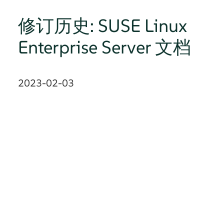
修订历史: SUSE Linux
Enterprise Server 文档
2023-02-03