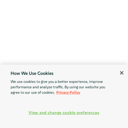
How We Use Cookies
We use cookies to give you a better experience, improve
performance and analyze traffic. By using our website you
agree to our use of cookies.
Privacy Policy
View and change cookie preferences