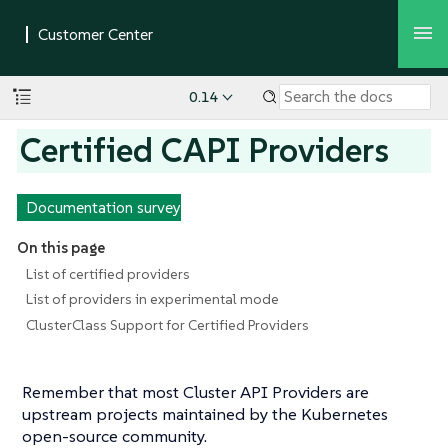
0.14
Certified CAPI Providers
Documentation survey
On this page
List of certified providers
List of providers in experimental mode
ClusterClass Support for Certified Providers
Remember that most Cluster API Providers are
upstream projects maintained by the Kubernetes
open-source community.