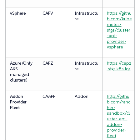
vSphere
CAPV
Infrastructu
https://githu
re
b.com/kube
rnetes-
sigs/cluster
-api-
provider-
vsphere
Azure
(Only
CAPZ
Infrastructu
https://capz
AKS
re
.sigs.k8s.io/
managed
clusters)
Addon
CAAPF
Addon
http://githu
Provider
b.com/ranc
Fleet
her-
sandbox/cl
uster-api-
addon-
provider-
fleet