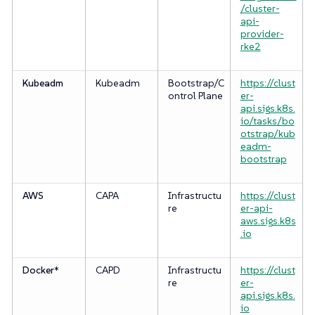
/cluster-
api-
provider-
rke2
Kubeadm
Kubeadm
Bootstrap/C
https://clust
ontrol Plane
er-
api.sigs.k8s.
io/tasks/bo
otstrap/kub
eadm-
bootstrap
AWS
CAPA
Infrastructu
https://clust
re
er-api-
aws.sigs.k8s
.io
Docker
*
CAPD
Infrastructu
https://clust
re
er-
api.sigs.k8s.
io