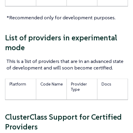
*Recommended only for development purposes.
List of providers in experimental
mode
This is a list of providers that are in an advanced state
of development and will soon become certified.
Platform
Code Name
Provider
Docs
Type
ClusterClass Support for Certified
Providers