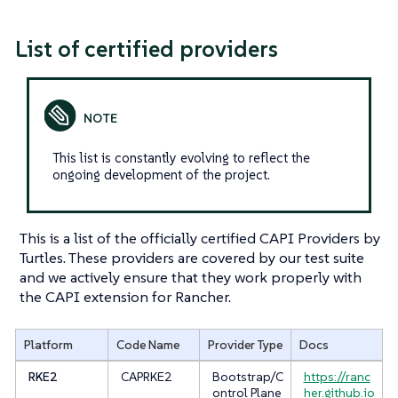
List of certified providers
This list is constantly evolving to reflect the
ongoing development of the project.
This is a list of the officially certified CAPI Providers by
Turtles. These providers are covered by our test suite
and we actively ensure that they work properly with
the CAPI extension for Rancher.
Platform
Code Name
Provider Type
Docs
RKE2
CAPRKE2
Bootstrap/C
https://ranc
ontrol Plane
her.github.io