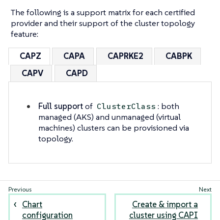
The following is a support matrix for each certified
provider and their support of the cluster topology
feature:
CAPZ
CAPA
CAPRKE2
CABPK
CAPV
CAPD
Full support
of
: both
ClusterClass
managed (AKS) and unmanaged (virtual
machines) clusters can be provisioned via
topology.
Chart
Create & import a
configuration
cluster using CAPI