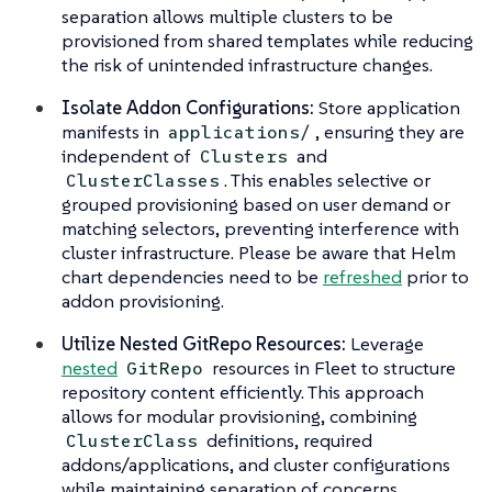
separation allows multiple clusters to be
provisioned from shared templates while reducing
the risk of unintended infrastructure changes.
Isolate Addon Configurations:
Store application
manifests in
, ensuring they are
applications/
independent of
and
Clusters
. This enables selective or
ClusterClasses
grouped provisioning based on user demand or
matching selectors, preventing interference with
cluster infrastructure. Please be aware that Helm
chart dependencies need to be
refreshed
prior to
addon provisioning.
Utilize Nested GitRepo Resources:
Leverage
nested
resources in Fleet to structure
GitRepo
repository content efficiently. This approach
allows for modular provisioning, combining
definitions, required
ClusterClass
addons/applications, and cluster configurations
while maintaining separation of concerns.