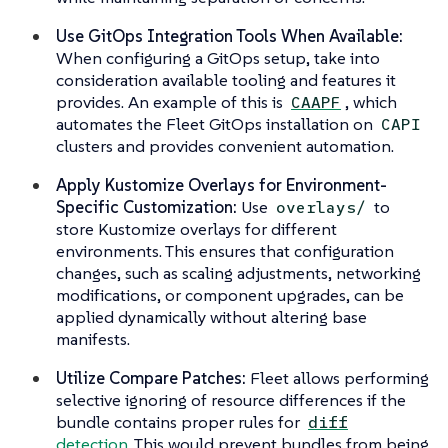
Use GitOps Integration Tools When Available:
When configuring a GitOps setup, take into
consideration available tooling and features it
provides. An example of this is
, which
CAAPF
automates the Fleet GitOps installation on
CAPI
clusters and provides convenient automation.
Apply Kustomize Overlays for Environment-
Specific Customization:
Use
to
overlays/
store Kustomize overlays for different
environments. This ensures that configuration
changes, such as scaling adjustments, networking
modifications, or component upgrades, can be
applied dynamically without altering base
manifests.
Utilize Compare Patches:
Fleet allows performing
selective ignoring of resource differences if the
bundle contains proper rules for
diff
detection
. This would prevent bundles from being