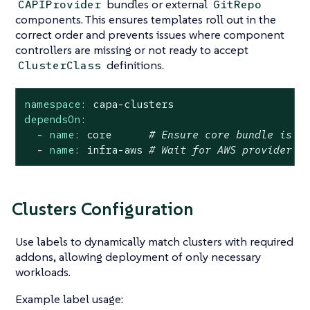
bundles or external
CAPIProvider
GitRepo
components. This ensures templates roll out in the
correct order and prevents issues where component
controllers are missing or not ready to accept
definitions.
ClusterClass
namespace:
capa-clusters
dependsOn:
-
name:
core
# Ensure core bundle is i
-
name:
infra-aws
# Wait for AWS provider i
Clusters Configuration
Use labels to dynamically match clusters with required
addons, allowing deployment of only necessary
workloads.
Example label usage: