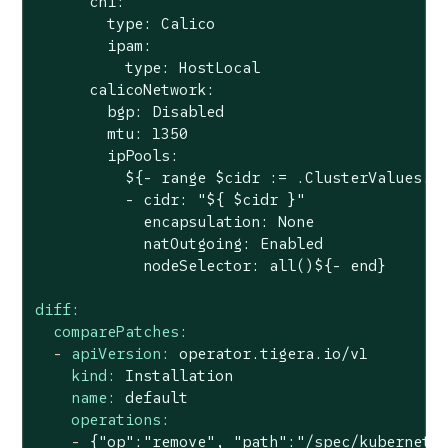
      cni:

        type: Calico

        ipam:

          type: HostLocal

      calicoNetwork:

        bgp: Disabled

        mtu: 1350

        ipPools:

          ${- range $cidr := .ClusterValues.Cl
          - cidr: "${ $cidr }"

            encapsulation: None

            natOutgoing: Enabled

diff:
comparePatches:
-
apiVersion:
operator.tigera.io/v1
kind:
Installation
name:
default
operations:
-
{"op":"remove",
"path"
:"/spec/kubernete