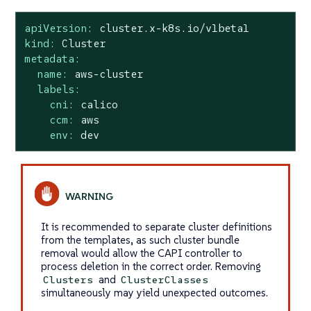
apiVersion:
cluster.x-k8s.io/v1beta1
kind:
Cluster
metadata:
name:
aws-cluster
labels:
cni:
calico
ccm:
aws
env:
dev
It is recommended to separate cluster definitions
from the templates, as such cluster bundle
removal would allow the CAPI controller to
process deletion in the correct order. Removing
and
Clusters
ClusterClasses
simultaneously may yield unexpected outcomes.