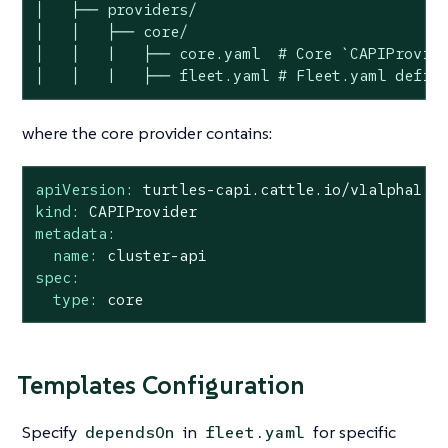
│   ├── providers/

│   │   ├── core/

│   │   |   ├── core.yaml  # Core `CAPIProvide
│   │   |   ├── fleet.yaml # Fleet.yaml defin
where the core provider contains:
apiVersion:
turtles-capi.cattle.io/v1alpha1
kind:
CAPIProvider
metadata:
name:
cluster-api
spec:
type:
core
Templates Configuration
Specify
in
for specific
dependsOn
fleet.yaml