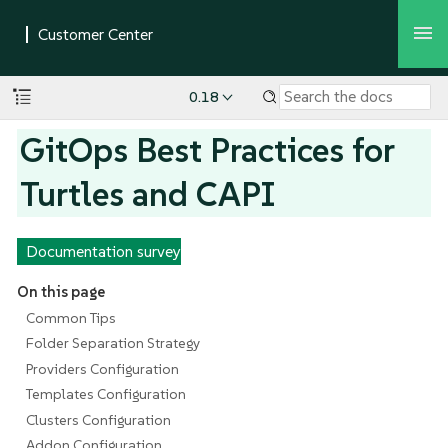
0.18
GitOps Best Practices for
Turtles and CAPI
Documentation survey
On this page
Common Tips
Folder Separation Strategy
Providers Configuration
Templates Configuration
Clusters Configuration
Addon Configuration