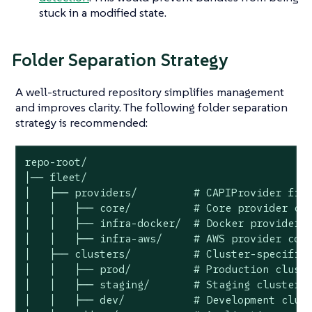
stuck in a modified state.
Folder Separation Strategy
A well-structured repository simplifies management
and improves clarity. The following folder separation
strategy is recommended:
repo-root/

│── fleet/

│   ├── providers/         # CAPIProvider file
│   │   ├── core/          # Core provider con
│   │   ├── infra-docker/  # Docker provider c
│   │   ├── infra-aws/     # AWS provider conf
│   ├── clusters/          # Cluster-specific 
│   │   ├── prod/          # Production cluste
│   │   ├── staging/       # Staging clusters

│   │   ├── dev/           # Development clust