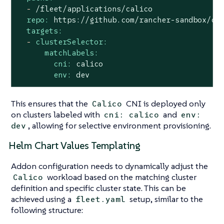
-
/fleet/applications/calico
repo:
https://github.com/rancher-sandbox/cl
targets:
-
clusterSelector:
matchLabels:
cni:
calico
env:
dev
This ensures that the
CNI is deployed only
Calico
on clusters labeled with
and
cni: calico
env:
, allowing for selective environment provisioning.
dev
Helm Chart Values Templating
Addon configuration needs to dynamically adjust the
workload based on the matching cluster
Calico
definition and specific cluster state. This can be
achieved using a
setup, similar to the
fleet.yaml
following structure: