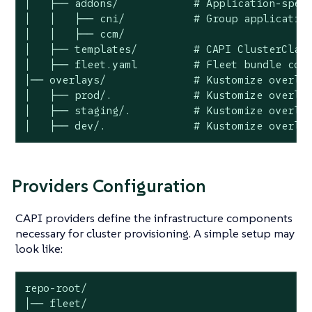
│   ├── addons/            # Application-speci
│   │   ├── cni/           # Group application
│   │   ├── ccm/

│   ├── templates/         # CAPI ClusterClass
│   ├── fleet.yaml         # Fleet bundle conf
│── overlays/              # Kustomize overlay
│   ├── prod/.             # Kustomize overlay
│   ├── staging/.          # Kustomize overlay
│   ├── dev/.              # Kustomize overla
Providers Configuration
CAPI providers define the infrastructure components
necessary for cluster provisioning. A simple setup may
look like:
repo-root/

│── fleet/
