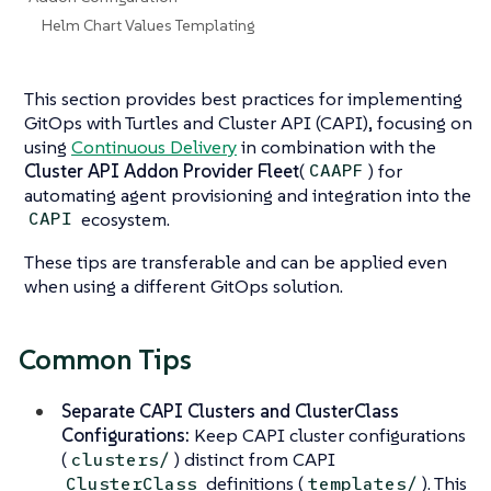
Helm Chart Values Templating
This section provides best practices for implementing
GitOps with Turtles and Cluster API (CAPI), focusing on
using
Continuous Delivery
in combination with the
Cluster API Addon Provider Fleet
(
) for
CAAPF
automating agent provisioning and integration into the
ecosystem.
CAPI
These tips are transferable and can be applied even
when using a different GitOps solution.
Common Tips
Separate CAPI Clusters and ClusterClass
Configurations:
Keep CAPI cluster configurations
(
) distinct from CAPI
clusters/
definitions (
). This
ClusterClass
templates/