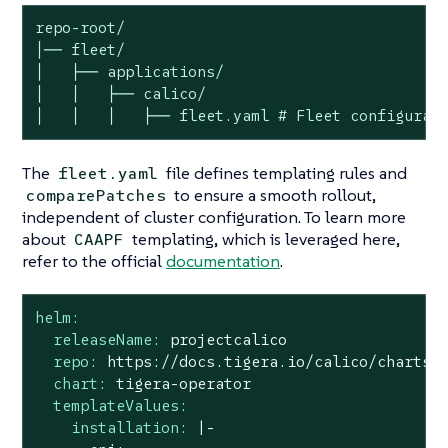
repo-root/

│── fleet/

│   ├── applications/

│   │   ├── calico/

│   │   │   ├── fleet.yaml # Fleet configurat
The
file defines templating rules and
fleet.yaml
to ensure a smooth rollout,
comparePatches
independent of cluster configuration. To learn more
about
templating, which is leveraged here,
CAAPF
refer to the official
documentation
.
helm:
releaseName:
projectcalico
repo:
https://docs.tigera.io/calico/charts
chart:
tigera-operator
templateValues:
installation:
|-
