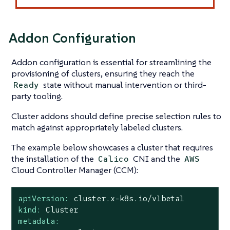
Addon Configuration
Addon configuration is essential for streamlining the
provisioning of clusters, ensuring they reach the
state without manual intervention or third-
Ready
party tooling.
Cluster addons should define precise selection rules to
match against appropriately labeled clusters.
The example below showcases a cluster that requires
the installation of the
CNI and the
Calico
AWS
Cloud Controller Manager (CCM):
apiVersion:
cluster.x-k8s.io/v1beta1
kind:
Cluster
metadata: