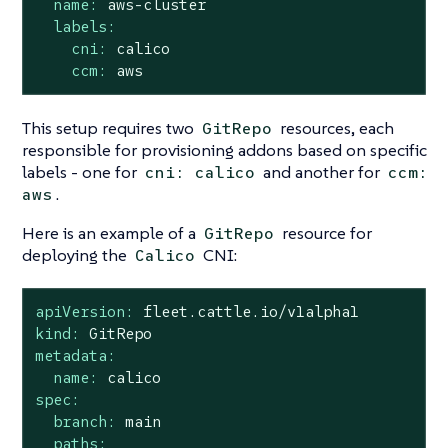
name:
aws-cluster
labels:
cni:
calico
ccm:
aws
This setup requires two
resources, each
GitRepo
responsible for provisioning addons based on specific
labels - one for
and another for
cni: calico
ccm:
.
aws
Here is an example of a
resource for
GitRepo
deploying the
CNI:
Calico
apiVersion:
fleet.cattle.io/v1alpha1
kind:
GitRepo
metadata:
name:
calico
spec:
branch:
main
paths: