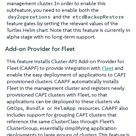
management cluster. In order to enable this
subfeature, you need to enable both the
and the
day2operations
etcdBackupRestore
feature gates by setting the relevant values of the
Turtles Helm chart. Note that this feature is currently in
alpha stage with no long-term support.
Add-on Provider for Fleet
This feature installs Cluster API Add-on Provider for
Fleet (CAAPF) to provide integration with
Fleet
and
enable the easy deployment of applications to CAPI
provisioned clusters. CAAPF automatically installs
Fleet in the management cluster and registers newly
provisioned CAPI clusters with Fleet, so that
applications can be deployed to these clusters via
GitOps,
or
resources. CAAPF also
Bundle
HelmApp
includes support for grouping CAPI clusters that
reference the same ClusterClass through Fleet’s
ClusterGroup, essentially simplifying application
deployments to large groups of clusters. This feature is