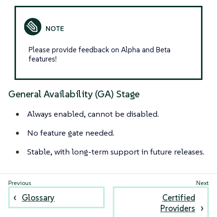
Please provide feedback on Alpha and Beta
features!
General Availability (GA) Stage
Always enabled, cannot be disabled.
No feature gate needed.
Stable, with long-term support in future releases.
Glossary
Certified
Providers