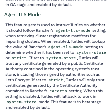
in GA stage and enabled by default.
Agent TLS Mode
This feature gate is used to instruct Turtles on whether
it should follow Rancher’s
setting,
agent-tls-mode
when retrieving cluster registration manifests for
importing clusters. When enabled, Turtles will lookup
the value of Rancher’s
setting to
agent-tls-mode
determine whether it has been set to
system-store
or
. If set to
, Turtles will
strict
system-store
trust any certificate generated by a public Certificate
Authority contained in the operating system’s trust
store, including those signed by authorities such as
Let’s Encrypt. If set to
, Turtles will only trust
strict
certificates generated by the Certificate Authority
contained in Rancher’s
setting. When this
cacerts
setting is disabled, Turtles will fallback to work in
mode. This feature is in beta stage
system-store
and enabled by default.