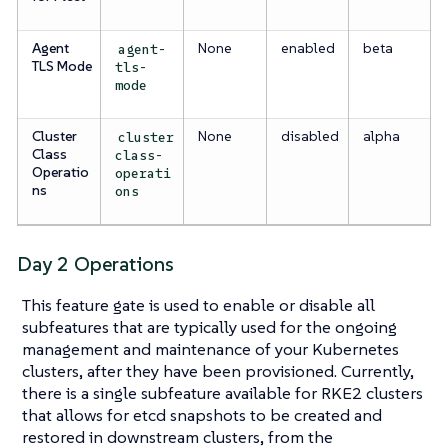
Agent
None
enabled
beta
agent-
TLS Mode
tls-
mode
Cluster
None
disabled
alpha
cluster
Class
class-
Operatio
operati
ns
ons
Day 2 Operations
This feature gate is used to enable or disable all
subfeatures that are typically used for the ongoing
management and maintenance of your Kubernetes
clusters, after they have been provisioned. Currently,
there is a single subfeature available for RKE2 clusters
that allows for etcd snapshots to be created and
restored in downstream clusters, from the