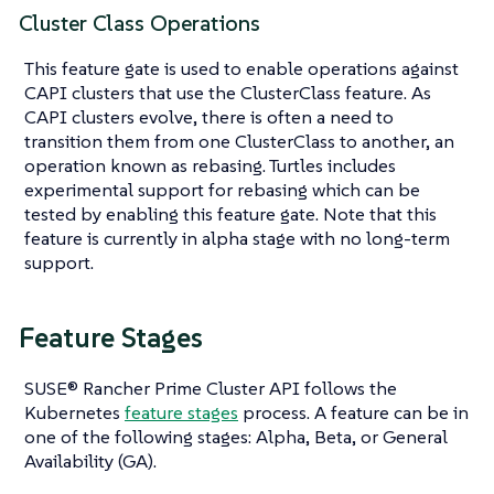
Cluster Class Operations
This feature gate is used to enable operations against
CAPI clusters that use the ClusterClass feature. As
CAPI clusters evolve, there is often a need to
transition them from one ClusterClass to another, an
operation known as rebasing. Turtles includes
experimental support for rebasing which can be
tested by enabling this feature gate. Note that this
feature is currently in alpha stage with no long-term
support.
Feature Stages
SUSE® Rancher Prime Cluster API follows the
Kubernetes
feature stages
process. A feature can be in
one of the following stages: Alpha, Beta, or General
Availability (GA).