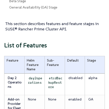
Beta Stage
General Availability (GA) Stage
This section describes features and feature stages in
SUSE® Rancher Prime Cluster API.
List of Features
Feature
Helm
Sub-
Default
Stage
Feature
Feature
Name
Day 2
disabled
alpha
day2ope
etcdBac
Operatio
rations
kupRest
ns
ore
Add-on
None
None
enabled
GA
Provider
for Fleet