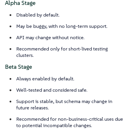
Alpha Stage
Disabled by default.
May be buggy, with no long-term support.
API may change without notice.
Recommended only for short-lived testing
clusters.
Beta Stage
Always enabled by default.
Well-tested and considered safe.
Support is stable, but schema may change in
future releases.
Recommended for non-business-critical uses due
to potential incompatible changes.