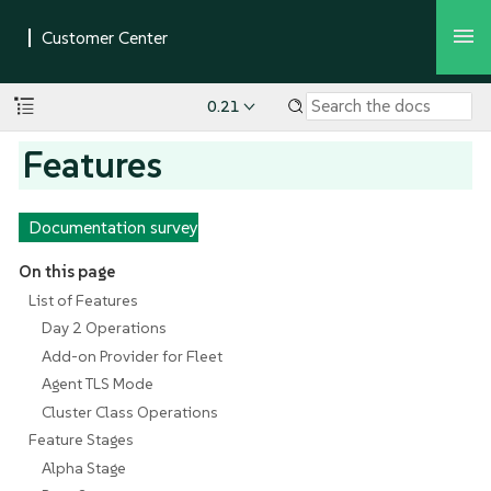
0.21
Features
Documentation survey
On this page
List of Features
Day 2 Operations
Add-on Provider for Fleet
Agent TLS Mode
Cluster Class Operations
Feature Stages
Alpha Stage