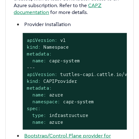
Azure subscription. Refer to the
CAPZ
documentation
for more details.
Provider installation
apiVersion:
v1
kind:
Namespace
metadata:
name:
capz-system
---
apiVersion:
turtles-capi.cattle.io/v1alp
kind:
CAPIProvider
metadata:
name:
azure
namespace:
capz-system
spec:
type:
infrastructure
name:
azure
Bootstrap/Control Plane provider for