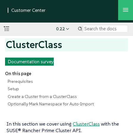
0.22
ClusterClass
Documentation survey
On this page
Prerequisites
Setup
Create a Cluster from a ClusterClass
Optionally Mark Namespace for Auto-Import
In this section we cover using
ClusterClass
with the
SUSE® Rancher Prime Cluster API.