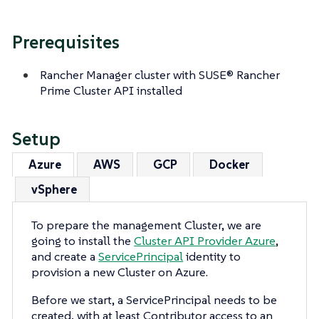
Prerequisites
Rancher Manager cluster with SUSE® Rancher
Prime Cluster API installed
Setup
Azure
AWS
GCP
Docker
vSphere
To prepare the management Cluster, we are
going to install the
Cluster API Provider Azure
,
and create a
ServicePrincipal
identity to
provision a new Cluster on Azure.
Before we start, a ServicePrincipal needs to be
created, with at least Contributor access to an