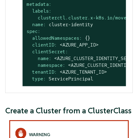
metadata:
labels:
clusterctl.cluster.x-k8s.io/move-hie
name:
cluster-identity
spec:
allowedNamespaces:
{}
clientID:
<AZURE_APP_ID>
clientSecret:
name:
<AZURE_CLUSTER_IDENTITY_SECRET
namespace:
<AZURE_CLUSTER_IDENTITY_S
tenantID:
<AZURE_TENANT_ID>
type:
ServicePrincipal
Create a Cluster from a ClusterClass