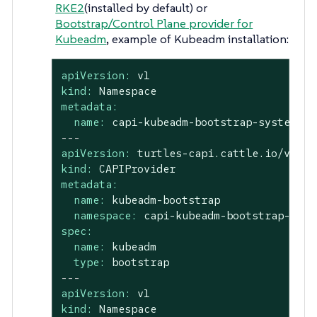
RKE2
(installed by default) or
Bootstrap/Control Plane provider for
Kubeadm
, example of Kubeadm installation:
apiVersion:
v1
kind:
Namespace
metadata:
name:
capi-kubeadm-bootstrap-system
---
apiVersion:
turtles-capi.cattle.io/v1alp
kind:
CAPIProvider
metadata:
name:
kubeadm-bootstrap
namespace:
capi-kubeadm-bootstrap-syst
spec:
name:
kubeadm
type:
bootstrap
---
apiVersion:
v1
kind:
Namespace