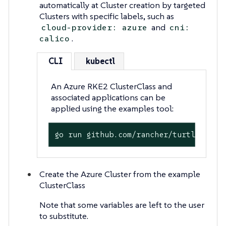
automatically at Cluster creation by targeted
Clusters with specific labels, such as
and
cloud-provider: azure
cni:
.
calico
CLI
kubectl
An Azure RKE2 ClusterClass and
associated applications can be
applied using the examples tool:
go run github.com/rancher/turtles/exa
Create the Azure Cluster from the example
ClusterClass
Note that some variables are left to the user
to substitute.