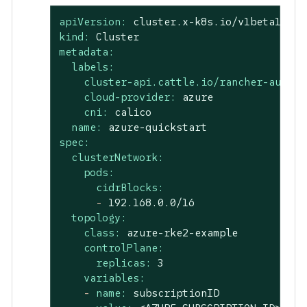
apiVersion:
cluster.x-k8s.io/v1beta1
kind:
Cluster
metadata:
labels:
cluster-api.cattle.io/rancher-auto-i
cloud-provider:
azure
cni:
calico
name:
azure-quickstart
spec:
clusterNetwork:
pods:
cidrBlocks:
-
192.168
.0
.0
/16
topology:
class:
azure-rke2-example
controlPlane:
replicas:
3
variables:
-
name:
subscriptionID