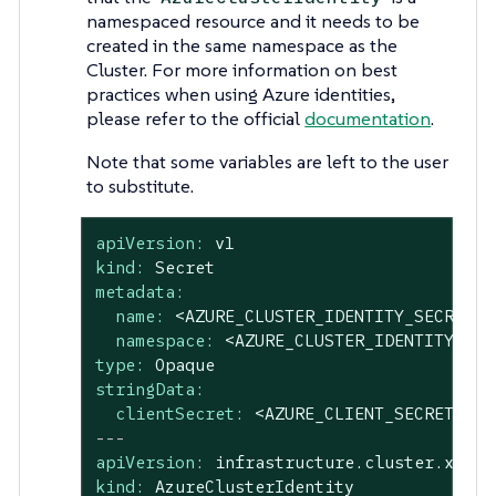
namespaced resource and it needs to be
created in the same namespace as the
Cluster. For more information on best
practices when using Azure identities,
please refer to the official
documentation
.
Note that some variables are left to the user
to substitute.
apiVersion:
v1
kind:
Secret
metadata:
name:
<AZURE_CLUSTER_IDENTITY_SECRET_N
namespace:
<AZURE_CLUSTER_IDENTITY_SEC
type:
Opaque
stringData:
clientSecret:
<AZURE_CLIENT_SECRET>
---
apiVersion:
infrastructure.cluster.x-k8s
kind:
AzureClusterIdentity