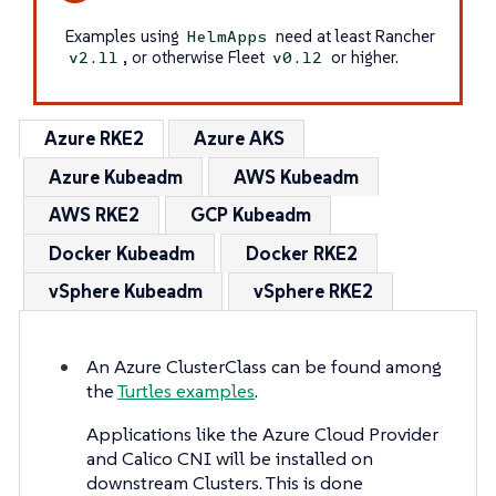
Examples using
need at least Rancher
HelmApps
, or otherwise Fleet
or higher.
v2.11
v0.12
Azure RKE2
Azure AKS
Azure Kubeadm
AWS Kubeadm
AWS RKE2
GCP Kubeadm
Docker Kubeadm
Docker RKE2
vSphere Kubeadm
vSphere RKE2
An Azure ClusterClass can be found among
the
Turtles examples
.
Applications like the Azure Cloud Provider
and Calico CNI will be installed on
downstream Clusters. This is done