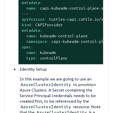
metadata:
name:
capi-kubeadm-control-plane-syste
---
apiVersion:
turtles-capi.cattle.io/v1alp
kind:
CAPIProvider
metadata:
name:
kubeadm-control-plane
namespace:
capi-kubeadm-control-plane-
spec:
name:
kubeadm
type:
controlPlane
Identity Setup
In this example we are going to use an
to provision
AzureClusterIdentity
Azure Clusters. A Secret containing the
Service Principal credentials needs to be
created first, to be referenced by the
resource. Note
AzureClusterIdentity
that the
is a
AzureClusterIdentity