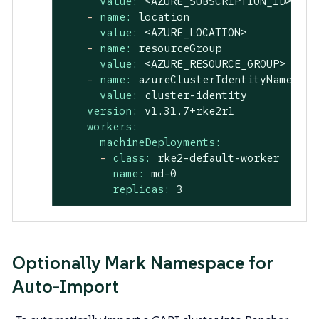
value:
<AZURE_SUBSCRIPTION_ID>
-
name:
location
value:
<AZURE_LOCATION>
-
name:
resourceGroup
value:
<AZURE_RESOURCE_GROUP>
-
name:
azureClusterIdentityName
value:
cluster-identity
version:
v1.31.7+rke2r1
workers:
machineDeployments:
-
class:
rke2-default-worker
name:
md-0
replicas:
3
Optionally Mark Namespace for
Auto-Import