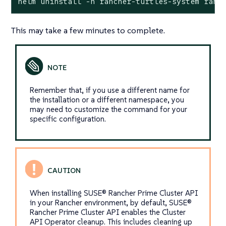
helm uninstall -n rancher-turtles-system ranc
This may take a few minutes to complete.
Remember that, if you use a different name for
the installation or a different namespace, you
may need to customize the command for your
specific configuration.
When installing SUSE® Rancher Prime Cluster API
in your Rancher environment, by default, SUSE®
Rancher Prime Cluster API enables the Cluster
API Operator cleanup. This includes cleaning up