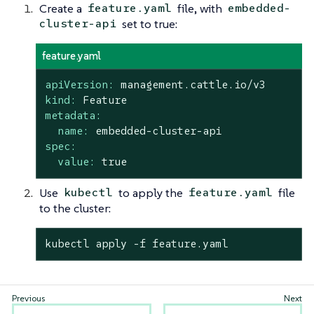
Create a
file, with
feature.yaml
embedded-
set to true:
cluster-api
feature.yaml
apiVersion:
management.cattle.io/v3
kind:
Feature
metadata:
name:
embedded-cluster-api
spec:
value:
true
Use
to apply the
file
kubectl
feature.yaml
to the cluster:
kubectl apply -f feature.yaml