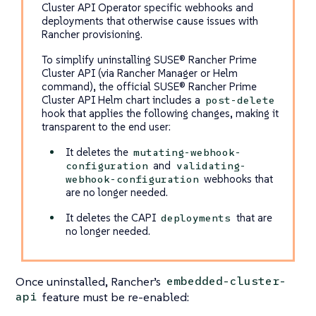
Cluster API Operator specific webhooks and
deployments that otherwise cause issues with
Rancher provisioning.
To simplify uninstalling SUSE® Rancher Prime
Cluster API (via Rancher Manager or Helm
command), the official SUSE® Rancher Prime
Cluster API Helm chart includes a
post-delete
hook that applies the following changes, making it
transparent to the end user:
It deletes the
mutating-webhook-
and
configuration
validating-
webhooks that
webhook-configuration
are no longer needed.
It deletes the CAPI
that are
deployments
no longer needed.
Once uninstalled, Rancher’s
embedded-cluster-
feature must be re-enabled:
api