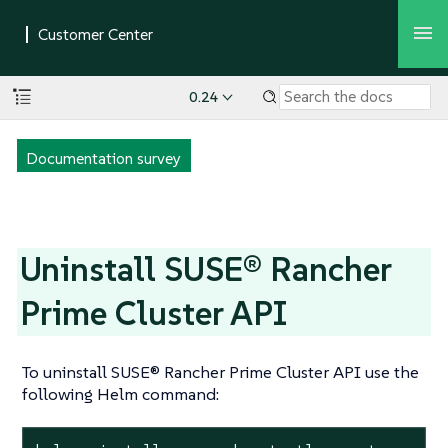
0.24
Documentation survey
Uninstall SUSE® Rancher
Prime Cluster API
To uninstall SUSE® Rancher Prime Cluster API use the
following Helm command: