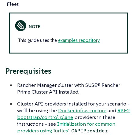
Fleet.
This guide uses the
examples repository
.
Prerequisites
Rancher Manager cluster with SUSE® Rancher
Prime Cluster API installed.
Cluster API providers installed for your scenario -
we’ll be using the
Docker infrastructure
and
RKE2
bootstrap/control plane
providers in these
instructions - see
Initialization for common
providers using Turtles'
CAPIProvider