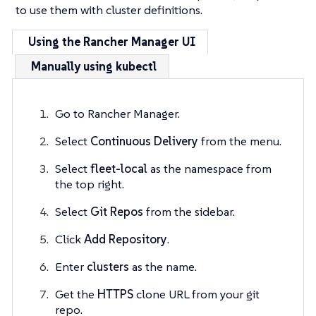
to use them with cluster definitions.
Using the Rancher Manager UI
Manually using kubectl
Go to Rancher Manager.
Select
Continuous Delivery
from the menu.
Select
fleet-local
as the namespace from
the top right.
Select
Git Repos
from the sidebar.
Click
Add Repository
.
Enter
clusters
as the name.
Get the
HTTPS
clone URL from your git
repo.