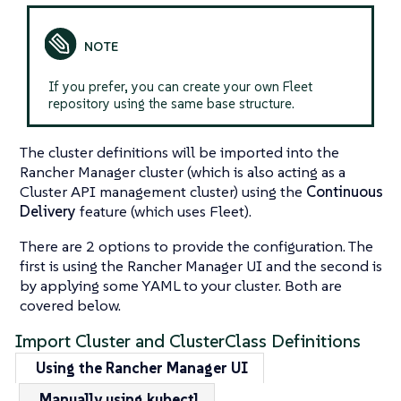
If you prefer, you can create your own Fleet
repository using the same base structure.
The cluster definitions will be imported into the
Rancher Manager cluster (which is also acting as a
Cluster API management cluster) using the
Continuous
Delivery
feature (which uses Fleet).
There are 2 options to provide the configuration. The
first is using the Rancher Manager UI and the second is
by applying some YAML to your cluster. Both are
covered below.
Import Cluster and ClusterClass Definitions
Using the Rancher Manager UI
Manually using kubectl