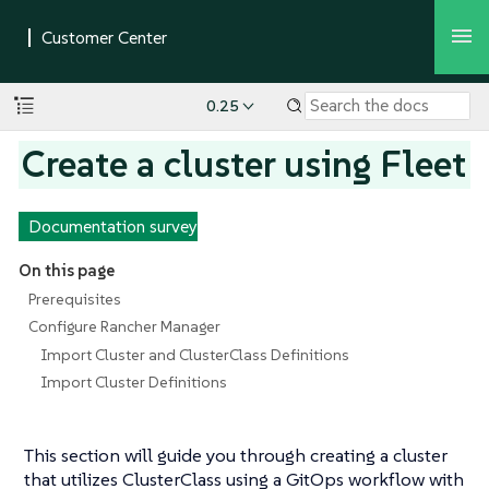
0.25
Create a cluster using Fleet
Documentation survey
On this page
Prerequisites
Configure Rancher Manager
Import Cluster and ClusterClass Definitions
Import Cluster Definitions
This section will guide you through creating a cluster
that utilizes ClusterClass using a GitOps workflow with