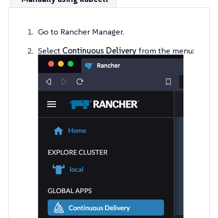
Go to Rancher Manager.
Select
Continuous Delivery
from the menu: