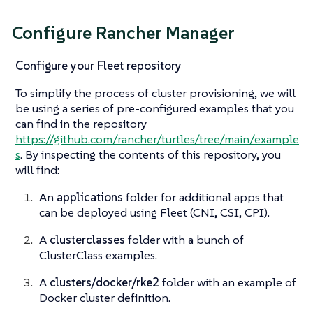
Configure Rancher Manager
Configure your Fleet repository
To simplify the process of cluster provisioning, we will
be using a series of pre-configured examples that you
can find in the repository
https://github.com/rancher/turtles/tree/main/example
s
. By inspecting the contents of this repository, you
will find:
An
applications
folder for additional apps that
can be deployed using Fleet (CNI, CSI, CPI).
A
clusterclasses
folder with a bunch of
ClusterClass examples.
A
clusters/docker/rke2
folder with an example of
Docker cluster definition.