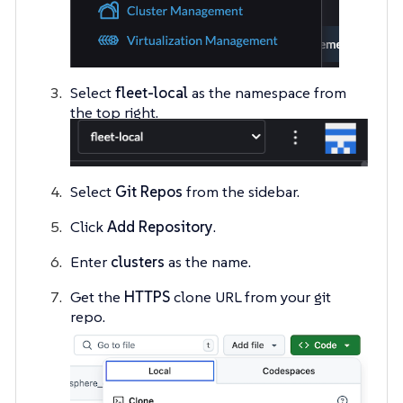
Select
fleet-local
as the namespace from
the top right.
Select
Git Repos
from the sidebar.
Click
Add Repository
.
Enter
clusters
as the name.
Get the
HTTPS
clone URL from your git
repo.