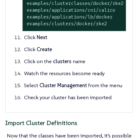
examples/clusterclasses/docker/rke2

examples/applications/cni/calico

examples/applications/lb/docker

examples/clusters/docker/rke2
Click
Next
Click
Create
Click on the
clusters
name
Watch the resources become ready
Select
Cluster Management
from the menu
Check your cluster has been imported
Import Cluster Definitions
Now that the classes have been imported, it’s possible