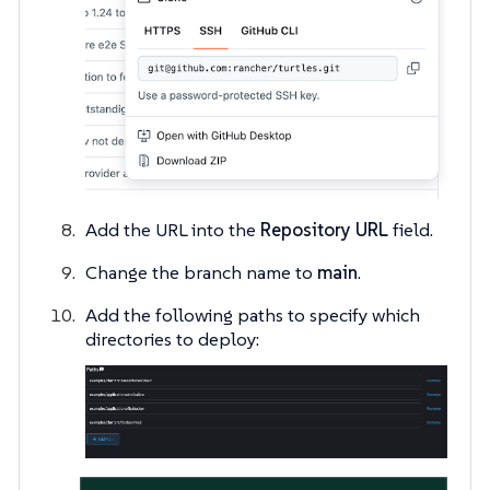
Add the URL into the
Repository URL
field.
Change the branch name to
main
.
Add the following paths to specify which
directories to deploy: