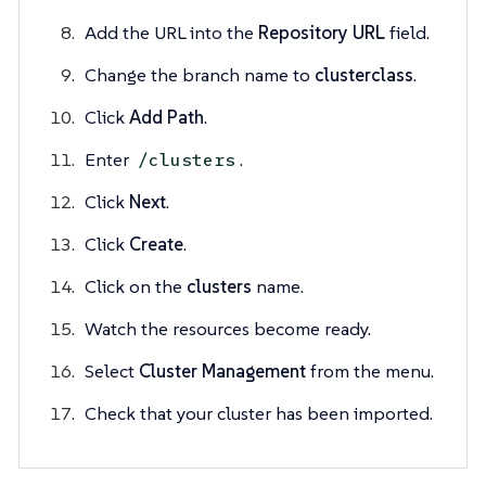
Add the URL into the
Repository URL
field.
Change the branch name to
clusterclass
.
Click
Add Path
.
Enter
.
/clusters
Click
Next
.
Click
Create
.
Click on the
clusters
name.
Watch the resources become ready.
Select
Cluster Management
from the menu.
Check that your cluster has been imported.