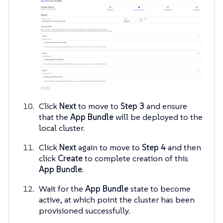
Click
Next
to move to
Step 3
and ensure
that the
App Bundle
will be deployed to the
local cluster.
Click
Next
again to move to
Step 4
and then
click
Create
to complete creation of this
App Bundle
.
Wait for the
App Bundle
state to become
active, at which point the cluster has been
provisioned successfully.