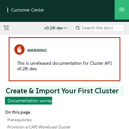
v0.28-dev
This is unreleased documentation for Cluster API
v0.28-dev.
Create & Import Your First Cluster
Documentation survey
On this page
Prerequisites
Provision a CAPI Workload Cluster