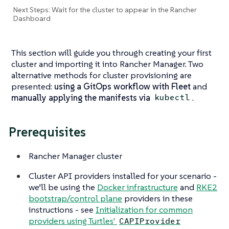
Next Steps: Wait for the cluster to appear in the Rancher
Dashboard
This section will guide you through creating your first
cluster and importing it into Rancher Manager. Two
alternative methods for cluster provisioning are
presented:
using a GitOps workflow with Fleet
and
manually applying the manifests via
.
kubectl
Prerequisites
Rancher Manager cluster
Cluster API providers installed for your scenario -
we’ll be using the
Docker infrastructure
and
RKE2
bootstrap/control plane
providers in these
instructions - see
Initialization for common
providers using Turtles'
CAPIProvider