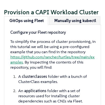
Provision a CAPI Workload Cluster
GitOps using Fleet
Manually using kubectl
Configure your Fleet repository
To simplify the process of cluster provisioning, in
this tutorial we will be using a pre-configured
example that you can find in the repository
https://github.com/rancher/turtles/tree/main/ex
amples
. By inspecting the contents of this
repository, you will find:
A
clusterclasses
folder with a bunch of
ClusterClass examples.
An
applications
folder with a set of
resources used for installing cluster
dependencies such as CNIs via Fleet.