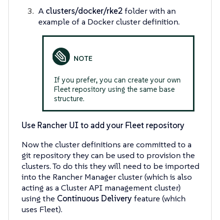
A
clusters/docker/rke2
folder with an
example of a Docker cluster definition.
If you prefer, you can create your own
Fleet repository using the same base
structure.
Use Rancher UI to add your Fleet repository
Now the cluster definitions are committed to a
git repository they can be used to provision the
clusters. To do this they will need to be imported
into the Rancher Manager cluster (which is also
acting as a Cluster API management cluster)
using the
Continuous Delivery
feature (which
uses Fleet).