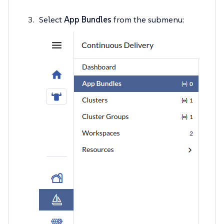
Select
App Bundles
from the submenu: