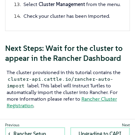
Select
Cluster Management
from the menu.
Check your cluster has been imported.
Next Steps: Wait for the cluster to
appear in the Rancher Dashboard
The cluster provisioned in this tutorial contains the
cluster-api.cattle.io/rancher-auto-
label. This label will instruct Turtles to
import
automatically import the cluster into Rancher. For
more information please refer to
Rancher Cluster
Registration
.
Rancher Setup
Upgrading to CAPI