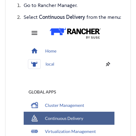
Go to Rancher Manager.
Select
Continuous Delivery
from the menu: