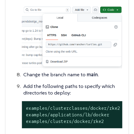
Change the branch name to
main
.
Add the following paths to specify which
directories to deploy:
examples/clusterclasses/docker/rke2

examples/applications/lb/docker

examples/clusters/docker/rke2