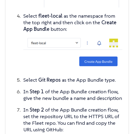
Select
fleet-local
as the namespace from
the top right and then click on the
Create
App Bundle
button:
Select
Git Repos
as the App Bundle type.
In
Step 1
of the App Bundle creation flow,
give the new bundle a name and description
In
Step 2
of the App Bundle creation flow,
set the repository URL to the HTTPS URL of
the Fleet repo. You can find and copy the
URL using GitHub: