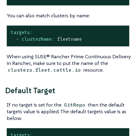
You can also match clusters by name:
targets:
-
clusterName:
fleetname
When using SUSE® Rancher Prime Continuous Delivery
in Rancher, make sure to put the name of the
resource.
clusters.fleet.cattle.io
Default Target
If no target is set for the
then the default
GitRepo
targets value is applied. The default targets value is as
below.
targets: