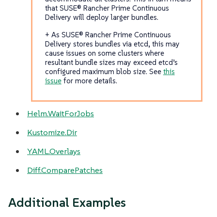
that SUSE® Rancher Prime Continuous
Delivery will deploy larger bundles.
+ As SUSE® Rancher Prime Continuous
Delivery stores bundles via etcd, this may
cause issues on some clusters where
resultant bundle sizes may exceed etcd’s
configured maximum blob size. See
this
issue
for more details.
Helm.WaitForJobs
Kustomize.Dir
YAML.Overlays
Diff.ComparePatches
Additional Examples