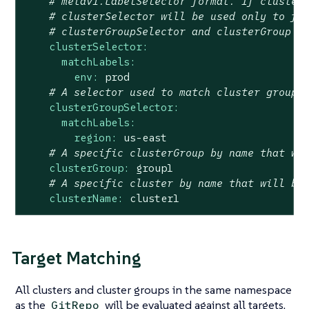
# metav1.LabelSelector format. If cluster
# clusterSelector will be used only to fu
# clusterGroupSelector and clusterGroup i
clusterSelector:
matchLabels:
env:
prod
# A selector used to match cluster groups
clusterGroupSelector:
matchLabels:
region:
us-east
# A specific clusterGroup by name that wi
clusterGroup:
group1
# A specific cluster by name that will be
clusterName:
cluster1
Target Matching
All clusters and cluster groups in the same namespace
as the
will be evaluated against all targets.
GitRepo