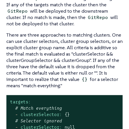
If any of the targets match the cluster then the
will be deployed to the downstream
GitRepo
cluster. If no match is made, then the
will
GitRepo
not be deployed to that cluster.
There are three approaches to matching clusters. One
can use cluster selectors, cluster group selectors, or an
explicit cluster group name. All criteria is additive so
the final match is evaluated as "clusterSelector &&
clusterGroupSelector && clusterGroup". If any of the
three have the default value it is dropped from the
criteria. The default value is either null or "". It is
important to realize that the value
for a selector
{}
means "match everything."
targets:
# Match everything
-
clusterSelector:
{}
# Selector ignored
-
clusterSelector:
null