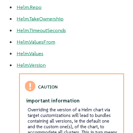
Helm.Repo
Helm.TakeOwnership
Helm.TimeoutSeconds
Helm.ValuesFrom
Helm.Values
Helm.Version
important information
Overriding the version of a Helm chart via
target customizations will lead to bundles
containing
all
versions, ie the default one
and the custom one(s), of the chart, to
accommodate all clusters. This in turn means