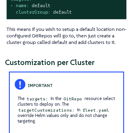
-
name:
default
clusterGroup:
default
This means if you wish to setup a default location non-
configured GitRepos will go to, then just create a
cluster group called default and add clusters to it.
Customization per Cluster
The
in the
resource select
targets:
GitRepo
clusters to deploy on. The
in
targetCustomizations:
fleet.yaml
override Helm values only and do not change
targeting.