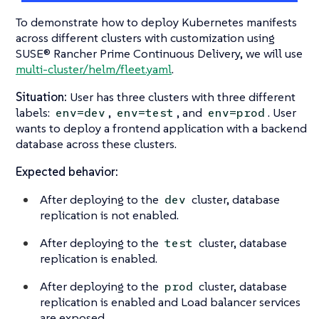
To demonstrate how to deploy Kubernetes manifests
across different clusters with customization using
SUSE® Rancher Prime Continuous Delivery, we will use
multi-cluster/helm/fleet.yaml
.
Situation:
User has three clusters with three different
labels:
,
, and
. User
env=dev
env=test
env=prod
wants to deploy a frontend application with a backend
database across these clusters.
Expected behavior:
After deploying to the
cluster, database
dev
replication is not enabled.
After deploying to the
cluster, database
test
replication is enabled.
After deploying to the
cluster, database
prod
replication is enabled and Load balancer services
are exposed.