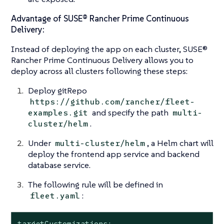
Advantage of SUSE® Rancher Prime Continuous
Delivery:
Instead of deploying the app on each cluster, SUSE®
Rancher Prime Continuous Delivery allows you to
deploy across all clusters following these steps:
Deploy gitRepo
https://github.com/rancher/fleet-
and specify the path
examples.git
multi-
.
cluster/helm
Under
, a Helm chart will
multi-cluster/helm
deploy the frontend app service and backend
database service.
The following rule will be defined in
:
fleet.yaml
targetCustomizations:
