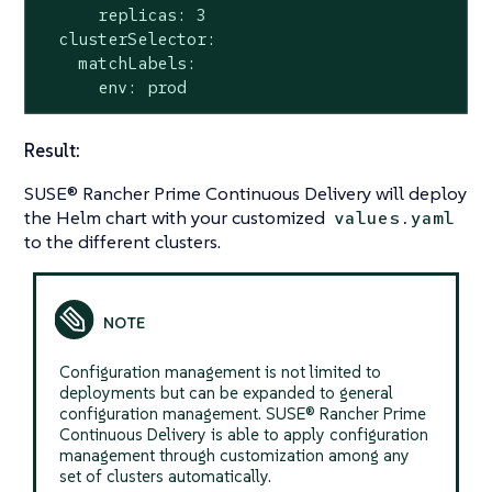
      replicas: 3

  clusterSelector:

    matchLabels:

      env: prod
Result:
SUSE® Rancher Prime Continuous Delivery will deploy
the Helm chart with your customized
values.yaml
to the different clusters.
Configuration management is not limited to
deployments but can be expanded to general
configuration management. SUSE® Rancher Prime
Continuous Delivery is able to apply configuration
management through customization among any
set of clusters automatically.