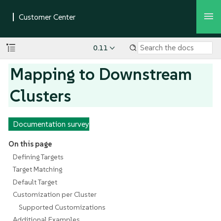
0.11
Mapping to Downstream
Clusters
Documentation survey
On this page
Defining Targets
Target Matching
Default Target
Customization per Cluster
Supported Customizations
Additional Examples