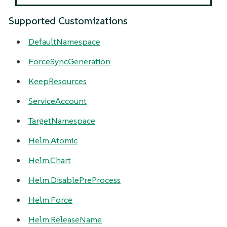
Supported Customizations
DefaultNamespace
ForceSyncGeneration
KeepResources
ServiceAccount
TargetNamespace
Helm.Atomic
Helm.Chart
Helm.DisablePreProcess
Helm.Force
Helm.ReleaseName