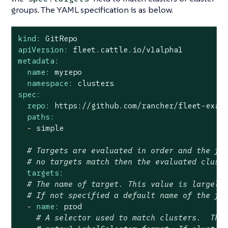
groups. The YAML specification is as below.
kind:
GitRepo
apiVersion:
fleet.cattle.io/v1alpha1
metadata:
name:
myrepo
namespace:
clusters
spec:
repo:
https://github.com/rancher/fleet-exam
paths:
-
simple
# Targets are evaluated in order and the fi
# no targets match then the evaluated clust
targets:
# The name of target. This value is largely
# If not specified a default name of the fo
-
name:
prod
# A selector used to match clusters.  The