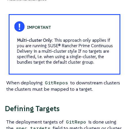
Multi-cluster Only
: This approach only applies if
you are running SUSE® Rancher Prime Continuous
Delivery in a multi-cluster style If no targets are
specified, i.e. when using a single-cluster, the
bundles target the default cluster group.
When deploying
to downstream clusters
GitRepos
the clusters must be mapped to a target.
Defining Targets
The deployment targets of
is done using
GitRepo
the
field to match clusters or cluster
spec.targets