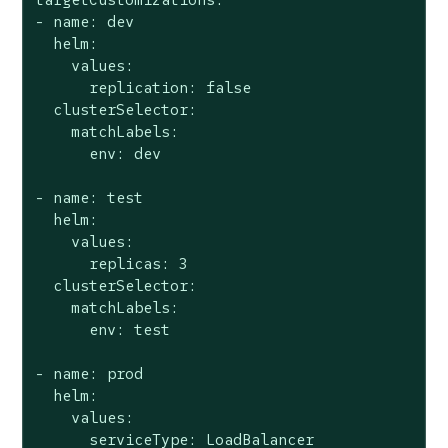
- name: dev

  helm:

    values:

      replication: false

  clusterSelector:

    matchLabels:

      env: dev

- name: test

  helm:

    values:

      replicas: 3

  clusterSelector:

    matchLabels:

      env: test

- name: prod

  helm:

    values:

      serviceType: LoadBalancer
