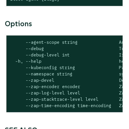
Options
      --agent-scope string                An i
      --debug                             Turn
      --debug-level int                   If d
  -h, --help                              help
      --kubeconfig string                 Path
      --namespace string                  syst
      --zap-devel                         Deve
      --zap-encoder encoder               Zap 
      --zap-log-level level               Zap 
      --zap-stacktrace-level level        Zap 
      --zap-time-encoding time-encoding   Zap