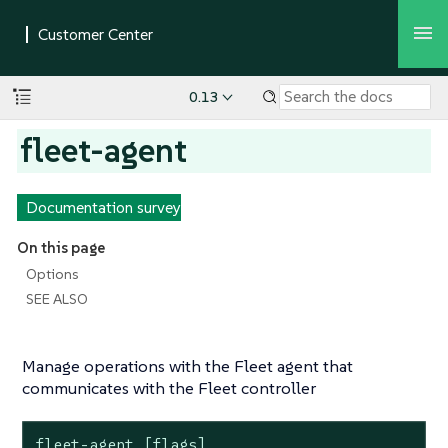
0.13
fleet-agent
Documentation survey
On this page
Options
SEE ALSO
Manage operations with the Fleet agent that
communicates with the Fleet controller
fleet-agent [flags]